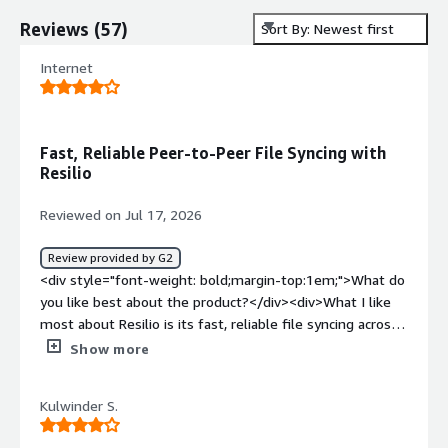
Reviews
(
57
)
Sort By: Newest first
Internet
Fast, Reliable Peer-to-Peer File Syncing with
Resilio
Reviewed on Jul 17, 2026
Review provided by G2
<div style="font-weight: bold;margin-top:1em;">What do
you like best about the product?</div><div>What I like
most about Resilio is its fast, reliable file syncing across
multiple locations. Its peer-to-peer architecture makes
Show more
transferring large files much more efficient, especially
when working across distributed environments. I also
Kulwinder S.
appreciate the centralized management, scalability, and
the ability to work with existing storage infrastructure