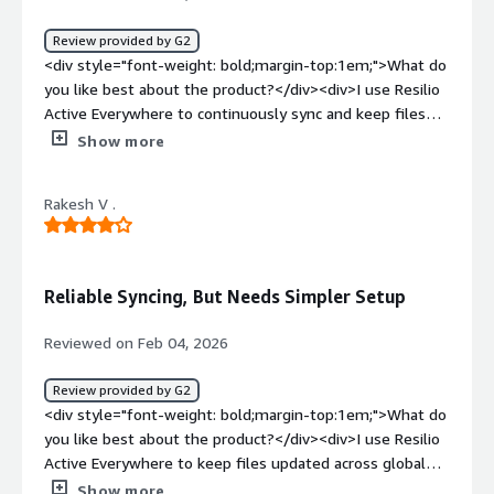
Active Everywhere for file sync and high-speed data
transfer. It solves data distribution issues, supports a
Review provided by G2
hybrid work system for remote access, and enhances
<div style="font-weight: bold;margin-top:1em;">What do
real-time availability and better team collaboration.
you like best about the product?</div><div>I use Resilio
</div>
Active Everywhere to continuously sync and keep files
securely. I like that there are no storage limits, which is
Show more
great for avoiding slow cloud uploads. It really helps with
transferring and synchronizing large files across multiple
Rakesh V .
devices instantly.</div><div style="font-weight:
bold;margin-top:1em;">What do you dislike about the
product?</div><div>I find clear error notifications would
be very helpful when using Resilio Active Everywhere.
Reliable Syncing, But Needs Simpler Setup
The initial setup was hard for a large enterprise.</div>
<div style="font-weight: bold;margin-top:1em;">What
Reviewed on Feb 04, 2026
problems is the product solving and how is that
benefiting you?</div><div>I use Resilio Active
Review provided by G2
Everywhere for continuously syncing and securely
<div style="font-weight: bold;margin-top:1em;">What do
keeping files. It solves the problem of transferring and
you like best about the product?</div><div>I use Resilio
synchronizing large files across multiple devices
Active Everywhere to keep files updated across global
instantly.</div>
offices and data centers automatically, which eliminates
Show more