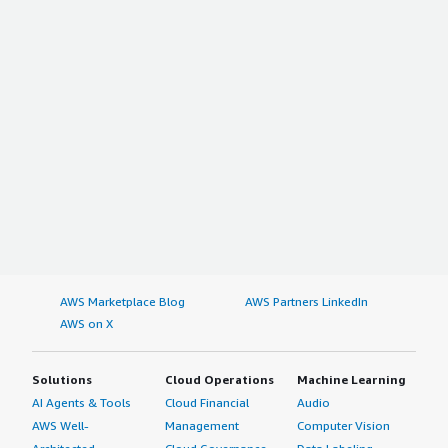
AWS Marketplace Blog
AWS Partners LinkedIn
AWS on X
Solutions
Cloud Operations
Machine Learning
AI Agents & Tools
Cloud Financial
Audio
AWS Well-
Management
Computer Vision