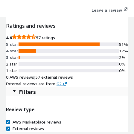
scalability, and automation across hybrid cloud, on-premises,
Leave a review
and edge networks, ensuring seamless access, reliability, and
security for enterprises.
Ratings and reviews
4.6
57 ratings
5 star
81%
4 star
17%
3 star
2%
2 star
0%
1 star
0%
0 AWS reviews
|
57 external reviews
External reviews are from
G2
.
Filters
Review type
AWS Marketplace reviews
External reviews