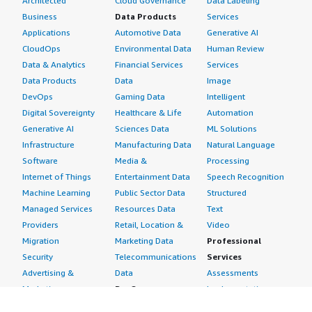
Architected
Cloud Governance
Data Labeling
Business
Data Products
Services
Applications
Automotive Data
Generative AI
CloudOps
Environmental Data
Human Review
Data & Analytics
Financial Services
Services
Data Products
Data
Image
DevOps
Gaming Data
Intelligent
Digital Sovereignty
Healthcare & Life
Automation
Generative AI
Sciences Data
ML Solutions
Infrastructure
Manufacturing Data
Natural Language
Software
Media &
Processing
Internet of Things
Entertainment Data
Speech Recognition
Machine Learning
Public Sector Data
Structured
Managed Services
Resources Data
Text
Providers
Retail, Location &
Video
Migration
Marketing Data
Professional
Security
Telecommunications
Services
Advertising &
Data
Assessments
Marketing
DevOps
Implementation
Energy
Agile Lifecycle
Managed Services