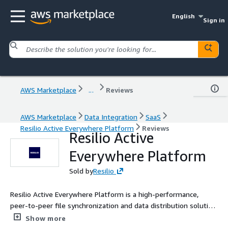
English
Sign in
AWS Marketplace
...
Reviews
AWS Marketplace
Data Integration
SaaS
Resilio Active Everywhere Platform
Reviews
Resilio Active
Everywhere Platform
Sold by
Resilio
Resilio Active Everywhere Platform is a high-performance,
peer-to-peer file synchronization and data distribution solution
designed for modern IT environments. By leveraging a
Show more
distributed architecture, it offers ultra-fast data transfer,