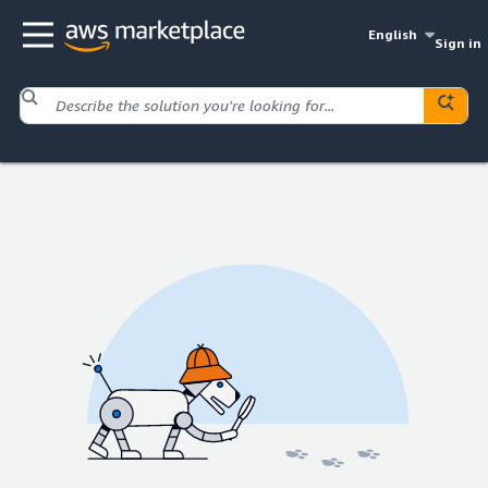
English
Sign in