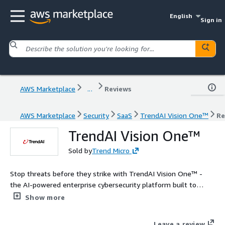
English
Sign in
AWS Marketplace
...
Reviews
AWS Marketplace
Security
SaaS
TrendAI Vision One™
Re
TrendAI Vision One™
Sold by
Trend Micro
Stop threats before they strike with TrendAI Vision One™ -
the AI-powered enterprise cybersecurity platform built to
predict, prevent, and respond to threats across AWS, hybrid,
Show more
and multi-cloud environments. Gain unified visibility, streamline
cloud risk management, accelerate cloud investigations, and
Leave a review