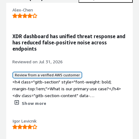
Alex-Chen
XDR dashboard has unified threat response and
has reduced false-positive noise across
endpoints
Reviewed on Jul 31, 2026
Review from a verified AWS customer
<h4 class="gitb-section" style="font-weight: bold;
margin-top:1em;">What is our primary use case?</h4>
<div class="gitb-section-content" data-
section_name="use_case"> <p style="padding-block:
Show more
4px;">TrendAI Vision One, the XDR platform, includes
endpoint protection, EDR, mail protection as a mail
Igor Levicnik
gateway, mail access, and access integration with API for
Office 365 and Google Workspace. The endpoint
protection and mail protection features work seamlessly,