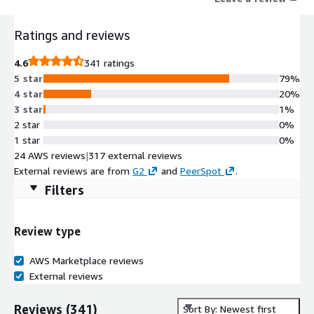
empower your security teams with proactive, layered
protection that works at cloud speed. Proactive security starts
Ratings and reviews
here.
4.6
341 ratings
5 star
79%
4 star
20%
3 star
1%
2 star
0%
1 star
0%
24 AWS reviews
|
317 external reviews
External reviews are from
G2
and
PeerSpot
.
Filters
Review type
AWS Marketplace reviews
External reviews
Reviews
(
341
)
Sort By: Newest first