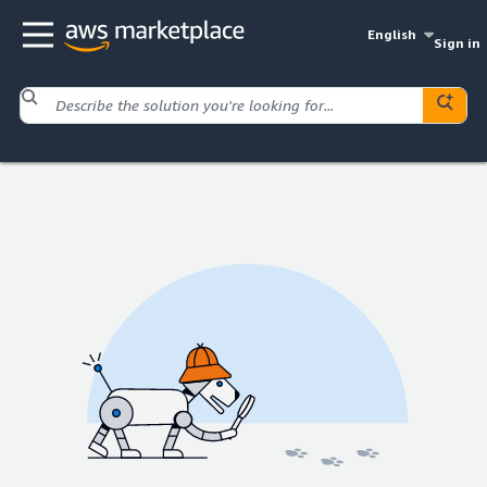
English
Sign in