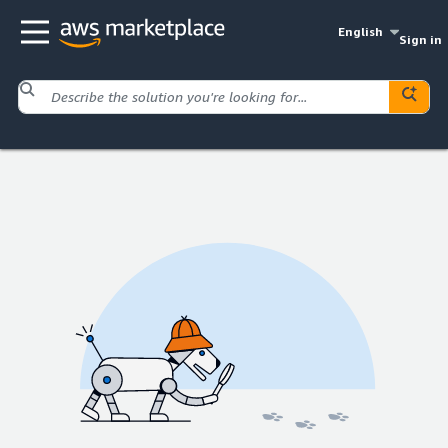
English
Sign in