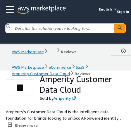
English
Sign in
AWS Marketplace
...
Reviews
AWS Marketplace
eCommerce
SaaS
Amperity Customer Data Cloud
Reviews
Amperity Customer
Data Cloud
Sold by
Amperity
Amperity's Customer Data Cloud is the intelligent data
foundation for brands looking to unlock AI-powered identity
resolution, customer unification, and real-time activation at
Show more
scale. Built on enterprise-grade AI and machine learning,