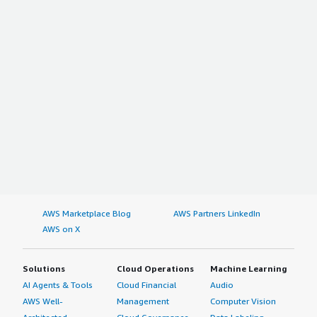
AWS Marketplace Blog
AWS Partners LinkedIn
AWS on X
Solutions
Cloud Operations
Machine Learning
AI Agents & Tools
Cloud Financial
Audio
AWS Well-
Management
Computer Vision