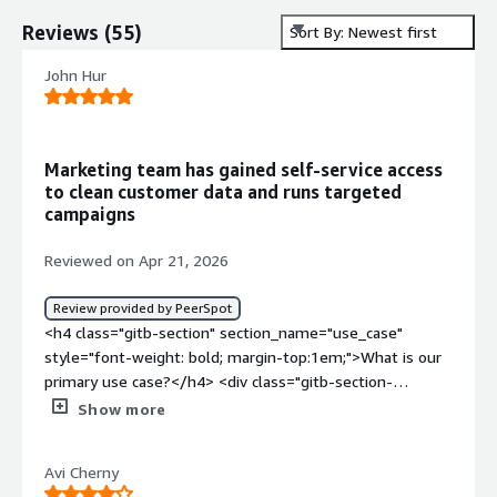
Reviews
(
55
)
Sort By: Newest first
John Hur
Marketing team has gained self-service access
to clean customer data and runs targeted
campaigns
Reviewed on Apr 21, 2026
Review provided by PeerSpot
<h4 class="gitb-section" section_name="use_case"
style="font-weight: bold; margin-top:1em;">What is our
primary use case?</h4> <div class="gitb-section-
content" data-section_name="use_case"> <div
Show more
class="gitb-section-content" data-
section_name="use_case"> <p style="padding-block:
Avi Cherny
4px;">My main use case for Amperity is for marketing