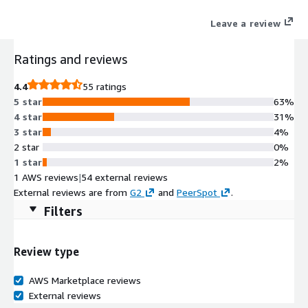
Amperity enables organizations to unify fragmented first-party
Leave a review
data, generate actionable insights, and activate audiences
seamlessly.
Ratings and reviews
4.4
55 ratings
5 star
63%
4 star
31%
3 star
4%
2 star
0%
1 star
2%
1 AWS reviews
|
54 external reviews
External reviews are from
G2
and
PeerSpot
.
Filters
Review type
AWS Marketplace reviews
External reviews