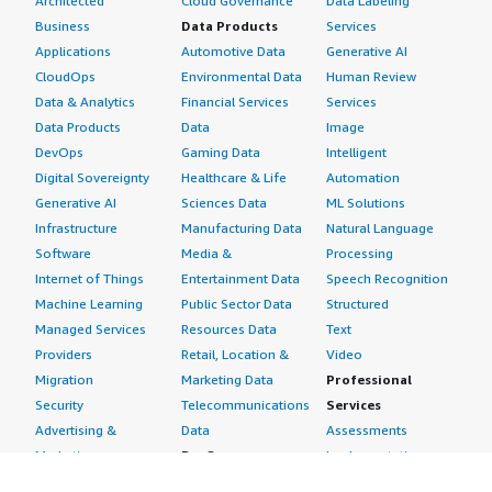
Architected
Cloud Governance
Data Labeling
Business
Data Products
Services
Applications
Automotive Data
Generative AI
CloudOps
Environmental Data
Human Review
Data & Analytics
Financial Services
Services
Data Products
Data
Image
DevOps
Gaming Data
Intelligent
Digital Sovereignty
Healthcare & Life
Automation
Generative AI
Sciences Data
ML Solutions
Infrastructure
Manufacturing Data
Natural Language
Software
Media &
Processing
Internet of Things
Entertainment Data
Speech Recognition
Machine Learning
Public Sector Data
Structured
Managed Services
Resources Data
Text
Providers
Retail, Location &
Video
Migration
Marketing Data
Professional
Security
Telecommunications
Services
Advertising &
Data
Assessments
Marketing
DevOps
Implementation
Energy
Agile Lifecycle
Managed Services