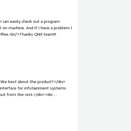
rmance cores, QNX Neutrino might
and how is that benefiting you?</div>
ddleware stack compared to Linux.</p>
design, which lowers the attack
8.</p> </div> </div>
 QNX also contains security features
I can easily check out a program
l on machine. And if I have a problem I
coffee.<br/>Thanks QNX team!!!
like best about the product?</div>
 interface for infotainment systems
out from the rest.</div><div
ike about the product?</div><div>The
other microservices, cause it doesn't
ct would be groun-breaker.</div><div
the product solving and how is that
g techniques with semaphore and