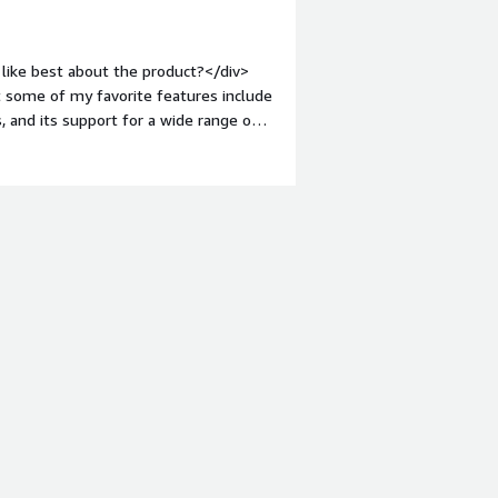
visor a go-to choice, if the hardware
like best about the product?</div>
t some of my favorite features include
, and its support for a wide range of
businesses and organizations that need
nt-weight: bold;margin-top:1em;">What
hings that I dislike about BlackBerry
r. Second, the app selection is not as
unstable at times.</div><div
the product solving and how is that
er to this question, as BlackBerry QNX
ecific needs of the user. However, in
ing system that is optimized for use
fits in terms of safety, efficiency, and
ety of tools and services that can help
div>