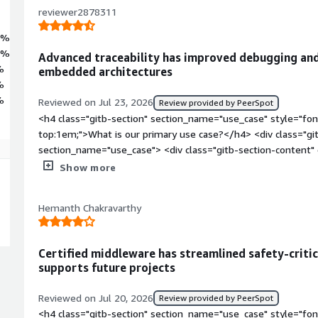
reviewer2878311
2%
9%
Advanced traceability has improved debugging an
%
embedded architectures
%
%
Reviewed on Jul 23, 2026
Review provided by PeerSpot
<h4 class="gitb-section" section_name="use_case" style="fon
top:1em;">What is our primary use case?</h4> <div class="gi
section_name="use_case"> <div class="gitb-section-content
style="padding-block: 4px;">For seven years, I was a softwar
Show more
part of my platforms. QNX Neutrino was the main operating 
we were using. I find it difficult to mention one specific thi
Hemanth Chakravarthy
using QNX Neutrino in my projects, as it is a substantial stack o
we were using most of it.</p> <p style="padding-block: 4px;">
product lifecycle and software architecture on that processor,
Certified middleware has streamlined safety-crit
platforms while referencing them to QNX Neutrino and steppin
supports future projects
genuinely difficult to mention just one thing.</p> </div> </di
section_name="valuable_features" style="font-weight: bold;
Reviewed on Jul 20, 2026
Review provided by PeerSpot
valuable?</h4> <div class="gitb-section-content" data-secti
<h4 class="gitb-section" section_name="use_case" style="fon