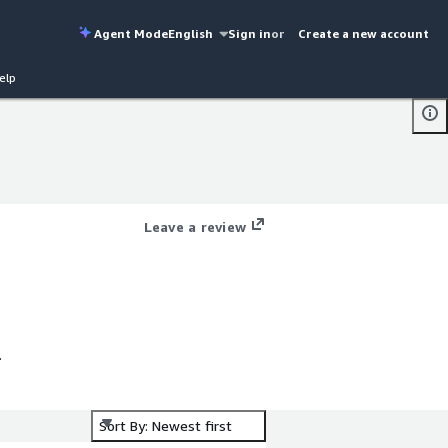
Agent Mode
English
Sign in
or
Create a new account
elp
Leave a review
Sort By: Newest first