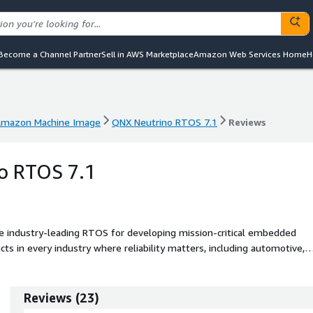
Become a Channel Partner
Sell in AWS Marketplace
Amazon Web Services Home
H
mazon Machine Image
QNX Neutrino RTOS 7.1
Reviews
mazon Machine Image
QNX Neutrino RTOS 7.1
Reviews
o RTOS 7.1
 industry-leading RTOS for developing mission-critical embedded
s in every industry where reliability matters, including automotive,
strial embedded systems.
Reviews
(
23
)