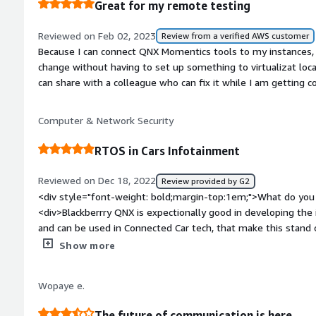
Great for my remote testing
if we were to launch on a customer-selected SOC with perfo
bold;margin-top:1em;">What problems is the product solving 
give us some time savings because it has already proven mi
<div>BlackBerry is also quite safe. It employes a microkernel 
Reviewed on Feb 02, 2023
Review from a verified AWS customer
<p style="padding-block: 4px;">I gave this review a rating of 
surface and makes exploiting flaws more difficult. Blackberry
Because I can connect QNX Momentics tools to my instances, 
including role-based access control and encryption</div>
change without having to set up something to virtualizat loca
can share with a colleague who can fix it while I am getting 
Computer & Network Security
RTOS in Cars Infotainment
Reviewed on Dec 18, 2022
Review provided by G2
<div style="font-weight: bold;margin-top:1em;">What do you 
<div>Blackberrry QNX is expectionally good in developing the
and can be used in Connected Car tech, that make this stand 
style="font-weight: bold;margin-top:1em;">What do you disl
Show more
major downside of QNX Hypervisor is, it's not portable across 
support other microcontrollers, if that's improved this produ
Wopaye e.
style="font-weight: bold;margin-top:1em;">What problems is 
benefiting you?</div><div>ONX features of a task-schedulin
The future of communication is here.