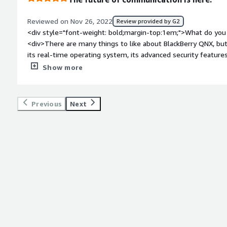
Deadlock preventions. This makes the sophisticated QNX Hyper
(microcontroller) is supported.</div>
Reviewed on Nov 26, 2022
Review provided by G2
<div style="font-weight: bold;margin-top:1em;">What do you 
<div>There are many things to like about BlackBerry QNX, bu
its real-time operating system, its advanced security features
devices and platforms. BlackBerry QNX is a great choice for 
Show more
a reliable and secure operating system.</div><div style="fo
do you dislike about the product?</div><div>There are a few t
QNX. First, the platform can be a bit challenging to develop fo
Previous
Next
robust as other platforms. Finally, the platform can be a bit 
style="font-weight: bold;margin-top:1em;">What problems is 
benefiting you?</div><div>There is no one-size-fits-all answ
is designed to offer a variety of benefits depending on the sp
general, BlackBerry QNX provides a reliable and secure operat
in mission-critical applications. This can offer significant bene
cost-savings. Additionally, BlackBerry QNX also provides a vari
developers create more efficient and effective applications.</