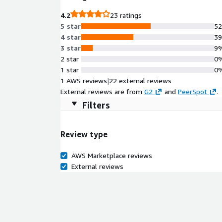
4.2
23 ratings
5 star
5
4 star
3
3 star
9
2 star
0
1 star
0
1 AWS reviews
|
22 external reviews
External reviews are from
G2
and
PeerSpot
.
Filters
Review type
AWS Marketplace reviews
External reviews