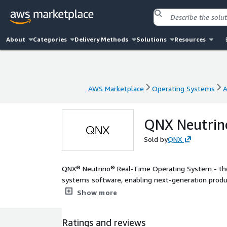
About
Categories
Delivery Methods
Solutions
Resources
AWS Marketplace
Operating Systems
A
AWS Marketplace
Operating Systems
A
QNX Neutrin
Sold by
QNX
QNX® Neutrino® Real-Time Operating System - the
systems software, enabling next-generation product
medical devices, robotics, transportation and indu
Show more
Ratings and reviews