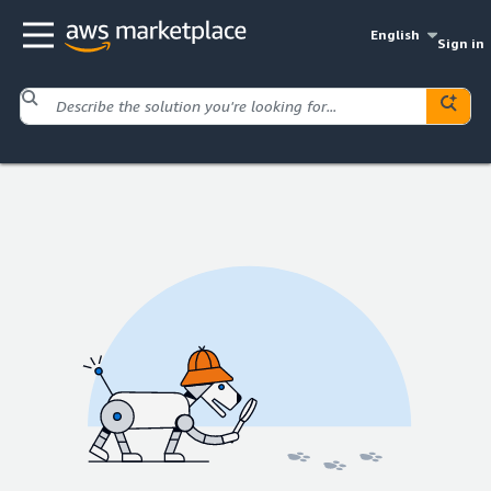
English
Sign in