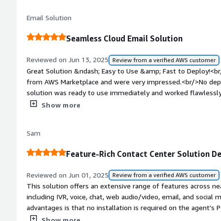
with screen sharing and file sharing&mdash;without requiring
Email Solution
this solution significantly improves operational efficiency, r
the experience for both agents and customers. Everything yo
Seamless Cloud Email Solution
contact center is right here.
Reviewed on Jun 13, 2025
Review from a verified AWS customer
Great Solution &ndash; Easy to Use &amp; Fast to Deploy!<b
from AWS Marketplace and were very impressed.<br/>No de
solution was ready to use immediately and worked flawlessly
user-friendly, and everything worked as expected without any 
Show more
for teams looking for a quick, reliable, and efficient email s
recommended for its simplicity, speed, and effectiveness!
Sam
Feature-Rich Contact Center Solution D
Reviewed on Jun 01, 2025
Review from a verified AWS customer
This solution offers an extensive range of features across nea
including IVR, voice, chat, web audio/video, email, and social
advantages is that no installation is required on the agent's 
on any modern browser supporting WebRTC (Edge, Chrome, Fire
Show more