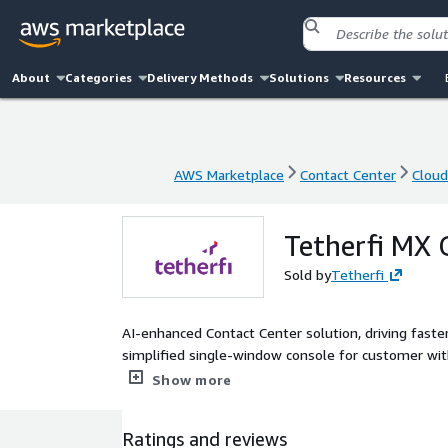
About
Categories
Delivery Methods
Solutions
Resources
AWS Marketplace
Contact Center
Clou
AWS Marketplace
Contact Center
Clou
Tetherfi MX 
Sold by
Tetherfi
AI-enhanced Contact Center solution, driving fast
simplified single-window console for customer with 
deployed on AWS. This enables enterprises to setu
Show more
service across multiple channels.
Ratings and reviews