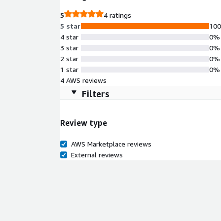
5
4 ratings
5 star
10
4 star
0%
3 star
0%
2 star
0%
1 star
0%
4 AWS reviews
Filters
Review type
AWS Marketplace reviews
External reviews