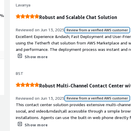
Lavanya
0%
Robust and Scalable Chat Solution
Reviewed on Jun 13, 2025
Review from a verified AWS customer
Excellent Experience &ndash; Fast Deployment and User-Frie
using the Tetherfi chat solution from AWS Marketplace and we
and performance. The deployment process was instant and req
for use within minutes.<br/><br/>The interface is modern, use
Show more
curve, allowing teams to jump right in. Since it's entirely b
any additional downloads or setup.<br/><br/>This solution is
BST
reliable, secure, and easily scalable chat platform.<br/>We hi
implementation, simplicity, and smooth performance!.
Robust Multi-Channel Contact Center wi
Reviewed on Jun 13, 2025
Review from a verified AWS customer
This contact center solution provides extensive multi-channe
social, and video&mdash;all accessible through a simple brow
installations. Agents can use the built-in web phone directl
interface is easy to customize and includes useful reporting 
Show more
standout feature is its robust video communication capabiliti