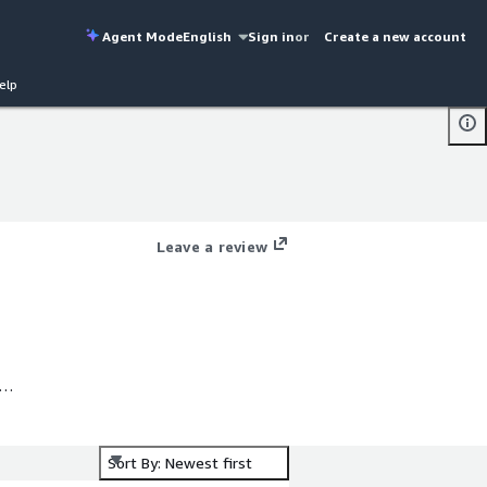
Agent Mode
English
Sign in
or
Create a new account
elp
Leave a review
Sort By: Newest first