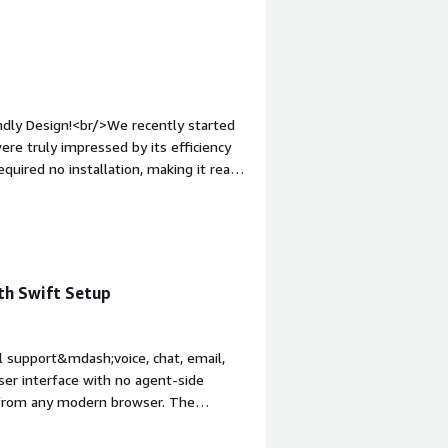
ndly Design!<br/>We recently started
re truly impressed by its efficiency
uired no installation, making it ready
r-friendly, and requires no learning
rowser-based, there&rsquo;s no need for
 perfect for businesses seeking a
ghly recommend it for its fast
th Swift Setup
l support&mdash;voice, chat, email,
ser interface with no agent-side
y from any modern browser. The
and analytics tools.<br/>Another
es, which include browser-based calls