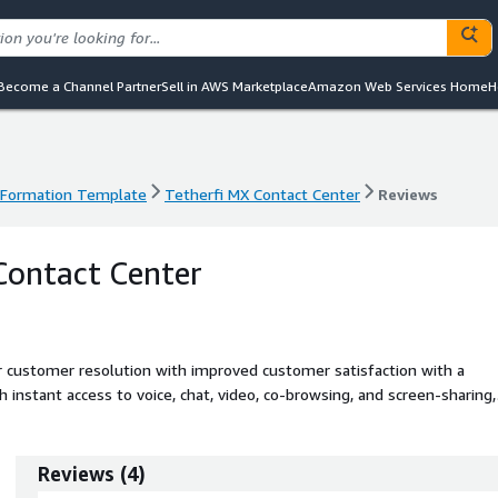
Become a Channel Partner
Sell in AWS Marketplace
Amazon Web Services Home
H
dFormation Template
Tetherfi MX Contact Center
Reviews
dFormation Template
Tetherfi MX Contact Center
Reviews
Contact Center
er customer resolution with improved customer satisfaction with a
instant access to voice, chat, video, co-browsing, and screen-sharing,
p contact center in minutes by configuring self-service and agent-
Reviews
(
4
)