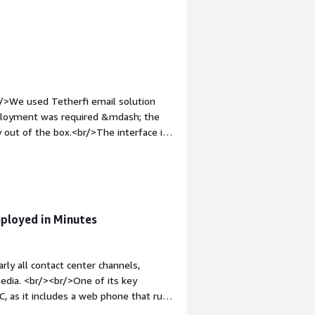
 any additional software.<br/>Overall,
educes setup complexity, and enhances
u need to run an efficient, modern
r/>We used Tetherfi email solution
ployment was required &mdash; the
 out of the box.<br/>The interface is
complexity. This solution is perfect
ecurity setup on AWS.<br/>Highly
eployed in Minutes
rly all contact center channels,
 media. <br/><br/>One of its key
PC, as it includes a web phone that runs
fox, Safari, etc.).<br/><br/>The