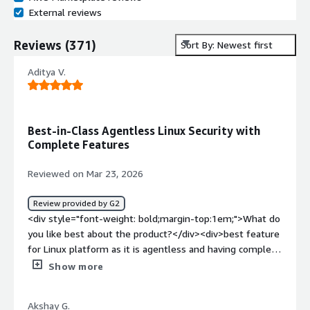
External reviews
Reviews
(
371
)
Sort By: Newest first
Aditya V.
Best-in-Class Agentless Linux Security with
Complete Features
Reviewed on Mar 23, 2026
Review provided by G2
<div style="font-weight: bold;margin-top:1em;">What do
you like best about the product?</div><div>best feature
for Linux platform as it is agentless and having complete
feature required linux system upto date and vulnerable
Show more
free</div><div style="font-weight: bold;margin-
top:1em;">What do you dislike about the product?</div>
Akshay G.
<div>The graphics need to be improved, and the overall