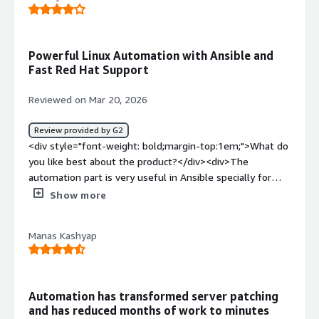
experience requires more enhancement to match what’s
available from competitors in the market.</div><div
style="font-weight: bold;margin-top:1em;">What
Powerful Linux Automation with Ansible and
problems is the product solving and how is that
Fast Red Hat Support
benefiting you?</div><div>keeping all linux servers upto
date with centralized management, each and every
Reviewed on Mar 20, 2026
system is controlled and configuration done
centrally</div>
Review provided by G2
<div style="font-weight: bold;margin-top:1em;">What do
you like best about the product?</div><div>The
automation part is very useful in Ansible specially for
Linux. Being a push based tool we can use this tool as
Show more
frequently we require because now we can only push the
updates when required. The Customer Support is also
Manas Kashyap
good since the tickets from Red Hat are replied very
fast</div><div style="font-weight: bold;margin-
top:1em;">What do you dislike about the product?</div>
<div>The Migration from old Ansible tower to the new
Automation has transformed server patching
Ansible version like AAP is very complex.<br />Since now
and has reduced months of work to minutes
the latest Ansible version runs on containerized