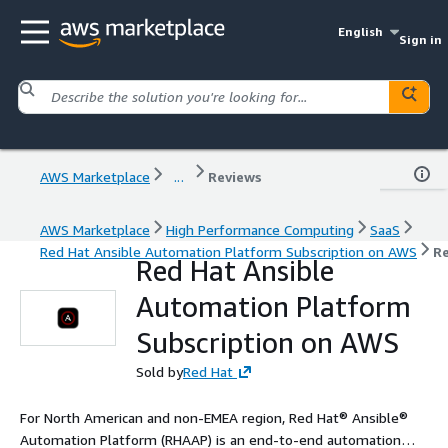
English
Sign in
AWS Marketplace
...
Reviews
AWS Marketplace
High Performance Computing
SaaS
Red Hat Ansible Automation Platform Subscription on AWS
R
Red Hat Ansible
Automation Platform
Subscription on AWS
Sold by
Red Hat
For North American and non-EMEA region, Red Hat® Ansible®
Automation Platform (RHAAP) is an end-to-end automation