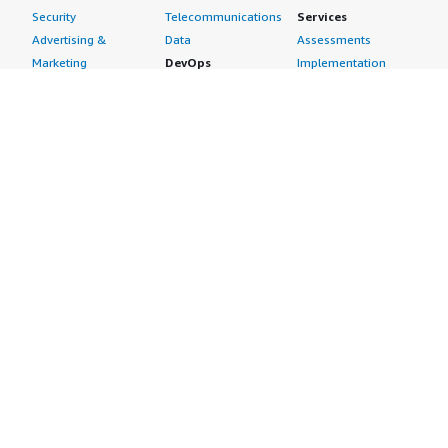
Security
Telecommunications
Services
Advertising &
Data
Assessments
Marketing
DevOps
Implementation
Energy
Agile Lifecycle
Managed Services
Engineering,
Management
Premium Support
Construction & Real
Application
Training
Estate
Development
Resources
Financial Services
Application Servers
All resources
Healthcare
Application Stacks
Developer tools &
Industrial
Continuous
tutorials
Life Sciences
Integration and
Blog
Media &
Continuous Delivery
Events & webinars
Entertainment
Infrastructure as
Analyst reports
Nonprofit
Code
Customer success
Public Health
Issue & Bug Tracking
stories
Public Sector
Log Analysis
Buyer guide
Retail
Monitoring
Frequently asked
Sustainability
Source Control
questions
Telecommunications
Testing
Sell in AWS