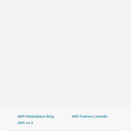
weight: bold; margin-top:1em;">Which deployment
model are you using for this solution?</h4> <div
class="gitb-section-content" data-
section_name="deployment_model"> Public Cloud </div>
<h4 class="gitb-section" style="font-weight: bold;
margin-top:1em;">If public cloud, private cloud, or hybrid
cloud, which cloud provider do you use?</h4> <div
class="gitb-section-content" data-
section_name="cloud_provider"> Amazon Web Services
(AWS) </div>
AWS Marketplace Blog
AWS Partners LinkedIn
AWS on X