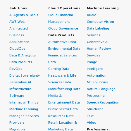
Solutions
Cloud Operations
Machine Learning
AI Agents & Tools
Cloud Financial
Audio
AWS Well-
Management
Computer Vision
Architected
Cloud Governance
Data Labeling
Business
Data Products
Services
Applications
Automotive Data
Generative AI
CloudOps
Environmental Data
Human Review
Data & Analytics
Financial Services
Services
Data Products
Data
Image
DevOps
Gaming Data
Intelligent
Digital Sovereignty
Healthcare & Life
Automation
Generative AI
Sciences Data
ML Solutions
Infrastructure
Manufacturing Data
Natural Language
Software
Media &
Processing
Internet of Things
Entertainment Data
Speech Recognition
Machine Learning
Public Sector Data
Structured
Managed Services
Resources Data
Text
Providers
Retail, Location &
Video
Migration
Marketing Data
Professional