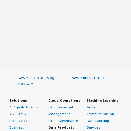
AWS Marketplace Blog
AWS Partners LinkedIn
AWS on X
Solutions
Cloud Operations
Machine Learning
AI Agents & Tools
Cloud Financial
Audio
AWS Well-
Management
Computer Vision
Architected
Cloud Governance
Data Labeling
Business
Data Products
Services