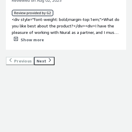
Reviewed on Aug 02, 2025
Review provided by G2
<div style="font-weight: bold;margin-top:1em;">What do
you like best about the product?</div><div>I have the
pleasure of working with Niural as a partner, and I must
say, they are truly a great company to work with. Their
Show more
team is highly professional, approachable, and always
focused on delivering value. They are quick to respond,
transparent in their communication and committed to
Previous
Next
building strong relationships.</div><div style="font-
weight: bold;margin-top:1em;">What do you dislike about
the product?</div><div>I do not have anything to dislike,
my experience has been very positive</div><div
style="font-weight: bold;margin-top:1em;">What
problems is the product solving and how is that
benefiting you?</div><div>Niural is one of our customer
and partner in the EOR industry and global hiring</div>