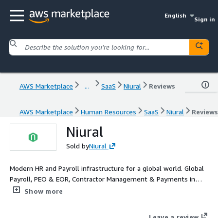
English
Sign in
AWS Marketplace
...
SaaS
Niural
Reviews
AWS Marketplace
Human Resources
SaaS
Niural
Reviews
Niural
Sold by
Niural
Modern HR and Payroll infrastructure for a global world. Global
Payroll, PEO & EOR, Contractor Management & Payments in
one platform.
Show more
Leave a review