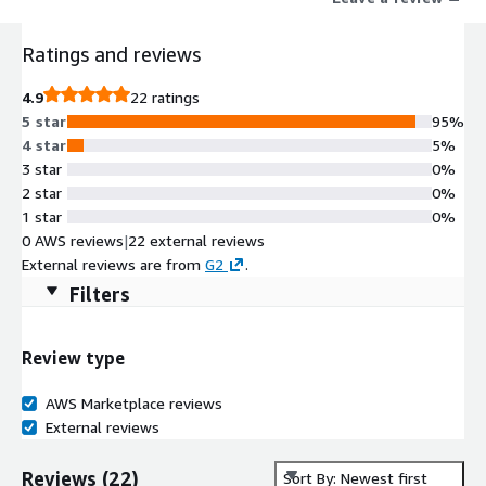
Ratings and reviews
4.9
22 ratings
5 star
95%
4 star
5%
3 star
0%
2 star
0%
1 star
0%
0 AWS reviews
|
22 external reviews
External reviews are from
G2
.
Filters
Review type
AWS Marketplace reviews
External reviews
Reviews
(
22
)
Sort By: Newest first