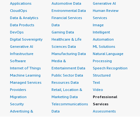
Applications
Automotive Data
Generative AI
CloudOps
Environmental Data
Human Review
Data & Analytics
Financial Services
Services
Data Products
Data
Image
DevOps
Gaming Data
Intelligent
Digital Sovereignty
Healthcare & Life
Automation
Generative AI
Sciences Data
ML Solutions
Infrastructure
Manufacturing Data
Natural Language
Software
Media &
Processing
Internet of Things
Entertainment Data
Speech Recognition
Machine Learning
Public Sector Data
Structured
Managed Services
Resources Data
Text
Providers
Retail, Location &
Video
Migration
Marketing Data
Professional
Security
Telecommunications
Services
Advertising &
Data
Assessments
Marketing
DevOps
Implementation
Energy
Agile Lifecycle
Managed Services
Engineering,
Management
Premium Support
Construction & Real
Application
Training