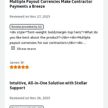
Multiple Payout Currencies Make Contractor
seamless to pay contractors in other countries with good
Payments a Breeze
UX and straightforward payments tools.</div>
Reviewed on Nov 27, 2025
Review provided by G2
<div style="font-weight: bold;margin-top:1em;">What do
you like best about the product?</div><div>Multiple
payout currencies for our contractors</div><div
style="font-weight: bold;margin-top:1em;">What do you
Show more
dislike about the product?</div><div>Editing contracts is
very painful. Could be an overall easier interface.</div>
James W.
<div style="font-weight: bold;margin-top:1em;">What
problems is the product solving and how is that
benefiting you?</div><div>Some of our contractors want
USD others want USDT, Niural seems to be able to
Intuitive, All-in-One Solution with Stellar
consolidate the different payment methods better than
Support
others.</div>
Reviewed on Nov 26, 2025