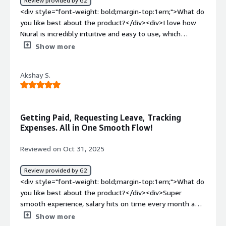
Review provided by G2
<div style="font-weight: bold;margin-top:1em;">What do
you like best about the product?</div><div>I love how
Niural is incredibly intuitive and easy to use, which
significantly streamlines my daily operations as a
Show more
founder with many responsibilities. Niural efficiently
handles payroll, compliance, and benefits management,
Akshay S.
providing me with confidence and peace of mind by
mitigating risks without necessitating hiring costly
resources. Its capability to relieve my administrative
burden allows me to focus more on revenue-driving
Getting Paid, Requesting Leave, Tracking
activities for my business. I appreciate that everything I
Expenses. All in One Smooth Flow!
need is available on one platform with Niural, reflecting
its comprehensive functionality. The customer
Reviewed on Oct 31, 2025
experience with Niural has been amazing, and the
seamless transition from another service provider
Review provided by G2
showcases Niural’s capacity to support our growing
<div style="font-weight: bold;margin-top:1em;">What do
needs. Additionally, the initial setup was both simple and
you like best about the product?</div><div>Super
fast, highlighting the product’s user-friendliness. These
smooth experience, salary hits on time every month and
factors altogether make Niural a highly valuable asset for
I can check everything in one place. Love how easy it is to
Show more
my operations, demonstrated by my strong likelihood to
request leave and track expenses. Way cleaner and