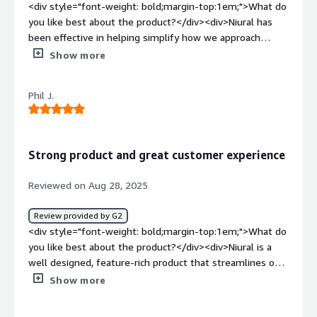
manage all aspects in one place. It also offers my
<div style="font-weight: bold;margin-top:1em;">What do
multiple tools. Its seamless payroll and integrated
employees a straightforward platform where they can
you like best about the product?</div><div>Niural has
features run smoothly, enhancing efficiency and ensuring
submit expenses, request PTO, handle benefits, and
been effective in helping simplify how we approach
everything is managed effortlessly.</div>
access their documents easily.</div>
managing our entire workforce and billing. Simplicity is
Show more
the first thing that comes to mind, taking the
complicated out of managing a global workforce.</div>
Phil J.
<div style="font-weight: bold;margin-top:1em;">What do
you dislike about the product?</div><div>They should
market more as its a great product and not enough
organizations know about them.</div><div style="font-
Strong product and great customer experience
weight: bold;margin-top:1em;">What problems is the
product solving and how is that benefiting you?</div>
Reviewed on Aug 28, 2025
<div>Simplifying my domestic and global payroll
functions to easily pay employees and manage benefits.
Review provided by G2
</div>
<div style="font-weight: bold;margin-top:1em;">What do
you like best about the product?</div><div>Niural is a
well designed, feature-rich product that streamlines our
workflows with an intuitive and user-friendly interface. I
Show more
really like the native USDC support for payroll.
Additionally, Niural has strong customer support which I