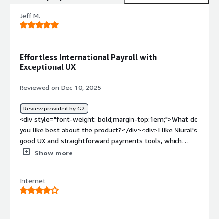
Jeff M.
Effortless International Payroll with
Exceptional UX
Reviewed on Dec 10, 2025
Review provided by G2
<div style="font-weight: bold;margin-top:1em;">What do
you like best about the product?</div><div>I like Niural's
good UX and straightforward payments tools, which
make it seamless to pay contractors in other countries. I
Show more
also appreciate the great team, and the initial setup was
very easy.</div><div style="font-weight: bold;margin-
Internet
top:1em;">What do you dislike about the product?</div>
<div>Nothing</div><div style="font-weight: bold;margin-
top:1em;">What problems is the product solving and
how is that benefiting you?</div><div>Niural makes it