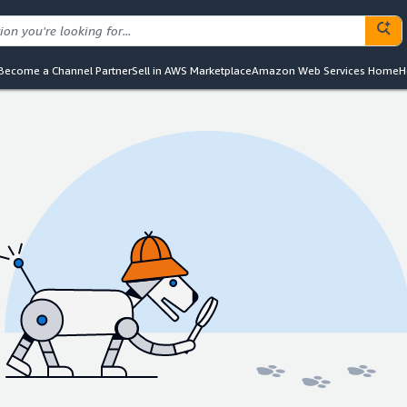
Become a Channel Partner
Sell in AWS Marketplace
Amazon Web Services Home
H