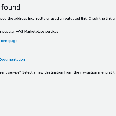
 found
ed the address incorrectly or used an outdated link. Check the link an
or popular AWS Marketplace services:
 Homepage
 Documentation
ferent service? Select a new destination from the navigation menu at t