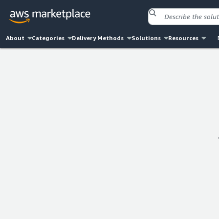
About
Categories
Delivery Methods
Solutions
Resources