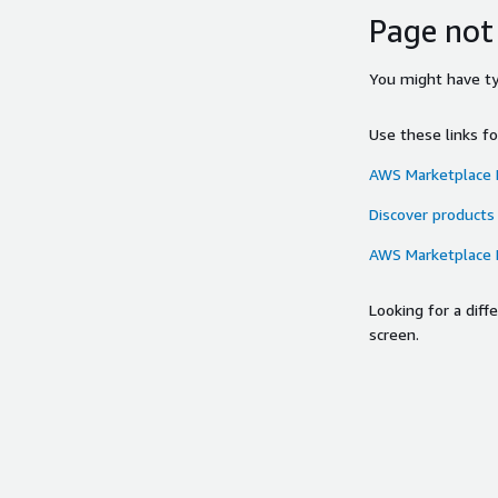
Page not
You might have typ
Use these links f
AWS Marketplace
Discover products
AWS Marketplace
Looking for a dif
screen.