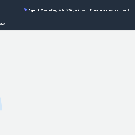
Agent Mode
English
Sign in
or
Create a new account
elp