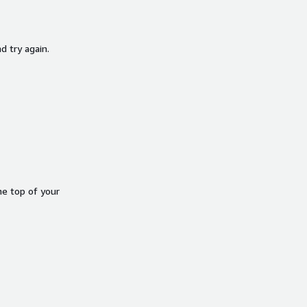
d try again.
he top of your