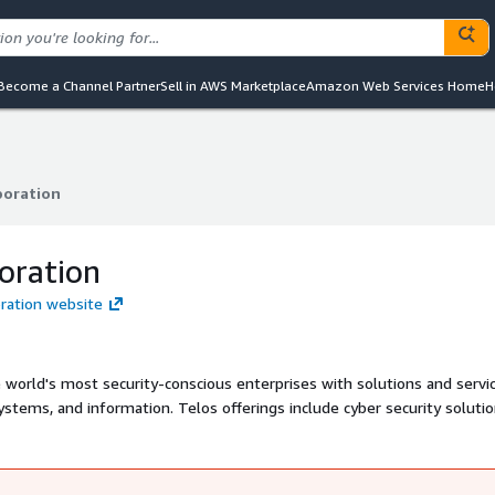
Become a Channel Partner
Sell in AWS Marketplace
Amazon Web Services Home
H
poration
poration
oration
oration website
world's most security-conscious enterprises with solutions and servic
systems, and information. Telos offerings include cyber security soluti
on security; secure mobility to protect globally connected enterprises
rsonnel and continuously monitor for insider threats. The company se
 the federal government, allied nations, and commercial organizations a