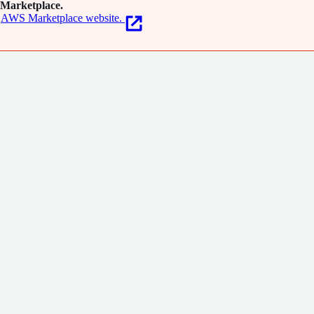
Marketplace.
los.com.
AWS Marketplace website.