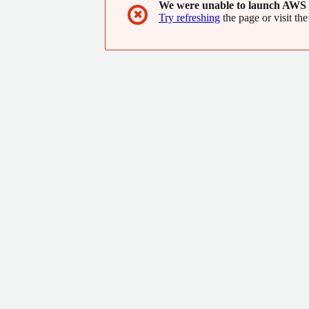
We were unable to launch AWS 
the world. For more information, visit www.te
✖
Try refreshing
the page or visit the