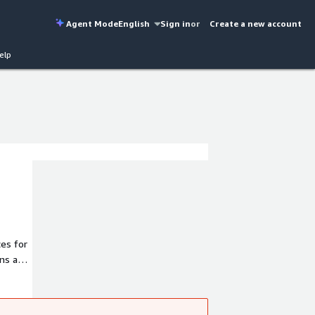
Agent Mode
English
Sign in
or
Create a new account
elp
es for
ons and
; and
rves
round