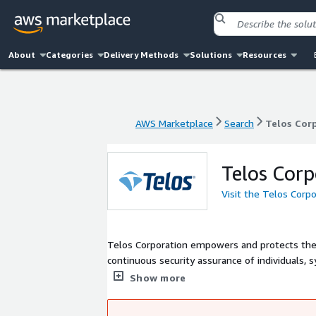
About
Categories
Delivery Methods
Solutions
Resources
AWS Marketplace
Search
Telos Cor
AWS Marketplace
Search
Telos Cor
Telos Corp
Visit the Telos Corp
Telos Corporation empowers and protects the 
continuous security assurance of individuals, 
services for IT risk management and informati
Show more
identity management to establish trust in pe
military, intelligence and civilian agencies of