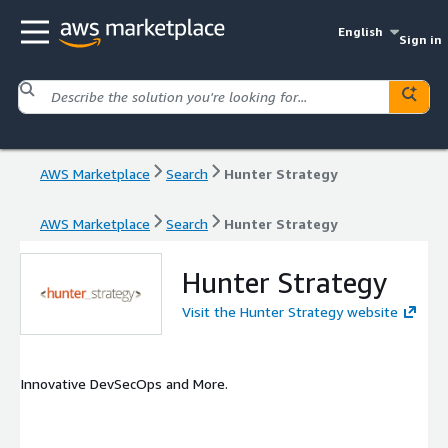
English
Sign in
AWS Marketplace
Search
Hunter Strategy
AWS Marketplace
Search
Hunter Strategy
Hunter Strategy
Visit the Hunter Strategy website
Innovative DevSecOps and More.