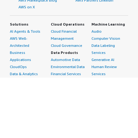
AWS Marketplace Blog
AWS Partners LinkedIn
AWS on X
Solutions
Cloud Operations
Machine Learning
AI Agents & Tools
Cloud Financial
Audio
AWS Well-
Management
Computer Vision
Architected
Cloud Governance
Data Labeling
Business
Data Products
Services
Applications
Automotive Data
Generative AI
CloudOps
Environmental Data
Human Review
Data & Analytics
Financial Services
Services
Data Products
Data
Image
DevOps
Gaming Data
Intelligent
Digital Sovereignty
Healthcare & Life
Automation
Generative AI
Sciences Data
ML Solutions
Infrastructure
Manufacturing Data
Natural Language
Software
Media &
Processing
Internet of Things
Entertainment Data
Speech Recognition
Machine Learning
Public Sector Data
Structured
Managed Services
Resources Data
Text