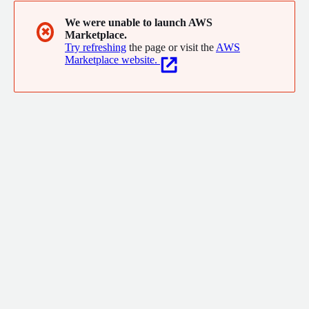
We were unable to launch AWS
✖
Marketplace.
Try refreshing
the page or visit the
AWS
Marketplace website.