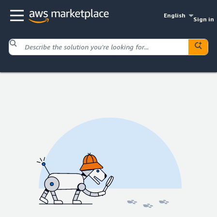
English
Sign in