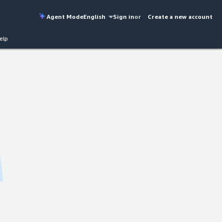
Agent Mode
English
Sign in
or
Create a new account
elp