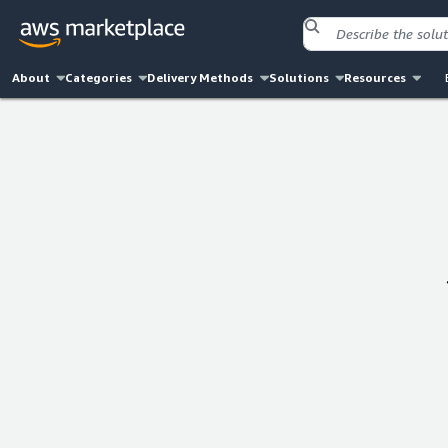
About
Categories
Delivery Methods
Solutions
Resources