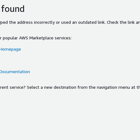
 found
ed the address incorrectly or used an outdated link. Check the link an
or popular AWS Marketplace services:
 Homepage
 Documentation
ferent service? Select a new destination from the navigation menu at t