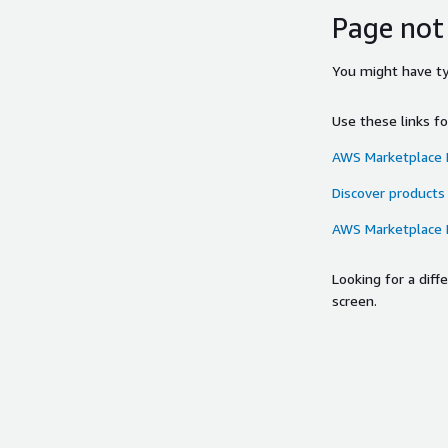
Page not
You might have typ
Use these links f
AWS Marketplace
Discover products
AWS Marketplace
Looking for a dif
screen.