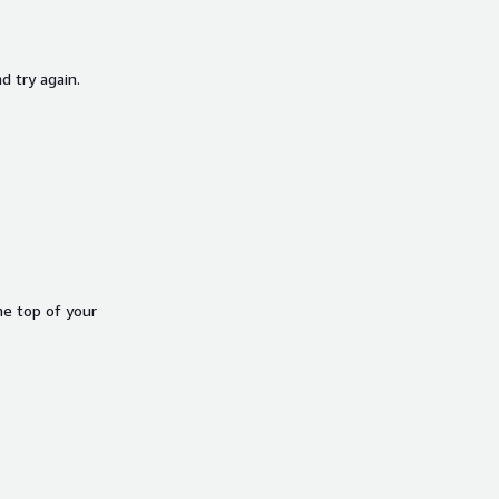
d try again.
he top of your