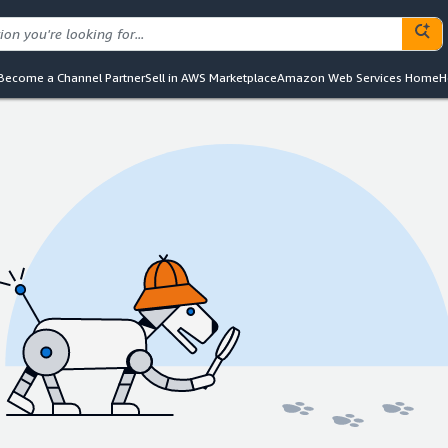
Become a Channel Partner
Sell in AWS Marketplace
Amazon Web Services Home
H