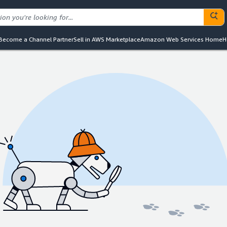
Become a Channel Partner
Sell in AWS Marketplace
Amazon Web Services Home
H