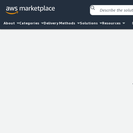
About
Categories
Delivery Methods
Solutions
Resources