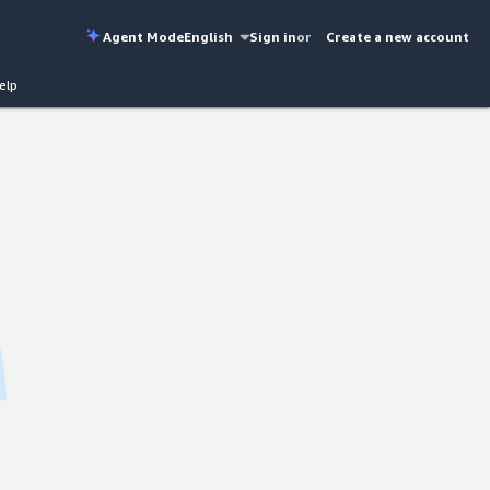
Agent Mode
English
Sign in
or
Create a new account
elp