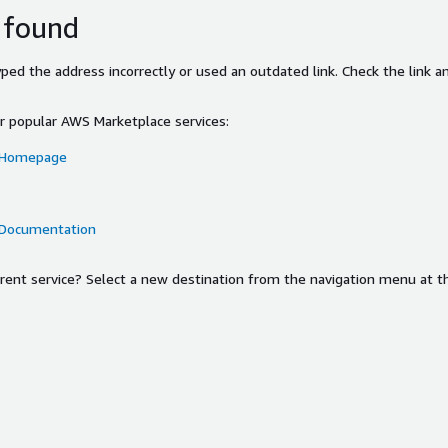
 found
ed the address incorrectly or used an outdated link. Check the link an
or popular AWS Marketplace services:
 Homepage
 Documentation
ferent service? Select a new destination from the navigation menu at t