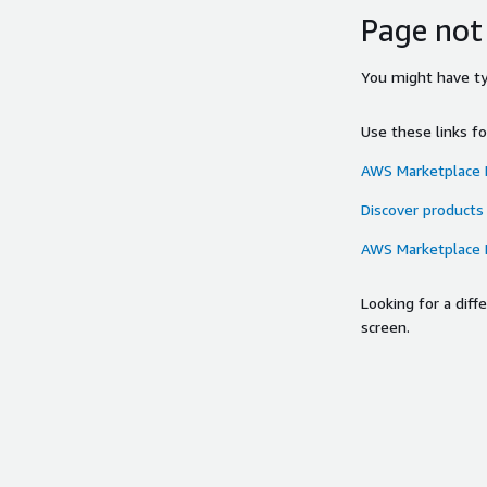
Page not
You might have typ
Use these links f
AWS Marketplace
Discover products
AWS Marketplace
Looking for a dif
screen.