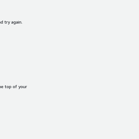
d try again.
he top of your