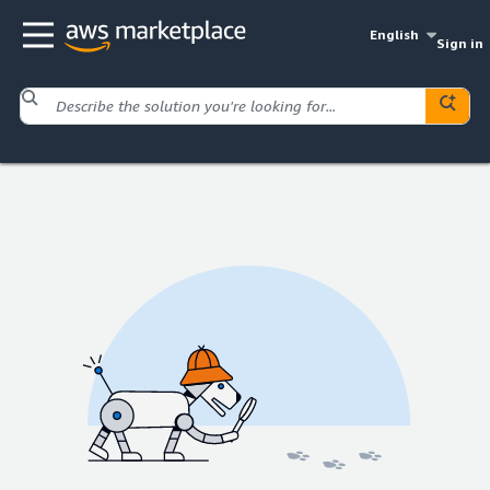
English
Sign in