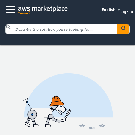
English
Sign in