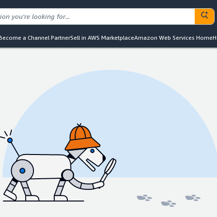
Become a Channel Partner
Sell in AWS Marketplace
Amazon Web Services Home
H