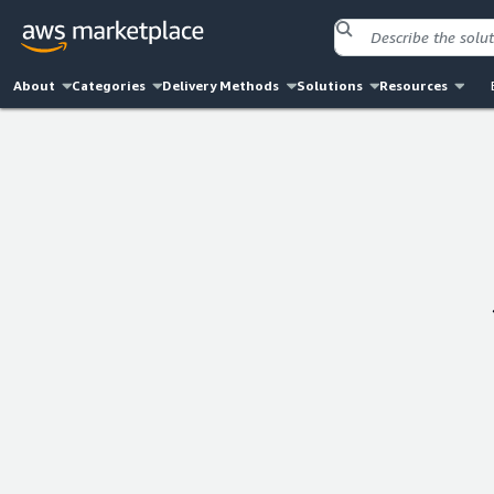
About
Categories
Delivery Methods
Solutions
Resources