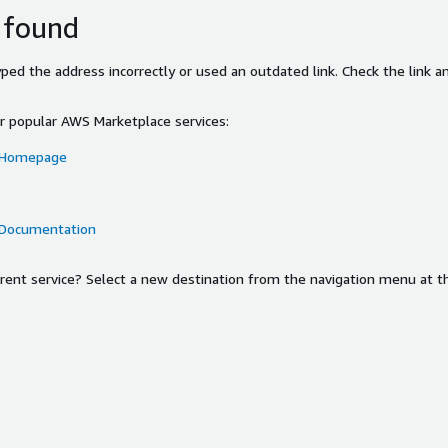
 found
ed the address incorrectly or used an outdated link. Check the link an
or popular AWS Marketplace services:
 Homepage
 Documentation
ferent service? Select a new destination from the navigation menu at t