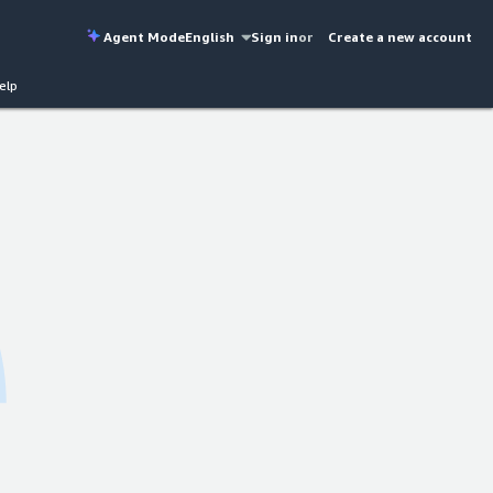
Agent Mode
English
Sign in
or
Create a new account
elp