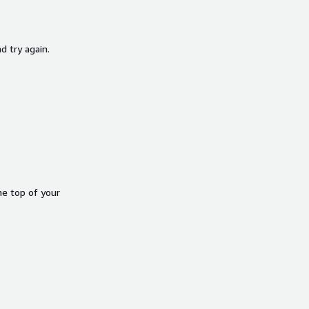
d try again.
he top of your