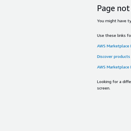
Page not
You might have typ
Use these links f
AWS Marketplace
Discover products
AWS Marketplace
Looking for a dif
screen.