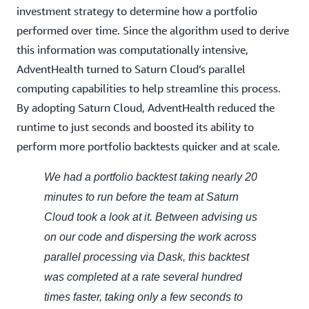
investment strategy to determine how a portfolio
performed over time. Since the algorithm used to derive
this information was computationally intensive,
AdventHealth turned to Saturn Cloud’s parallel
computing capabilities to help streamline this process.
By adopting Saturn Cloud, AdventHealth reduced the
runtime to just seconds and boosted its ability to
perform more portfolio backtests quicker and at scale.
We had a portfolio backtest taking nearly 20
minutes to run before the team at Saturn
Cloud took a look at it. Between advising us
on our code and dispersing the work across
parallel processing via Dask, this backtest
was completed at a rate several hundred
times faster, taking only a few seconds to