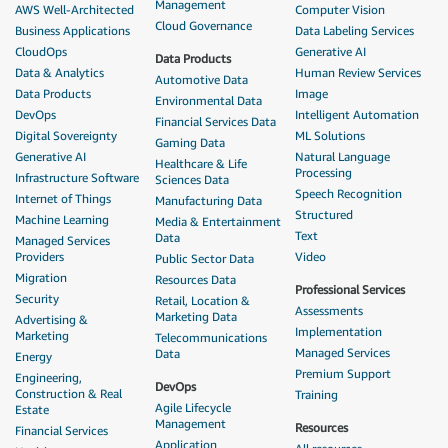
Management
AWS Well-Architected
Computer Vision
Cloud Governance
Business Applications
Data Labeling Services
CloudOps
Generative AI
Data Products
Data & Analytics
Human Review Services
Automotive Data
Data Products
Image
Environmental Data
DevOps
Intelligent Automation
Financial Services Data
Digital Sovereignty
ML Solutions
Gaming Data
Generative AI
Natural Language
Healthcare & Life
Processing
Infrastructure Software
Sciences Data
Speech Recognition
Internet of Things
Manufacturing Data
Structured
Machine Learning
Media & Entertainment
Text
Data
Managed Services
Providers
Video
Public Sector Data
Migration
Resources Data
Professional Services
Security
Retail, Location &
Assessments
Marketing Data
Advertising &
Implementation
Marketing
Telecommunications
Managed Services
Data
Energy
Premium Support
Engineering,
DevOps
Construction & Real
Training
Agile Lifecycle
Estate
Management
Resources
Financial Services
Application