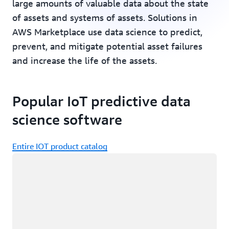
large amounts of valuable data about the state
of assets and systems of assets. Solutions in
AWS Marketplace use data science to predict,
prevent, and mitigate potential asset failures
and increase the life of the assets.
Popular IoT predictive data
science software
Entire IOT product catalog
Loading