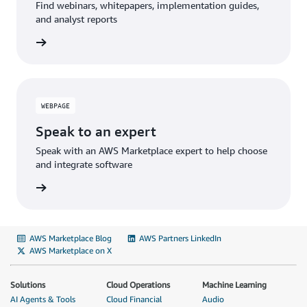
Find webinars, whitepapers, implementation guides,
and analyst reports
WEBPAGE
Speak to an expert
Speak with an AWS Marketplace expert to help choose
and integrate software
AWS Marketplace Blog
AWS Partners LinkedIn
AWS Marketplace on X
Solutions
Cloud Operations
Machine Learning
AI Agents & Tools
Cloud Financial
Audio