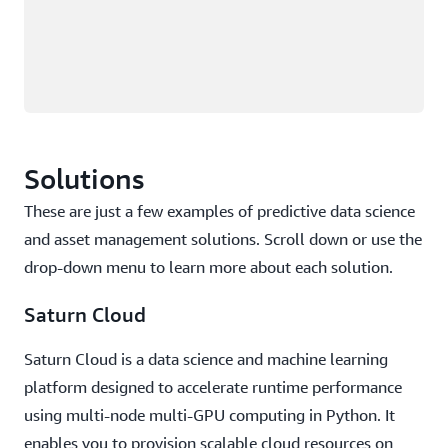
Solutions
These are just a few examples of predictive data science
and asset management solutions. Scroll down or use the
drop-down menu to learn more about each solution.
Saturn Cloud
Saturn Cloud is a data science and machine learning
platform designed to accelerate runtime performance
using multi-node multi-GPU computing in Python. It
enables you to provision scalable cloud resources on