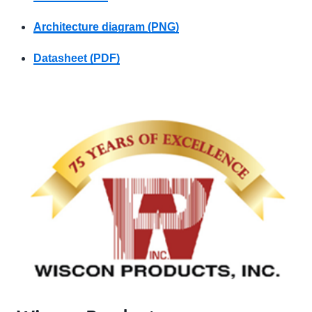
Architecture diagram (PNG)
Datasheet (PDF)