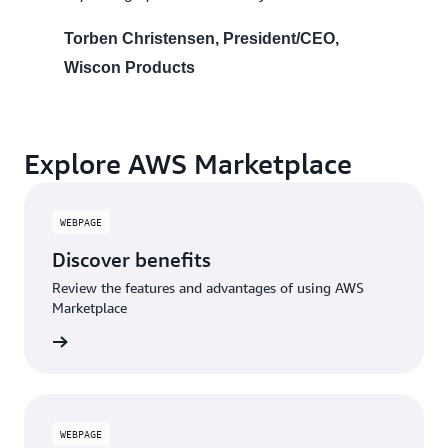
Torben Christensen, President/CEO,
Wiscon Products
Explore AWS Marketplace
WEBPAGE
Discover benefits
Review the features and advantages of using AWS
Marketplace
WEBPAGE