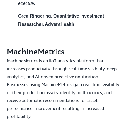
execute.
Greg Ringering, Quantitative Investment
Researcher, AdventHealth
MachineMetrics
MachineMetrics is an IIoT analytics platform that
increases productivity through real-time visibility, deep
analytics, and AI-driven predictive notification.
Businesses using MachineMetrics gain real-time visibility
of their production assets, identify inefficiencies, and
receive automatic recommendations for asset
performance improvement resulting in increased
profitability.