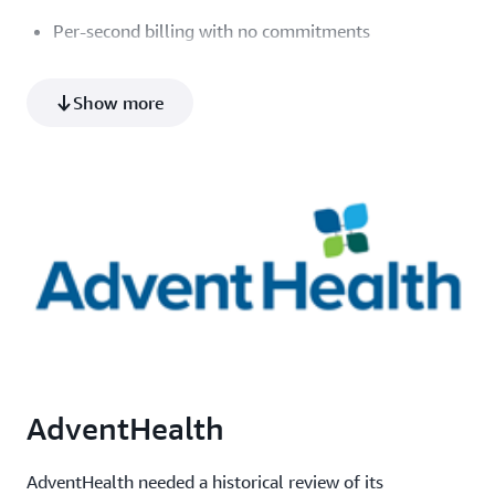
Per-second billing with no commitments
Learn more about Saturn Cloud
Show more
How it works
Additional resources provided by Saturn Cloud
Product video
Architecture diagram (PNG)
Datasheet (PDF)
AdventHealth
AdventHealth needed a historical review of its