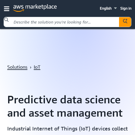
English
Sign in
Skip to main content
Solutions
›
IoT
Predictive data science
and asset management
Industrial Internet of Things (IoT) devices collect