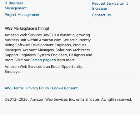
IT Business
Request Service Limit
Management
Increases
Project Management
Contact Us
AWS Marketplace is hiring!
Amazon Web Services (AWS) is a dynamic, growing
business unit within Amazon.com. We are currently
hiring Software Development Engineers, Product
Managers, Account Managers, Solutions Architects,
Support Engineers, System Engineers, Designers and
more. Visit our
Careers page
to learn more.
Amazon Web Services is an Equal Opportunity
Employer.
AWS Terms
Privacy Policy
Cookie Consent
©2012-
2026
, Amazon Web Services, Inc. or its affiliates. All rights reserved.