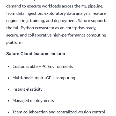
demand to execute workloads across the ML pipeline,
from data ingestion, exploratory data analysis, feature
engineering, training, and deployment. Saturn supports
the full Python ecosystem as an enterprise-ready,
secure, and collaborative high-performance computing
platform.
Saturn Cloud features include:
Customizable HPC Environments
Multi-node, multi-GPU computing
Instant elasticity
Managed deployments
Team collaboration and centralized version control