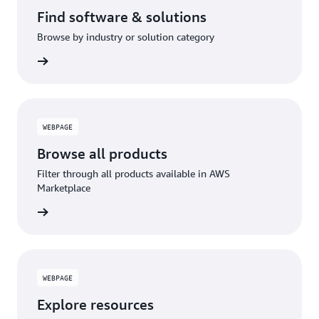
Find software & solutions
Browse by industry or solution category
WEBPAGE
Browse all products
Filter through all products available in AWS
Marketplace
WEBPAGE
Explore resources