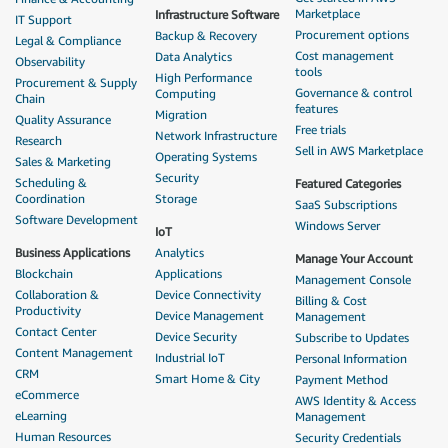
Marketplace
Infrastructure Software
IT Support
Procurement options
Backup & Recovery
Legal & Compliance
Cost management
Data Analytics
Observability
tools
High Performance
Procurement & Supply
Governance & control
Computing
Chain
features
Migration
Quality Assurance
Free trials
Network Infrastructure
Research
Sell in AWS Marketplace
Operating Systems
Sales & Marketing
Security
Scheduling &
Featured Categories
Coordination
Storage
SaaS Subscriptions
Software Development
Windows Server
IoT
Business Applications
Analytics
Manage Your Account
Blockchain
Applications
Management Console
Collaboration &
Device Connectivity
Billing & Cost
Productivity
Device Management
Management
Contact Center
Device Security
Subscribe to Updates
Content Management
Industrial IoT
Personal Information
CRM
Smart Home & City
Payment Method
eCommerce
AWS Identity & Access
eLearning
Management
Human Resources
Security Credentials