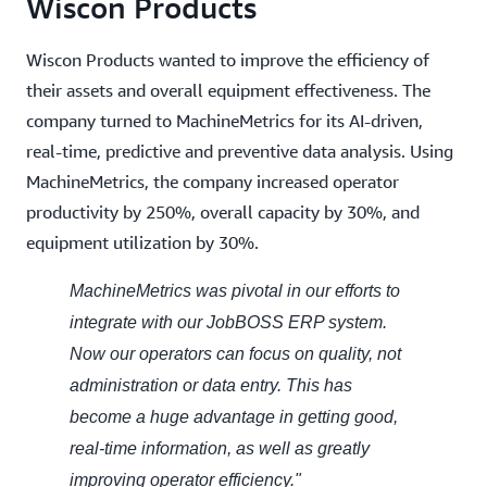
Wiscon Products
Wiscon Products wanted to improve the efficiency of
their assets and overall equipment effectiveness. The
company turned to MachineMetrics for its AI-driven,
real-time, predictive and preventive data analysis. Using
MachineMetrics, the company increased operator
productivity by 250%, overall capacity by 30%, and
equipment utilization by 30%.
MachineMetrics was pivotal in our efforts to
integrate with our JobBOSS ERP system.
Now our operators can focus on quality, not
administration or data entry. This has
become a huge advantage in getting good,
real-time information, as well as greatly
improving operator efficiency."