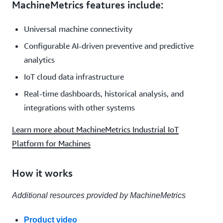
MachineMetrics features include:
Universal machine connectivity
Configurable AI-driven preventive and predictive
analytics
IoT cloud data infrastructure
Real-time dashboards, historical analysis, and
integrations with other systems
Learn more about MachineMetrics Industrial IoT
Platform for Machines
How it works
Additional resources provided by MachineMetrics
Product video