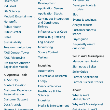
All resources
Healthcare
Development
Developer tools &
Industrial
Application Servers
tutorials
Life Sciences
Application Stacks
Blog
Media & Entertainment
Continuous Integration
Events & webinars
Nonprofit
and Continuous
Analyst reports
Delivery
Public Health
Customer success
Infrastructure as Code
Public Sector
stories
Issue & Bug Tracking
Retail
Buyer guide
Log Analysis
Sustainability
Frequently asked
Monitoring
Telecommunications
questions
Source Control
AWS Control Tower
Sell in AWS Marketplace
Testing
AWS PrivateLink
Management Portal
Pre-trained Amazon
Industries
Sign up as a Seller
SageMaker Models
Automotive
Seller Guide
AI Agents & Tools
Education & Research
Partner Application
AI Security
Energy
Partner Success Stories
Content Creation
Financial Services
About
Customer Experience
Healthcare & Life
Personalization
Sciences
What is AWS
Marketplace?
Customer Support
Industrial
Why AWS Marketplace?
Data Analysis
Media & Entertainment
Get started in AWS
Finance & Accounting