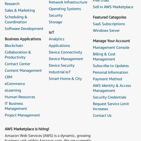
Free trials
Network Infrastructure
Research
Sell in AWS Marketplace
Operating Systems
Sales & Marketing
Security
Scheduling &
Featured Categories
Coordination
Storage
SaaS Subscriptions
Software Development
Windows Server
IoT
Business Applications
Analytics
Manage Your Account
Blockchain
Applications
Management Console
Collaboration &
Device Connectivity
Billing & Cost
Productivity
Device Management
Management
Contact Center
Device Security
Subscribe to Updates
Content Management
Industrial IoT
Personal Information
CRM
Smart Home & City
Payment Method
eCommerce
AWS Identity & Access
eLearning
Management
Human Resources
Security Credentials
IT Business
Request Service Limit
Management
Increases
Project Management
Contact Us
AWS Marketplace is hiring!
Amazon Web Services (AWS) is a dynamic, growing
business unit within Amazon.com. We are currently