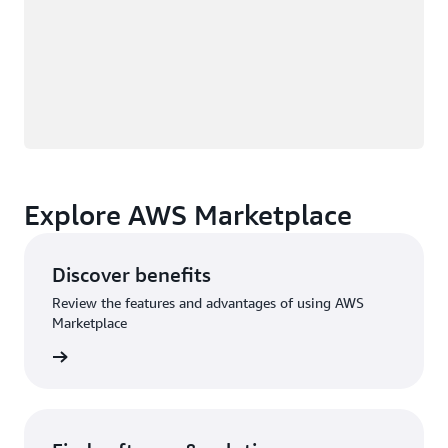
Explore AWS Marketplace
Discover benefits
Review the features and advantages of using AWS
Marketplace