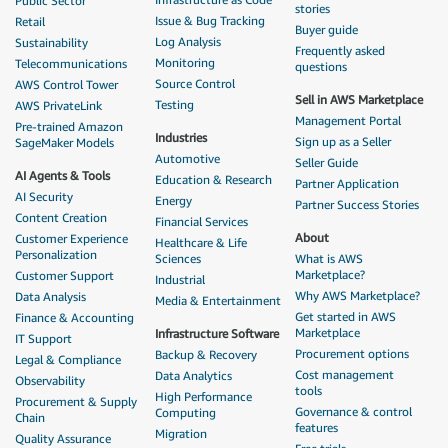
Public Sector
stories
Issue & Bug Tracking
Retail
Buyer guide
Log Analysis
Sustainability
Frequently asked
Monitoring
Telecommunications
questions
Source Control
AWS Control Tower
Sell in AWS Marketplace
Testing
AWS PrivateLink
Management Portal
Pre-trained Amazon
Industries
Sign up as a Seller
SageMaker Models
Automotive
Seller Guide
AI Agents & Tools
Education & Research
Partner Application
AI Security
Energy
Partner Success Stories
Content Creation
Financial Services
About
Customer Experience
Healthcare & Life
Personalization
Sciences
What is AWS
Marketplace?
Customer Support
Industrial
Why AWS Marketplace?
Data Analysis
Media & Entertainment
Get started in AWS
Finance & Accounting
Marketplace
Infrastructure Software
IT Support
Procurement options
Backup & Recovery
Legal & Compliance
Cost management
Data Analytics
Observability
tools
High Performance
Procurement & Supply
Governance & control
Computing
Chain
features
Migration
Quality Assurance