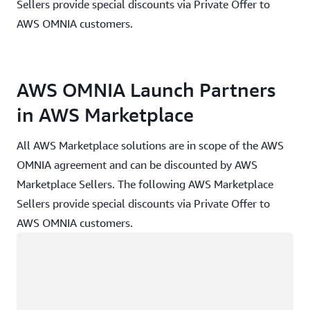
Sellers provide special discounts via Private Offer to
AWS OMNIA customers.
AWS OMNIA Launch Partners
in AWS Marketplace
All AWS Marketplace solutions are in scope of the AWS
OMNIA agreement and can be discounted by AWS
Marketplace Sellers. The following AWS Marketplace
Sellers provide special discounts via Private Offer to
AWS OMNIA customers.
Loading