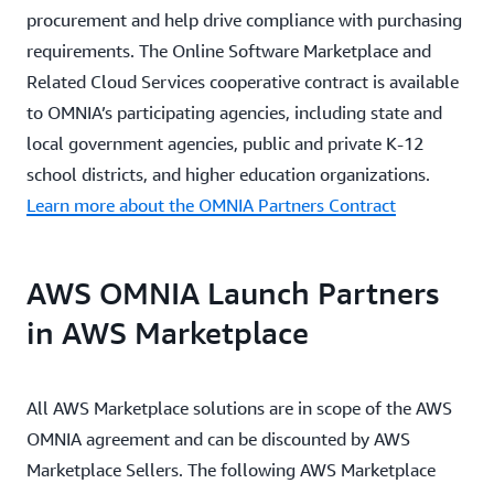
procurement and help drive compliance with purchasing
requirements. The Online Software Marketplace and
Related Cloud Services cooperative contract is available
to OMNIA’s participating agencies, including state and
local government agencies, public and private K-12
school districts, and higher education organizations.
Learn more about the OMNIA Partners Contract
AWS OMNIA Launch Partners
in AWS Marketplace
All AWS Marketplace solutions are in scope of the AWS
OMNIA agreement and can be discounted by AWS
Marketplace Sellers. The following AWS Marketplace