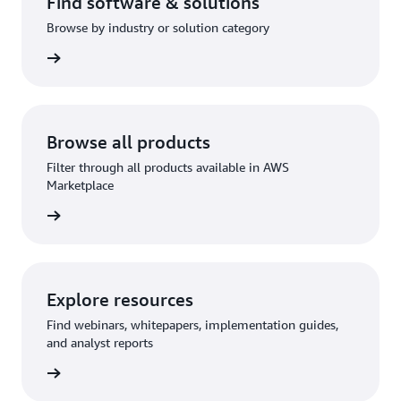
Find software & solutions
Browse by industry or solution category
Browse all products
Filter through all products available in AWS
Marketplace
Explore resources
Find webinars, whitepapers, implementation guides,
and analyst reports