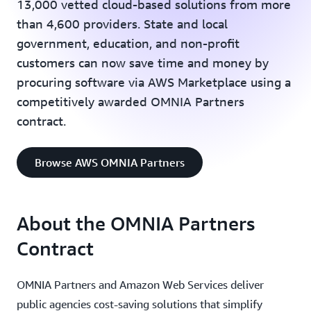
13,000 vetted cloud-based solutions from more
than 4,600 providers. State and local
government, education, and non-profit
customers can now save time and money by
procuring software via AWS Marketplace using a
competitively awarded OMNIA Partners
contract.
Browse AWS OMNIA Partners
About the OMNIA Partners
Contract
OMNIA Partners and Amazon Web Services deliver
public agencies cost-saving solutions that simplify