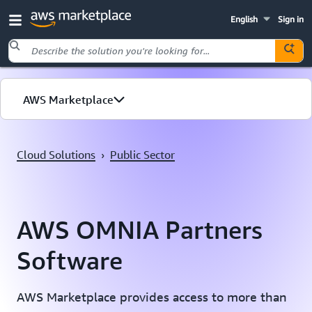
English
Sign in
Skip to main content
AWS Marketplace
Cloud Solutions
Cloud Solutions
›
Public Sector
Public Sector
AWS OMNIA Partners
Software
AWS Marketplace provides access to more than