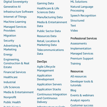
Digital Sovereignty
ML Solutions
Gaming Data
Generative AI
Natural Language
Healthcare & Life
Processing
Infrastructure Software
Sciences Data
Speech Recognition
Internet of Things
Manufacturing Data
Structured
Machine Learning
Media & Entertainment
Text
Data
Managed Services
Providers
Video
Public Sector Data
Migration
Resources Data
Professional Services
Security
Retail, Location &
Assessments
Marketing Data
Advertising &
Implementation
Marketing
Telecommunications
Managed Services
Data
Energy
Premium Support
Engineering,
DevOps
Construction & Real
Training
Agile Lifecycle
Estate
Management
Resources
Financial Services
Application
All resources
Healthcare
Development
Developer tools &
Industrial
Application Servers
tutorials
Life Sciences
Application Stacks
Blog
Media & Entertainment
Continuous Integration
Events & webinars
Nonprofit
and Continuous
Analyst reports
Delivery
Public Health
Customer success
Infrastructure as Code