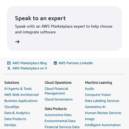
Speak to an expert
Speak with an AWS Marketplace expert to help choose
and integrate software
AWS Marketplace Blog
AWS Partners LinkedIn
AWS Marketplace on X
Solutions
Cloud Operations
Machine Learning
AI Agents & Tools
Cloud Financial
Audio
Management
AWS Well-Architected
Computer Vision
Cloud Governance
Business Applications
Data Labeling Services
CloudOps
Generative AI
Data Products
Data & Analytics
Human Review Services
Automotive Data
Data Products
Image
Environmental Data
DevOps
Intelligent Automation
Financial Services Data