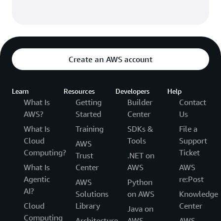
Create an AWS account
Learn
Resources
Developers
Help
What Is
Getting
Builder
Contact
AWS?
Started
Center
Us
What Is
Training
SDKs &
File a
Cloud
Tools
Support
AWS
Computing?
Ticket
Trust
.NET on
What Is
Center
AWS
AWS
Agentic
re:Post
AWS
Python
AI?
Solutions
on AWS
Knowledge
Cloud
Library
Center
Java on
Computing
Architecture
AWS
AWS