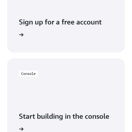
Sign up for a free account
Sign up
Console
Start building in the console
Sign in