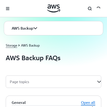
Skip to main content
AWS Backup
Storage
AWS Backup
AWS Backup FAQs
Page topics
General
Open all