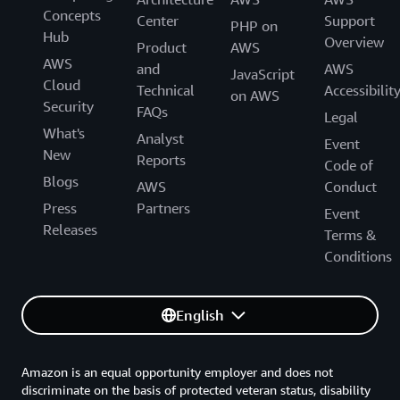
Concepts
Center
Support
PHP on
Hub
Overview
Product
AWS
AWS
and
AWS
JavaScript
Cloud
Technical
Accessibilit
on AWS
Security
FAQs
Legal
What's
Analyst
Event
New
Reports
Code of
Blogs
AWS
Conduct
Press
Partners
Event
Releases
Terms &
Conditions
English
Amazon is an equal opportunity employer and does not
discriminate on the basis of protected veteran status, disability