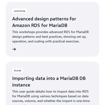
workshop
Advanced design patterns for
Amazon RDS for MariaDB
This workshops provides advanced RDS for MariaDB
design patterns and best practices, showing set up,
operation, and scaling with practical exercises.
rn more
Guide
Importing data into a MariaDB DB
instance
This user guide details how to import data into RDS
for MariaDB using various techniques based on data
sources, volume, and whether the import is one-time