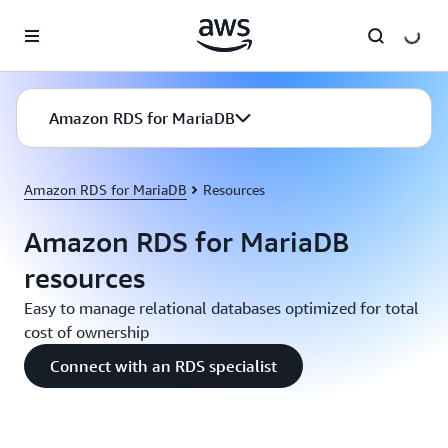
Skip to main content
Amazon RDS for MariaDB
Amazon RDS for MariaDB
Resources
Amazon RDS for MariaDB
resources
Easy to manage relational databases optimized for total
cost of ownership
Connect with an RDS specialist