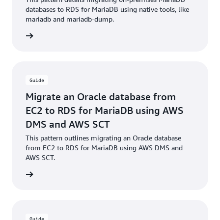
databases to RDS for MariaDB using native tools, like
mariadb and mariadb-dump.
rn more
Guide
Migrate an Oracle database from
EC2 to RDS for MariaDB using AWS
DMS and AWS SCT
This pattern outlines migrating an Oracle database
from EC2 to RDS for MariaDB using AWS DMS and
AWS SCT.
rn more
Guide