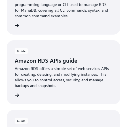
programming language or CLI used to manage RDS
for MariaDB, covering all CLI commands, syntax, and
common command examples.
rn more
Guide
Amazon RDS APIs guide
Amazon RDS offers a simple set of web services APIs
for creating, deleting, and modifying instances. This
allows you to control access, security, and manage
backups and snapshots.
rn more
Guide