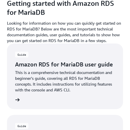
Getting started with Amazon RDS
for MariaDB
Looking for information on how you can quickly get started on
RDS for MariaDB? Below are the most important technical
documentation guides, user guides, and tutorials to show how
you can get started on RDS for MariaDB in a few steps.
Guide
Amazon RDS for MariaDB user guide
This is a comprehensive technical documentation and
beginner's guide, covering all RDS for MariaDB
concepts. It includes instructions for utilizing features
with the console and AWS CLI.
rn more
Guide