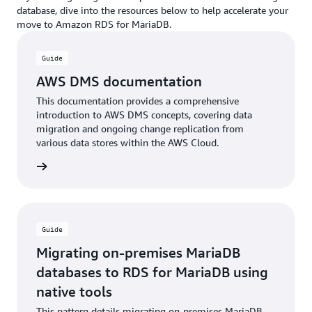
database, dive into the resources below to help accelerate your
move to Amazon RDS for MariaDB.
Guide
AWS DMS documentation
This documentation provides a comprehensive
introduction to AWS DMS concepts, covering data
migration and ongoing change replication from
various data stores within the AWS Cloud.
rn more
Guide
Migrating on-premises MariaDB
databases to RDS for MariaDB using
native tools
This pattern details migrating on-premises MariaDB