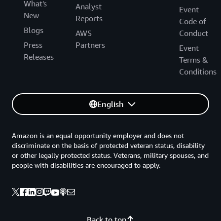
What's
Analyst
Event
New
Reports
Code of
Blogs
AWS
Conduct
Press
Partners
Event
Releases
Terms &
Conditions
English
Amazon is an equal opportunity employer and does not
discriminate on the basis of protected veteran status, disability
or other legally protected status. Veterans, military spouses, and
people with disabilities are encouraged to apply.
Back to top