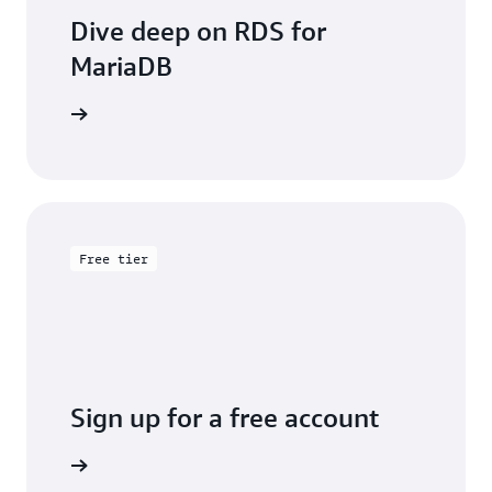
Dive deep on RDS for
MariaDB
entation
Free tier
Sign up for a free account
y for free