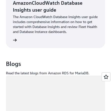
AmazonCloudWatch Database
Insights user guide
The Amazon CloudWatch Database Insights user guide
includes comprehensive information on how to get
started with Database Insights and review Fleet Health
and Database Instance dashboards.
rn more
Blogs
Read the latest blogs from Amazon RDS for MariaDB.
Loading