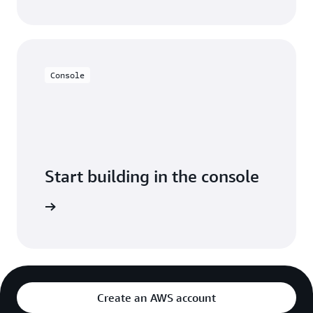
Console
Start building in the console
Sign in
Create an AWS account