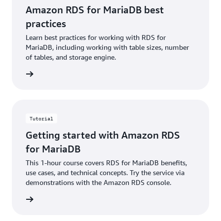
Amazon RDS for MariaDB best
practices
Learn best practices for working with RDS for
MariaDB, including working with table sizes, number
of tables, and storage engine.
rn more
Tutorial
Getting started with Amazon RDS
for MariaDB
This 1-hour course covers RDS for MariaDB benefits,
use cases, and technical concepts. Try the service via
demonstrations with the Amazon RDS console.
rn more