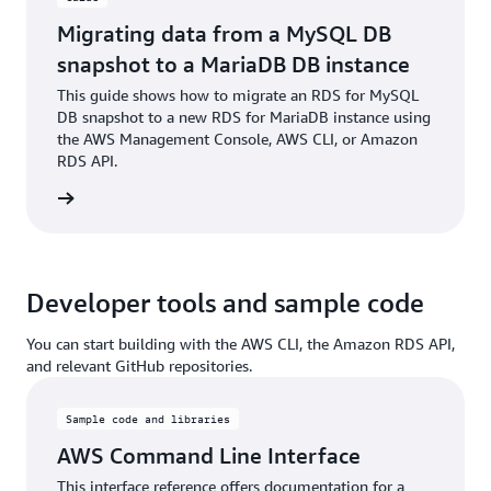
Migrating data from a MySQL DB
snapshot to a MariaDB DB instance
This guide shows how to migrate an RDS for MySQL
DB snapshot to a new RDS for MariaDB instance using
the AWS Management Console, AWS CLI, or Amazon
RDS API.
rn more
Developer tools and sample code
You can start building with the AWS CLI, the Amazon RDS API,
and relevant GitHub repositories.
Sample code and libraries
AWS Command Line Interface
This interface reference offers documentation for a