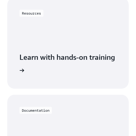
Resources
Learn with hands-on training
 with RDS
Documentation