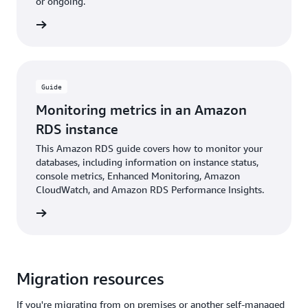
or ongoing.
rn more
Guide
Monitoring metrics in an Amazon
RDS instance
This Amazon RDS guide covers how to monitor your
databases, including information on instance status,
console metrics, Enhanced Monitoring, Amazon
CloudWatch, and Amazon RDS Performance Insights.
rn more
Migration resources
If you're migrating from on premises or another self-managed