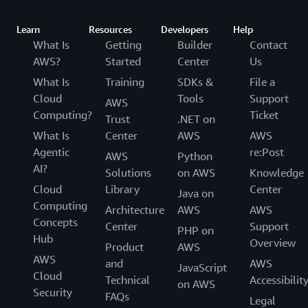
Learn
Resources
Developers
Help
What Is
Getting
Builder
Contact
AWS?
Started
Center
Us
What Is
Training
SDKs &
File a
Cloud
Tools
Support
AWS
Computing?
Ticket
Trust
.NET on
What Is
Center
AWS
AWS
Agentic
re:Post
AWS
Python
AI?
Solutions
on AWS
Knowledge
Cloud
Library
Center
Java on
Computing
Architecture
AWS
AWS
Concepts
Center
Support
PHP on
Hub
Overview
Product
AWS
AWS
and
AWS
JavaScript
Cloud
Technical
Accessibilit
on AWS
Security
FAQs
Legal