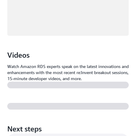
Videos
Watch Amazon RDS experts speak on the latest innovations and
enhancements with the most recent re:Invent breakout sessions,
15-minute developer videos, and more.
Next steps