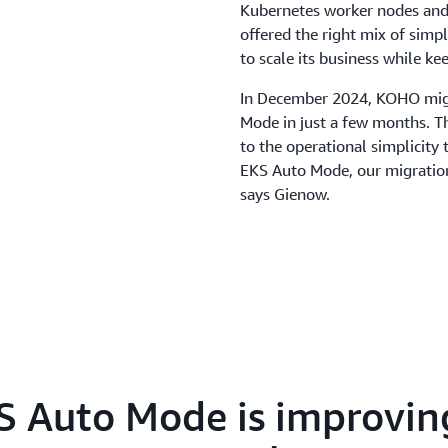
Kubernetes worker nodes and s
offered the right mix of simp
to scale its business while ke
In December 2024, KOHO migr
Mode in just a few months. Th
to the operational simplicit
EKS Auto Mode, our migration 
says Gienow.
Because EKS Auto Mode manage
team modernized its infrastr
At the same time, regulatory
security controls. KOHO reduc
despite the additional cost 
startup by approximately five 
also reduced from 90 seconds 
 Auto Mode is improvin
Beyond faster scaling, KOHO'
improvements in deployment 