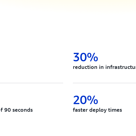
30%
reduction in infrastructu
20%
of 90 seconds
faster deploy times