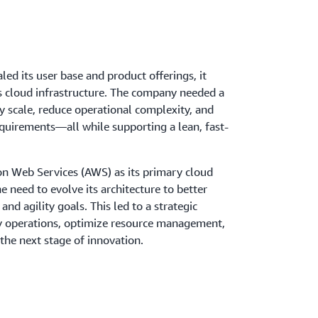
led its user base and product offerings, it
 cloud infrastructure. The company needed a
y scale, reduce operational complexity, and
quirements—all while supporting a lean, fast-
n Web Services (AWS) as its primary cloud
 need to evolve its architecture to better
nd agility goals. This led to a strategic
y operations, optimize resource management,
the next stage of innovation.