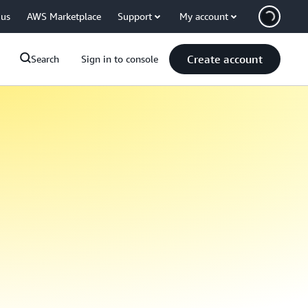
 us
AWS Marketplace
Support
My account
Create account
Search
Sign in to console