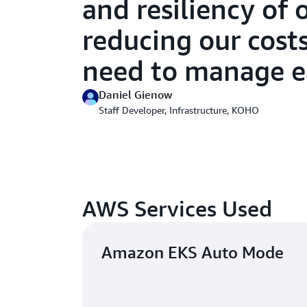
and resiliency of 
reducing our cost
need to manage ea
Daniel Gienow
Staff Developer, Infrastructure, KOHO
AWS Services Used
Amazon EKS Auto Mode