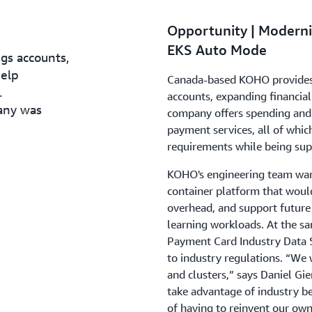
Opportunity | Moderni
EKS Auto Mode
gs accounts,
help
Canada-based KOHO provides a
.
accounts, expanding financial
any was
company offers spending and s
payment services, all of whi
requirements while being sup
KOHO's engineering team want
container platform that woul
overhead, and support future 
learning workloads. At the s
Payment Card Industry Data S
to industry regulations. “We 
and clusters,” says Daniel Gi
take advantage of industry be
of having to reinvent our own