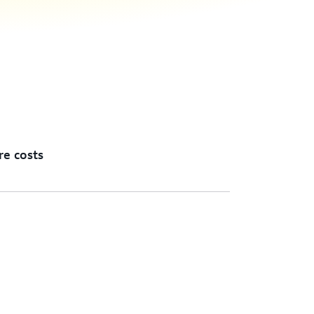
re costs