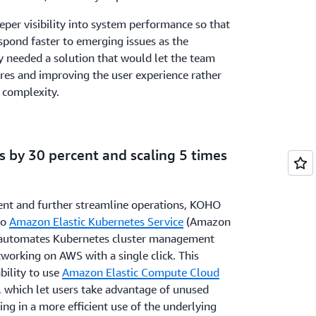
per visibility into system performance so that
spond faster to emerging issues as the
 needed a solution that would let the team
res and improving the user experience rather
 complexity.
ts by 30 percent and scaling 5 times
ent and further streamline operations, KOHO
to
Amazon Elastic Kubernetes Service
(Amazon
y automates Kubernetes cluster management
working on AWS with a single click. This
bility to use
Amazon Elastic Compute Cloud
, which let users take advantage of unused
g in a more efficient use of the underlying