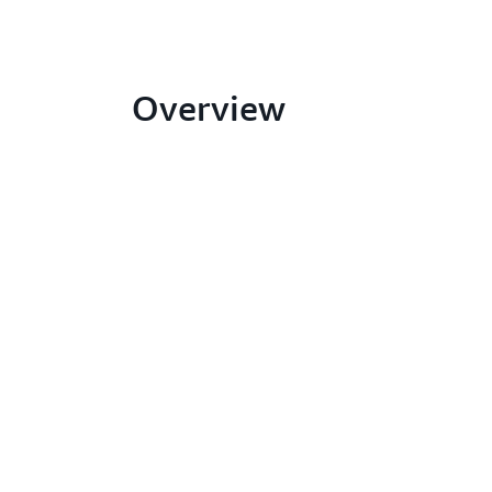
Overview