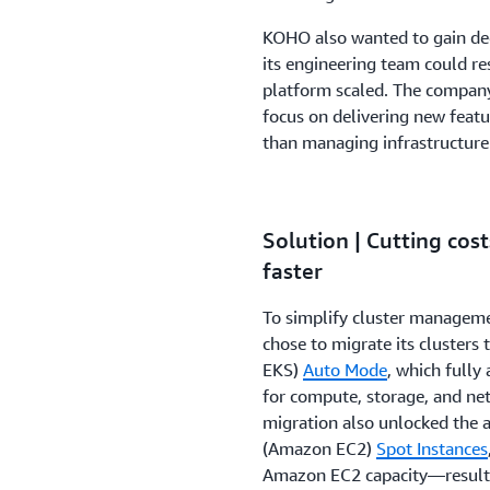
KOHO also wanted to gain dee
its engineering team could re
platform scaled. The company
focus on delivering new featu
than managing infrastructure
Solution | Cutting cos
faster
To simplify cluster managem
chose to migrate its clusters 
EKS)
Auto Mode
, which full
for compute, storage, and net
migration also unlocked the a
(Amazon EC2)
Spot Instances
Amazon EC2 capacity—resultin