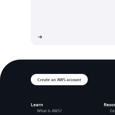
Learn more
Create an AWS account
Learn
Reso
What Is AWS?
Ge