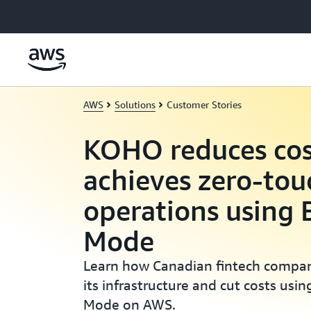
Skip to main content
AWS
Solutions
Customer Stories
KOHO reduces cos
achieves zero-tou
operations using
Mode
Learn how Canadian fintech comp
its infrastructure and cut costs us
Mode on AWS.