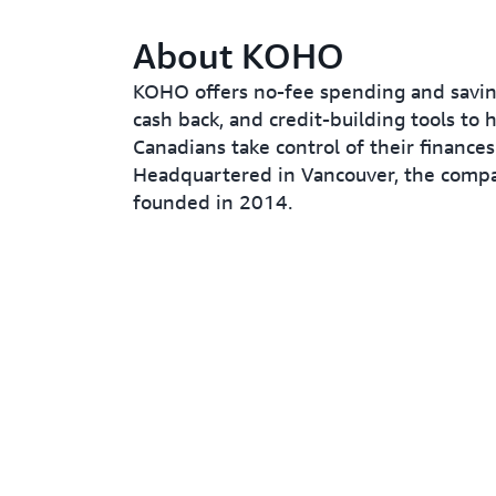
About KOHO
KOHO offers no-fee spending and savin
cash back, and credit-building tools to 
Canadians take control of their finances
Headquartered in Vancouver, the comp
founded in 2014.