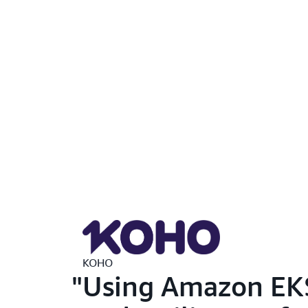
KOHO
Using Amazon EKS