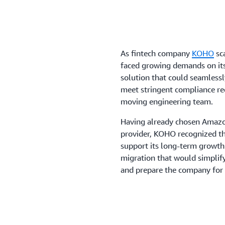
As fintech company
KOHO
sca
faced growing demands on its
solution that could seamlessl
meet stringent compliance re
moving engineering team.
Having already chosen Amazo
provider, KOHO recognized the
support its long-term growth a
migration that would simplif
and prepare the company for 