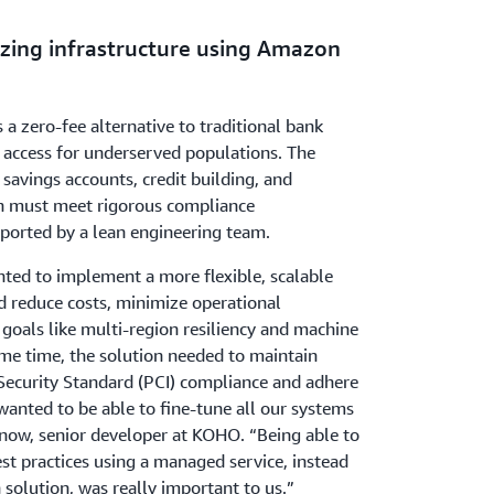
zing infrastructure using Amazon
 zero-fee alternative to traditional bank
 access for underserved populations. The
avings accounts, credit building, and
ch must meet rigorous compliance
ported by a lean engineering team.
ed to implement a more flexible, scalable
d reduce costs, minimize operational
goals like multi-region resiliency and machine
ame time, the solution needed to maintain
ecurity Standard (PCI) compliance and adhere
wanted to be able to fine-tune all our systems
enow, senior developer at KOHO. “Being able to
st practices using a managed service, instead
 solution, was really important to us.”