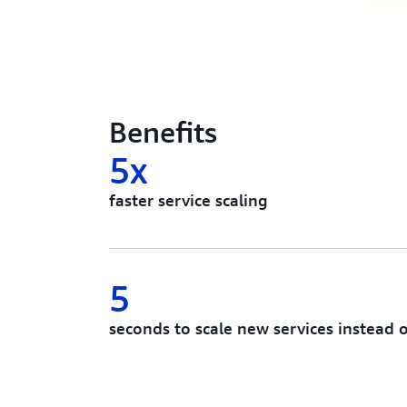
Benefits
5x
faster service scaling
5
seconds to scale new services instead 