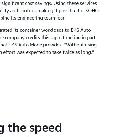
ignificant cost savings. Using these services
licity and control, making it possible for KOHO
eping its engineering team lean.
ated its container workloads to EKS Auto
e company credits this rapid timeline in part
y that EKS Auto Mode provides. “Without using
effort was expected to take twice as long,”
s provisioning, scaling, and patching, the
ucture without adding operational complexity.
 compliance was simplified by automating key
ed its infrastructure costs by 30 percent—
of EKS Auto Mode—and accelerated service
times. For certain services, scaling times were
to just 5 seconds.
g the speed
s engineering team experienced major
speed. Pipelines were accelerated by 3¬–5