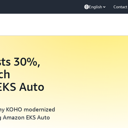
English
Contact
ts 30%,
ch
 EKS Auto
any KOHO modernized
ing Amazon EKS Auto