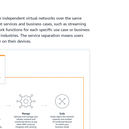
e independent virtual networks over the same
nt services and business cases, such as streaming
rk functions for each specific use case or business
 industries. The service separation means users
 on their devices.