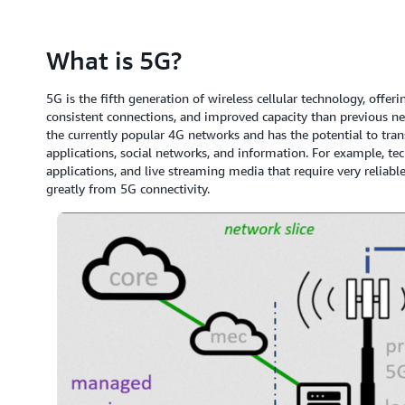
What is 5G?
5G is the fifth generation of wireless cellular technology, off
consistent connections, and improved capacity than previous ne
the currently popular 4G networks and has the potential to tra
applications, social networks, and information. For example, te
applications, and live streaming media that require very reliabl
greatly from 5G connectivity.