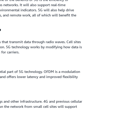
 networks. It will also support real-time
nvironmental indicators. 5G will also help drive
s, and remote work, all of which will benefit the
?
s that transmit data through radio waves. Cell sites
ion. 5G technology works by modifying how data is
for carriers.
tial part of 5G technology. OFDM is a modulation
nd offers lower latency and improved flexibility
s and other infrastructure. 4G and previous cellular
un the network from small cell sites will support