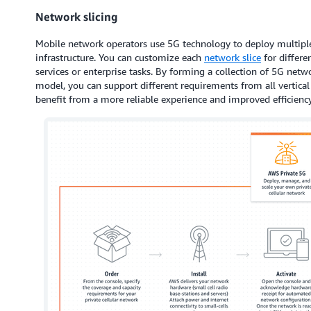
Network slicing
Mobile network operators use 5G technology to deploy multipl
infrastructure. You can customize each
network slice
for differe
services or enterprise tasks. By forming a collection of 5G netwo
model, you can support different requirements from all vertical
benefit from a more reliable experience and improved efficiency