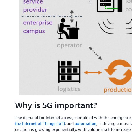
Why is 5G important?
The demand for internet access, combined with the emergence 
the Internet of Things (IoT)
, and
automation
, is driving a mass
creation is growing exponentially, with volumes set to increas