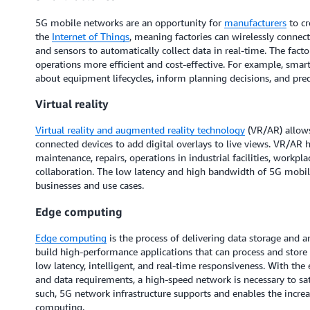
5G mobile networks are an opportunity for
manufacturers
to cr
the
Internet of Things
, meaning factories can wirelessly connec
and sensors to automatically collect data in real-time. The fact
operations more efficient and cost-effective. For example, smar
about equipment lifecycles, inform planning decisions, and pr
Virtual reality
Virtual reality and augmented reality technology
(VR/AR) allows
connected devices to add digital overlays to live views. VR/AR 
maintenance, repairs, operations in industrial facilities, workpl
collaboration. The low latency and high bandwidth of 5G mobi
businesses and use cases.
Edge computing
Edge computing
is the process of delivering data storage and an
build high-performance applications that can process and store d
low latency, intelligent, and real-time responsiveness. With the
and data requirements, a high-speed network is necessary to sat
such, 5G network infrastructure supports and enables the incre
computing.