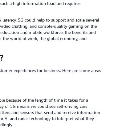
 such a high information load and requires
 latency, 5G could help to support and scale several
y, video chatting, and console-quality gaming on the
education and mobile workforce, the benefits and
orm the world of work, the global economy, and
?
stomer experiences for business. Here are some areas
le because of the length of time it takes for a
cy of 5G means we could see self-driving cars
ters and sensors that send and receive information
for AI and radar technology to interpret what they
rdingly.