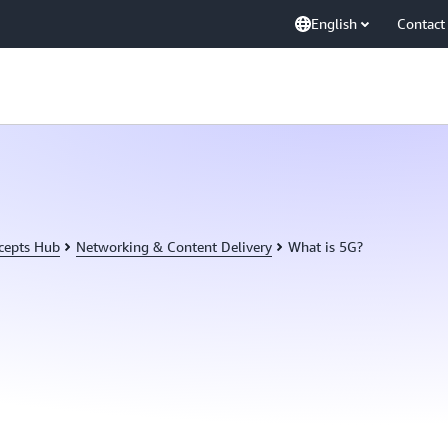
English
Contact
cepts Hub
Networking & Content Delivery
What is 5G?