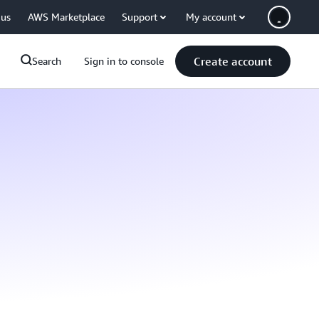
 us
AWS Marketplace
Support
My account
Create account
Search
Sign in to console