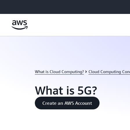
Skip to main content
What is Cloud Computing?
Cloud Computing Con
What is 5G?
Create an AWS Account