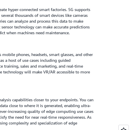
eate hyper-connected smart factories. 5G supports
t several thousands of smart devices like cameras
ories can analyze and process this data to make
t sensor technology can make accurate predictions
edict when machines need maintenance.
 mobile phones, headsets, smart glasses, and other
has a host of use cases including guided
ace training, sales and marketing, and real-time
le technology will make VR/AR accessible to more
alysis capabilities closer to your endpoints. You can
ata close to where it is generated, enabling ultra-
 ever-increasing quality of edge computing use cases
isfy the need for near real-time responsiveness. As
asing complexity and specialization of edge