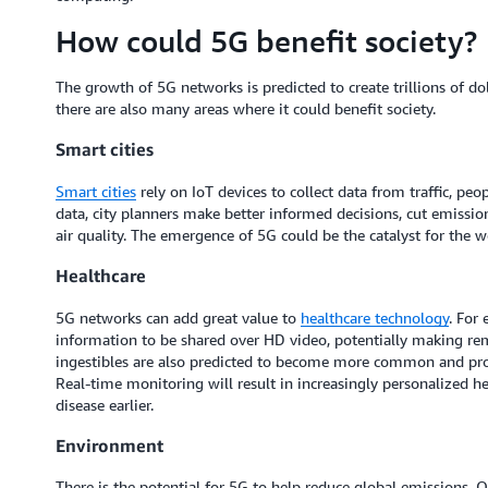
How could 5G benefit society?
The growth of 5G networks is predicted to create trillions of do
there are also many areas where it could benefit society.
Smart cities
Smart cities
rely on IoT devices to collect data from traffic, peo
data, city planners make better informed decisions, cut emission
air quality. The emergence of 5G could be the catalyst for the 
Healthcare
5G networks can add great value to
healthcare technology
. For
information to be shared over HD video, potentially making 
ingestibles are also predicted to become more common and prov
Real-time monitoring will result in increasingly personalized he
disease earlier.
Environment
There is the potential for 5G to help reduce global emissions. On