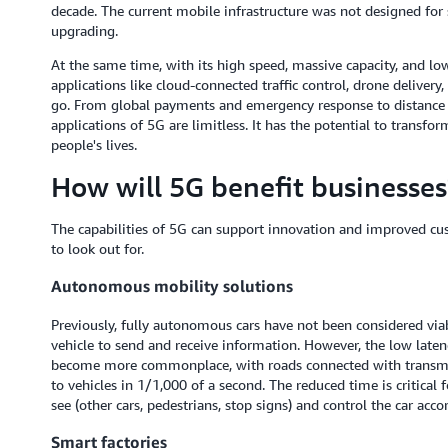
decade. The current mobile infrastructure was not designed for
upgrading.
At the same time, with its high speed, massive capacity, and low
applications like cloud-connected traffic control, drone deliver
go. From global payments and emergency response to distance 
applications of 5G are limitless. It has the potential to transf
people's lives.
How will 5G benefit businesses
The capabilities of 5G can support innovation and improved cu
to look out for.
Autonomous mobility solutions
Previously, fully autonomous cars have not been considered viab
vehicle to send and receive information. However, the low laten
become more commonplace, with roads connected with transmit
to vehicles in 1/1,000 of a second. The reduced time is critical 
see (other cars, pedestrians, stop signs) and control the car acco
Smart factories