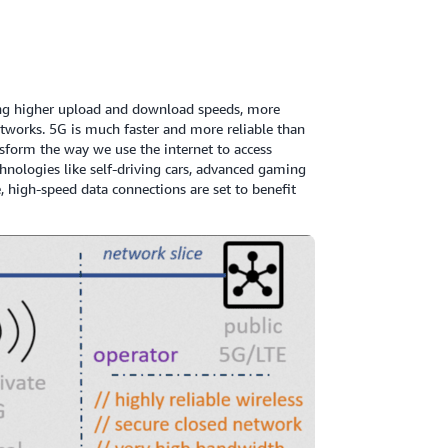
ering higher upload and download speeds, more
tworks. 5G is much faster and more reliable than
nsform the way we use the internet to access
chnologies like self-driving cars, advanced gaming
e, high-speed data connections are set to benefit