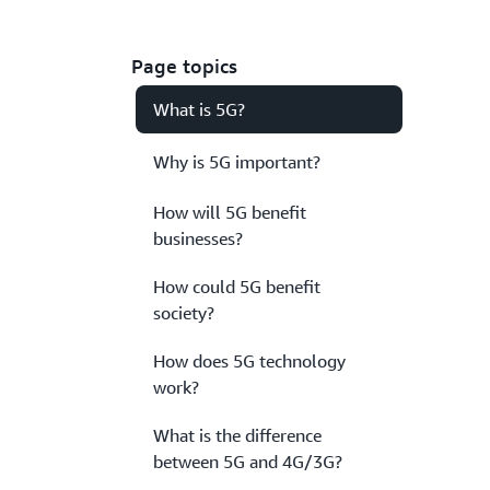
Page topics
What is 5G?
Why is 5G important?
How will 5G benefit
businesses?
How could 5G benefit
society?
How does 5G technology
work?
What is the difference
between 5G and 4G/3G?