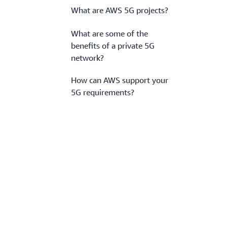
What are AWS 5G projects?
What are some of the
benefits of a private 5G
network?
How can AWS support your
5G requirements?