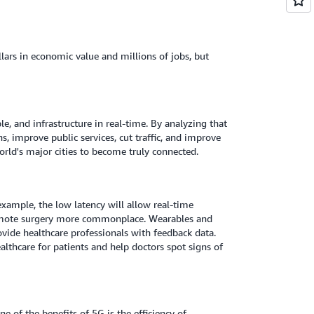
llars in economic value and millions of jobs, but
ple, and infrastructure in real-time. By analyzing that
s, improve public services, cut traffic, and improve
world's major cities to become truly connected.
 example, the low latency will allow real-time
remote surgery more commonplace. Wearables and
ide healthcare professionals with feedback data.
althcare for patients and help doctors spot signs of
e of the benefits of 5G is the efficiency of