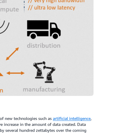
of new technologies such as
artificial intelligence
,
ive increase in the amount of data created. Data
e by several hundred zettabytes over the coming