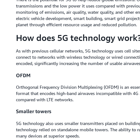
transmissions and the low power it uses compared with previous
monitoring of emissions, air quality, water quality, and other e
electric vehicle development, smart building, smart grid project
planet through efficient resource usage and reduced pollution.
How does 5G technology work
As with previous cellular networks, 5G technology uses cell site
connect to networks with wireless technology or wired connect
encoded, significantly increasing the number of usable airwaves 
OFDM
Orthogonal Frequency Division Multiplexing (OFDM) is an essen
format that encodes high-band airwaves incompatible with 4G a
compared with LTE networks.
Smaller towers
5G technology also uses smaller transmitters placed on building
technology relied on standalone mobile towers. The ability to r
many devices at superior speeds.