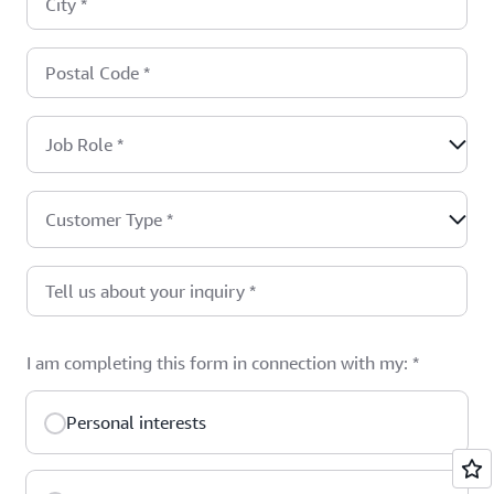
City
*
Postal Code
*
Job Role
*
Customer Type
*
Tell us about your inquiry
*
I am completing this form in connection with my:
*
Personal interests