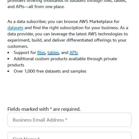
providers offering thousands of datasets through files, tables,
and APIs—all from one place.
As a data subscriber, you can browse AWS Marketplace for
datasets
and find the right subscription for your business. As a
data provider, you can leverage the latest AWS technologies to
experiment, build, and deliver differentiated offerings to your
customers.
Support for
files
,
tables
, and
APIs
Additional custom products available through private
products
Over 1,000 free datasets and samples
Fields marked with * are required.
Business Email Address
*