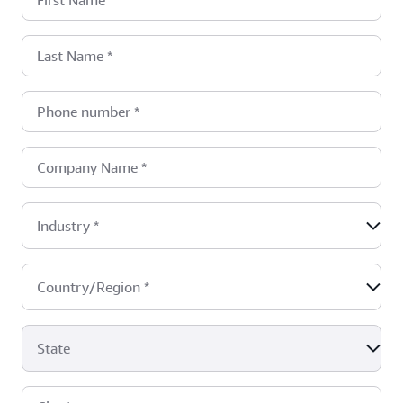
First Name
*
Last Name
*
Phone number
*
Company Name
*
Industry
*
Country/Region
*
State