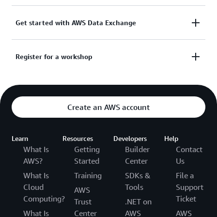
Discover and subscribe to over 3,500 third-party
Get started with AWS Data Exchange
data sets.
Speak with a data expert to find solutions that
Register for a workshop
Click Here for More
enhance your business.
Get hands-on guidance on how to use AWS Data
Click Here for More
Exchange.
Create an AWS account
Click Here for More
Learn
Resources
Developers
Help
What Is
Getting
Builder
Contact
AWS?
Started
Center
Us
What Is
Training
SDKs &
File a
Cloud
Tools
Support
AWS
Computing?
Ticket
Trust
.NET on
What Is
Center
AWS
AWS