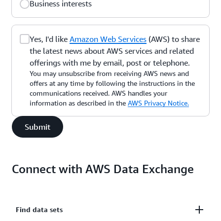
Business interests
Yes, I'd like
Amazon Web Services
(AWS) to share
the latest news about AWS services and related
offerings with me by email, post or telephone.
You may unsubscribe from receiving AWS news and
offers at any time by following the instructions in the
communications received. AWS handles your
information as described in the
AWS Privacy Notice.
Submit
Connect with AWS Data Exchange
Find data sets