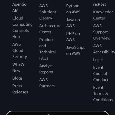
Agentic
re:Post
AWS
Python
AI?
Solutions
on AWS
Knowledge
Cloud
Library
Center
Java on
Computing
Architecture
AWS
AWS
Concepts
Center
Support
PHP on
Hub
Overview
Product
AWS
AWS
and
AWS
JavaScript
Cloud
Technical
Accessibilit
on AWS
Security
FAQs
Legal
What's
Analyst
Event
New
Reports
Code of
Blogs
AWS
Conduct
Press
Partners
Event
Releases
Terms &
Conditions