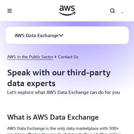
Skip to main content
AWS Data Exchange
AWS in the Public Sector
Contact Us
Speak with our third-party
data experts
Let's explore what AWS Data Exchange can do for you
What is AWS Data Exchange
AWS Data Exchange is the only data marketplace with 300+