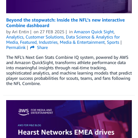
Beyond the stopwatch: Inside the NFL’s new interactive
Combine dashboard
by
Ari Entin
on
27 FEB 2025
in
Amazon Quick Sight
,
Analytics
,
Customer Solutions
,
Data Science & Analytics for
Media
,
Featured
,
Industries
,
Media & Entertainment
,
Sports
Permalink
Share
The NFL’s Next Gen Stats Combine IQ system, powered by AWS
and Amazon QuickSight, transforms athlete performance data
into meaningful insights through real-time tracking,
sophisticated analytics, and machine learning models that predict
player success probabilities for scouts, teams, and fans following
the NFL Combine.