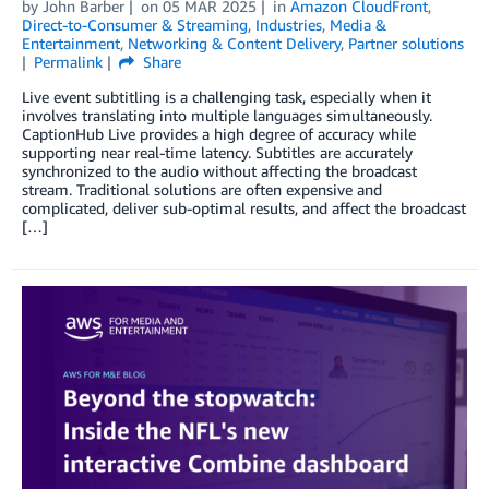
by
John Barber
on
05 MAR 2025
in
Amazon CloudFront
,
Direct-to-Consumer & Streaming
,
Industries
,
Media &
Entertainment
,
Networking & Content Delivery
,
Partner solutions
Permalink
Share
Live event subtitling is a challenging task, especially when it
involves translating into multiple languages simultaneously.
CaptionHub Live provides a high degree of accuracy while
supporting near real-time latency. Subtitles are accurately
synchronized to the audio without affecting the broadcast
stream. Traditional solutions are often expensive and
complicated, deliver sub-optimal results, and affect the broadcast
[…]