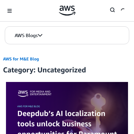
Skip to Main Content
AWS Blogs
AWS for M&E Blog
Category: Uncategorized