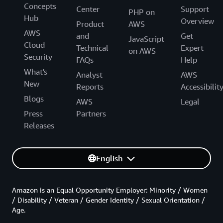
Concepts
Center
Support
PHP on
Hub
Overview
Product
AWS
AWS
and
Get
JavaScript
Cloud
Technical
Expert
on AWS
Security
FAQs
Help
What's
Analyst
AWS
New
Reports
Accessibilit
Blogs
AWS
Legal
Press
Partners
Releases
English
Amazon is an Equal Opportunity Employer: Minority / Women
/ Disability / Veteran / Gender Identity / Sexual Orientation /
Age.