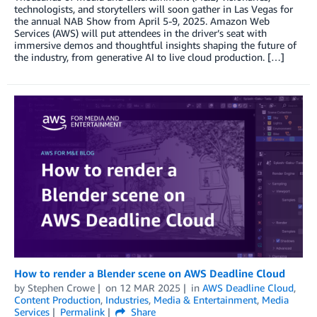
technologists, and storytellers will soon gather in Las Vegas for
the annual NAB Show from April 5-9, 2025. Amazon Web
Services (AWS) will put attendees in the driver’s seat with
immersive demos and thoughtful insights shaping the future of
the industry, from generative AI to live cloud production. […]
How to render a Blender scene on AWS Deadline Cloud
by
Stephen Crowe
on
12 MAR 2025
in
AWS Deadline Cloud
,
Content Production
,
Industries
,
Media & Entertainment
,
Media
Services
Permalink
Share