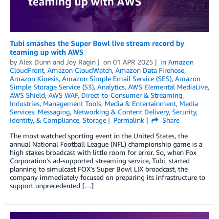
Tubi smashes the Super Bowl live stream record by
teaming up with AWS
by
Alex Dunn
and
Joy Ragin
on
01 APR 2025
in
Amazon
CloudFront
,
Amazon CloudWatch
,
Amazon Data Firehose
,
Amazon Kinesis
,
Amazon Simple Email Service (SES)
,
Amazon
Simple Storage Service (S3)
,
Analytics
,
AWS Elemental MediaLive
,
AWS Shield
,
AWS WAF
,
Direct-to-Consumer & Streaming
,
Industries
,
Management Tools
,
Media & Entertainment
,
Media
Services
,
Messaging
,
Networking & Content Delivery
,
Security,
Identity, & Compliance
,
Storage
Permalink
Share
The most watched sporting event in the United States, the
annual National Football League (NFL) championship game is a
high stakes broadcast with little room for error. So, when Fox
Corporation’s ad-supported streaming service, Tubi, started
planning to simulcast FOX’s Super Bowl LIX broadcast, the
company immediately focused on preparing its infrastructure to
support unprecedented […]