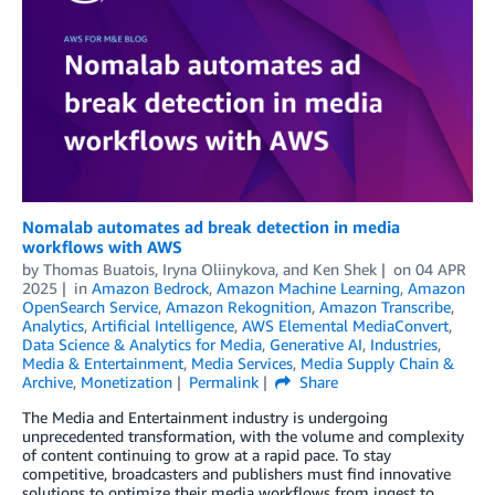
Nomalab automates ad break detection in media
workflows with AWS
by
Thomas Buatois
,
Iryna Oliinykova
, and
Ken Shek
on
04 APR
2025
in
Amazon Bedrock
,
Amazon Machine Learning
,
Amazon
OpenSearch Service
,
Amazon Rekognition
,
Amazon Transcribe
,
Analytics
,
Artificial Intelligence
,
AWS Elemental MediaConvert
,
Data Science & Analytics for Media
,
Generative AI
,
Industries
,
Media & Entertainment
,
Media Services
,
Media Supply Chain &
Archive
,
Monetization
Permalink
Share
The Media and Entertainment industry is undergoing
unprecedented transformation, with the volume and complexity
of content continuing to grow at a rapid pace. To stay
competitive, broadcasters and publishers must find innovative
solutions to optimize their media workflows from ingest to