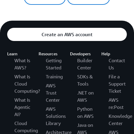
Create an AWS account
Learn
Resources
Developers
Help
What Is
Getting
Builder
Contact
AWS?
Started
Center
Us
What Is
Training
SDKs &
File a
Cloud
Tools
Support
AWS
Computing?
Ticket
Trust
.NET on
What Is
Center
AWS
AWS
Agentic
re:Post
AWS
Python
AI?
Solutions
on AWS
Knowledge
Cloud
Library
Center
Java on
Computing
Architecture
AWS
AWS