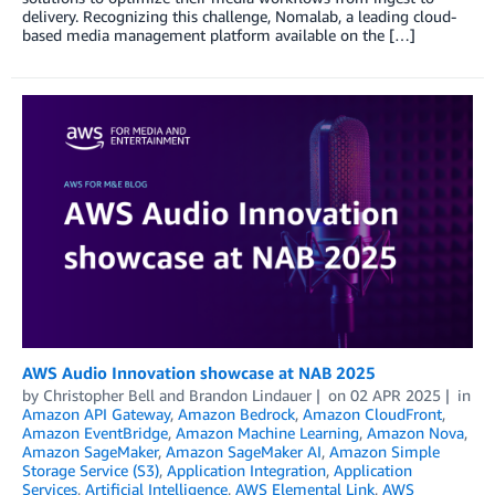
delivery. Recognizing this challenge, Nomalab, a leading cloud-
based media management platform available on the […]
AWS Audio Innovation showcase at NAB 2025
by
Christopher Bell
and
Brandon Lindauer
on
02 APR 2025
in
Amazon API Gateway
,
Amazon Bedrock
,
Amazon CloudFront
,
Amazon EventBridge
,
Amazon Machine Learning
,
Amazon Nova
,
Amazon SageMaker
,
Amazon SageMaker AI
,
Amazon Simple
Storage Service (S3)
,
Application Integration
,
Application
Services
,
Artificial Intelligence
,
AWS Elemental Link
,
AWS