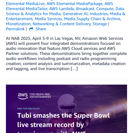
Elemental MediaLive
,
AWS Elemental MediaPackage
,
AWS
Elemental MediaTailor
,
AWS Lambda
,
Broadcast
,
Compute
,
Data
Science & Analytics for Media
,
Generative AI
,
Industries
,
Media &
Entertainment
,
Media Services
,
Media Supply Chain & Archive
,
Monetization
,
Networking & Content Delivery
,
Storage
Permalink
Share
At NAB 2025, April 5-9 in Las Vegas, NV, Amazon Web Services
(AWS) will present four integrated demonstrations focused on
audio innovation that feature AWS Cloud services and AWS
Partner solutions. These demonstrations bring together complete
audio workflows including podcast and radio programming
creation, content analysis and summarization, metadata creation
and tagging, and live transcription […]