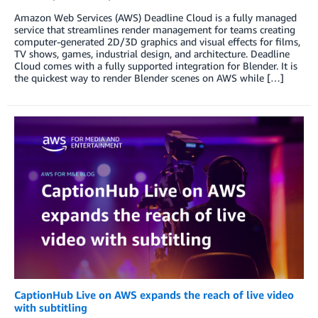
Amazon Web Services (AWS) Deadline Cloud is a fully managed
service that streamlines render management for teams creating
computer-generated 2D/3D graphics and visual effects for films,
TV shows, games, industrial design, and architecture. Deadline
Cloud comes with a fully supported integration for Blender. It is
the quickest way to render Blender scenes on AWS while […]
CaptionHub Live on AWS expands the reach of live video
with subtitling