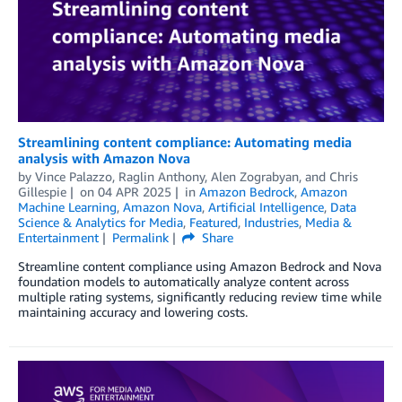
Streamlining content compliance: Automating media
analysis with Amazon Nova
by
Vince Palazzo
,
Raglin Anthony
,
Alen Zograbyan
, and
Chris
Gillespie
on
04 APR 2025
in
Amazon Bedrock
,
Amazon
Machine Learning
,
Amazon Nova
,
Artificial Intelligence
,
Data
Science & Analytics for Media
,
Featured
,
Industries
,
Media &
Entertainment
Permalink
Share
Streamline content compliance using Amazon Bedrock and Nova
foundation models to automatically analyze content across
multiple rating systems, significantly reducing review time while
maintaining accuracy and lowering costs.