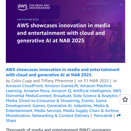
AWS showcases innovation in media and entertainment
with cloud and generative AI at NAB 2025
by
Colin Cupp
and
Tiffany Pfremmer
on
31 MAR 2025
in
Amazon CloudFront
,
Amazon GameLift
,
Amazon Machine
Learning
,
Amazon Nova
,
Amazon Q
,
Artificial Intelligence
,
AWS
Elemental MediaConnect
,
Broadcast
,
Data Science & Analytics for
Media
,
Direct-to-Consumer & Streaming
,
Events
,
Game
Development
,
Games
,
Generative AI
,
Industries
,
Media &
Entertainment
,
Media Services
,
Media Supply Chain & Archive
,
Monetization
,
Networking & Content Delivery
Permalink
Share
Thousands of media and entertainment (M&E) visionaries,