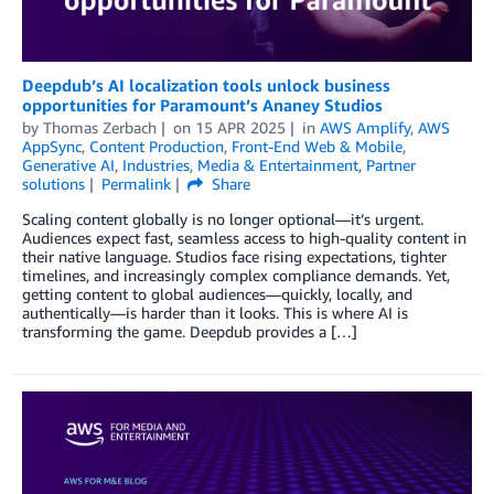
Deepdub’s AI localization tools unlock business
opportunities for Paramount’s Ananey Studios
by
Thomas Zerbach
on
15 APR 2025
in
AWS Amplify
,
AWS
AppSync
,
Content Production
,
Front-End Web & Mobile
,
Generative AI
,
Industries
,
Media & Entertainment
,
Partner
solutions
Permalink
Share
Scaling content globally is no longer optional—it’s urgent.
Audiences expect fast, seamless access to high-quality content in
their native language. Studios face rising expectations, tighter
timelines, and increasingly complex compliance demands. Yet,
getting content to global audiences—quickly, locally, and
authentically—is harder than it looks. This is where AI is
transforming the game. Deepdub provides a […]