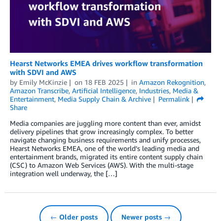
Hearst Networks EMEA drives workflow transformation
with SDVI and AWS
by
Emily McKinzie
on
18 FEB 2025
in
Amazon Rekognition
,
Amazon Transcribe
,
Artificial Intelligence
,
Industries
,
Media &
Entertainment
,
Media Supply Chain & Archive
Permalink
Share
Media companies are juggling more content than ever, amidst
delivery pipelines that grow increasingly complex. To better
navigate changing business requirements and unify processes,
Hearst Networks EMEA, one of the world’s leading media and
entertainment brands, migrated its entire content supply chain
(CSC) to Amazon Web Services (AWS). With the multi-stage
integration well underway, the […]
← Older posts
Newer posts →