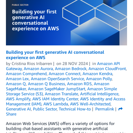
Building your first generative AI conversational
experience on AWS
by
Cristina Rios Iribarren
on
28 NOV 2024
in
Amazon API
Gateway
,
Amazon Aurora
,
Amazon Bedrock
,
Amazon CloudFront
,
Amazon Comprehend
,
Amazon Connect
,
Amazon Kendra
,
Amazon Lex
,
Amazon OpenSearch Service
,
Amazon Polly
,
Amazon Q
,
Amazon Q Business
,
Amazon RDS
,
Amazon
SageMaker
,
Amazon SageMaker JumpStart
,
Amazon Simple
Storage Service (S3)
,
Amazon Translate
,
Artificial Intelligence
,
AWS Amplify
,
AWS IAM Identity Center
,
AWS Identity and Access
Management (IAM)
,
AWS Lambda
,
AWS Well-Architected
,
Generative AI
,
Public Sector
,
Technical How-to
Permalink
Share
Amazon Web Services (AWS) offers a variety of options for
building chat-based assistants with generative artificial