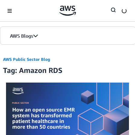
Skip to Main Content
AWS Blogs
AWS Public Sector Blog
Tag: Amazon RDS