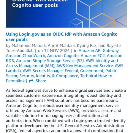
Using Login.gov as an OIDC IdP with Amazon Cognito
user pools
by
Mahmoud Matouk
,
Amrit Mahtani
,
Kyong Pak
, and
Rayette
Toles-Abdullah
on
12 NOV 2024
in
Amazon API Gateway
,
Amazon CloudWatch
,
Amazon Cognito
,
Amazon EC2
,
Amazon
RDS
,
Amazon Simple Storage Service (S3)
,
AWS Identity and
Access Management (IAM)
,
AWS Key Management Service
,
AWS
Lambda
,
AWS Secrets Manager
,
Federal
,
Government
,
Public
Sector
,
Security, Identity, & Compliance
,
Technical How-to
Permalink
Share
As federal agencies strive to enhance digital services and create a
seamless customer experience, integrating robust identity and
access management (IAM) solutions has become paramount.
Amazon Cognito, a robust user identity management service
offered by Amazon Web Services (AWS), provides a secure and
scalable solution for managing user authentication and
authorization. When combined with Login.gov, a trusted identity
platform developed by the U.S. General Services Administration
(GSA), federal agencies can unlock a powerful combination that