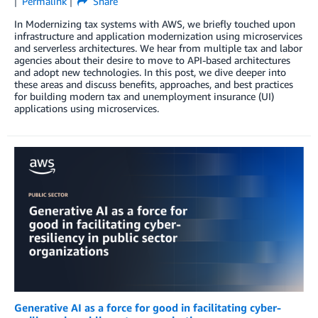
Permalink
Share
In Modernizing tax systems with AWS, we briefly touched upon
infrastructure and application modernization using microservices
and serverless architectures. We hear from multiple tax and labor
agencies about their desire to move to API-based architectures
and adopt new technologies. In this post, we dive deeper into
these areas and discuss benefits, approaches, and best practices
for building modern tax and unemployment insurance (UI)
applications using microservices.
Generative AI as a force for good in facilitating cyber-