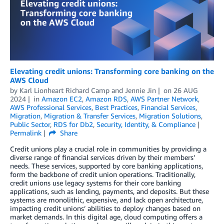
Elevating credit unions: Transforming core banking on the
AWS Cloud
by
Karl Lionheart Richard Camp
and
Jennie Jin
on
26 AUG
2024
in
Amazon EC2
,
Amazon RDS
,
AWS Partner Network
,
AWS Professional Services
,
Best Practices
,
Financial Services
,
Migration
,
Migration & Transfer Services
,
Migration Solutions
,
Public Sector
,
RDS for Db2
,
Security, Identity, & Compliance
Permalink
Share
Credit unions play a crucial role in communities by providing a
diverse range of financial services driven by their members’
needs. These services, supported by core banking applications,
form the backbone of credit union operations. Traditionally,
credit unions use legacy systems for their core banking
applications, such as lending, payments, and deposits. But these
systems are monolithic, expensive, and lack open architecture,
impacting credit unions’ abilities to deploy changes based on
market demands. In this digital age, cloud computing offers a