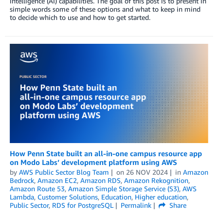
intelligence (AI) capabilities. The goal of this post is to present in
simple words some of these options and what to keep in mind
to decide which to use and how to get started.
How Penn State built an all-in-one campus resource app
on Modo Labs’ development platform using AWS
by
AWS Public Sector Blog Team
on
26 NOV 2024
in
Amazon
Bedrock
,
Amazon EC2
,
Amazon RDS
,
Amazon Rekognition
,
Amazon Route 53
,
Amazon Simple Storage Service (S3)
,
AWS
Lambda
,
Customer Solutions
,
Education
,
Higher education
,
Public Sector
,
RDS for PostgreSQL
Permalink
Share