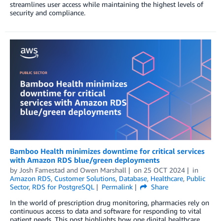
streamlines user access while maintaining the highest levels of
security and compliance.
Bamboo Health minimizes downtime for critical services
with Amazon RDS blue/green deployments
by
Josh Famestad
and
Owen Marshall
on
25 OCT 2024
in
Amazon RDS
,
Customer Solutions
,
Database
,
Healthcare
,
Public
Sector
,
RDS for PostgreSQL
Permalink
Share
In the world of prescription drug monitoring, pharmacies rely on
continuous access to data and software for responding to vital
patient needs. This post highlights how one digital healthcare