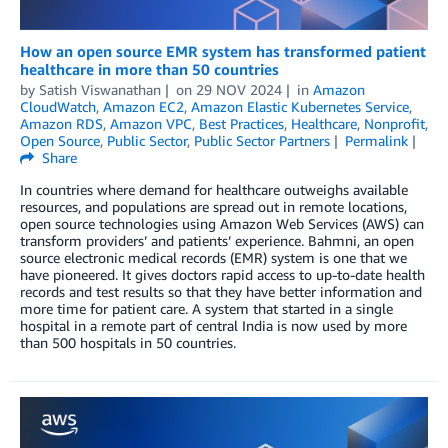
How an open source EMR system has transformed patient
healthcare in more than 50 countries
by
Satish Viswanathan
on
29 NOV 2024
in
Amazon
CloudWatch
,
Amazon EC2
,
Amazon Elastic Kubernetes Service
,
Amazon RDS
,
Amazon VPC
,
Best Practices
,
Healthcare
,
Nonprofit
,
Open Source
,
Public Sector
,
Public Sector Partners
Permalink
Share
In countries where demand for healthcare outweighs available
resources, and populations are spread out in remote locations,
open source technologies using Amazon Web Services (AWS) can
transform providers’ and patients’ experience. Bahmni, an open
source electronic medical records (EMR) system is one that we
have pioneered. It gives doctors rapid access to up-to-date health
records and test results so that they have better information and
more time for patient care. A system that started in a single
hospital in a remote part of central India is now used by more
than 500 hospitals in 50 countries.