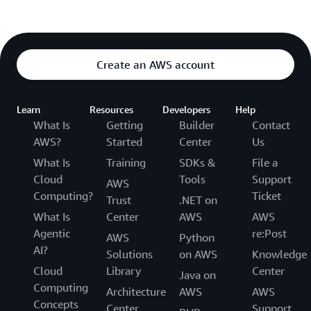
Create an AWS account
Learn
Resources
Developers
Help
What Is
Getting
Builder
Contact
AWS?
Started
Center
Us
What Is
Training
SDKs &
File a
Cloud
Tools
Support
AWS
Computing?
Ticket
Trust
.NET on
What Is
Center
AWS
AWS
Agentic
re:Post
AWS
Python
AI?
Solutions
on AWS
Knowledge
Cloud
Library
Center
Java on
Computing
Architecture
AWS
AWS
Concepts
Center
Support