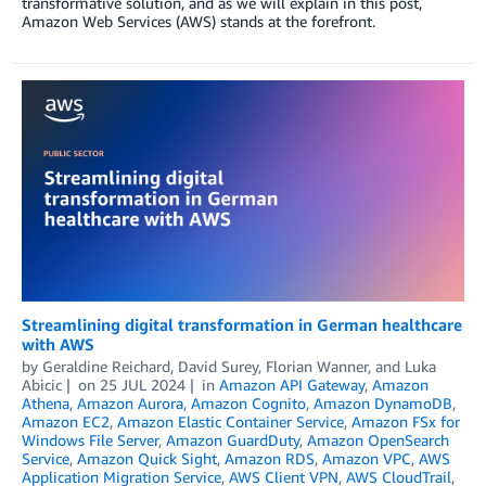
transformative solution, and as we will explain in this post,
Amazon Web Services (AWS) stands at the forefront.
Streamlining digital transformation in German healthcare
with AWS
by
Geraldine Reichard
,
David Surey
,
Florian Wanner
, and
Luka
Abicic
on
25 JUL 2024
in
Amazon API Gateway
,
Amazon
Athena
,
Amazon Aurora
,
Amazon Cognito
,
Amazon DynamoDB
,
Amazon EC2
,
Amazon Elastic Container Service
,
Amazon FSx for
Windows File Server
,
Amazon GuardDuty
,
Amazon OpenSearch
Service
,
Amazon Quick Sight
,
Amazon RDS
,
Amazon VPC
,
AWS
Application Migration Service
,
AWS Client VPN
,
AWS CloudTrail
,