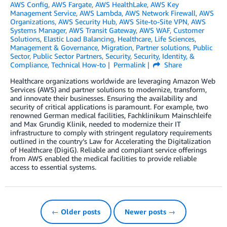
AWS Config
,
AWS Fargate
,
AWS HealthLake
,
AWS Key
Management Service
,
AWS Lambda
,
AWS Network Firewall
,
AWS
Organizations
,
AWS Security Hub
,
AWS Site-to-Site VPN
,
AWS
Systems Manager
,
AWS Transit Gateway
,
AWS WAF
,
Customer
Solutions
,
Elastic Load Balancing
,
Healthcare
,
Life Sciences
,
Management & Governance
,
Migration
,
Partner solutions
,
Public
Sector
,
Public Sector Partners
,
Security
,
Security, Identity, &
Compliance
,
Technical How-to
Permalink
Share
Healthcare organizations worldwide are leveraging Amazon Web
Services (AWS) and partner solutions to modernize, transform,
and innovate their businesses. Ensuring the availability and
security of critical applications is paramount. For example, two
renowned German medical facilities, Fachklinikum Mainschleife
and Max Grundig Klinik, needed to modernize their IT
infrastructure to comply with stringent regulatory requirements
outlined in the country’s Law for Accelerating the Digitalization
of Healthcare (DigiG). Reliable and compliant service offerings
from AWS enabled the medical facilities to provide reliable
access to essential systems.
← Older posts
Newer posts →