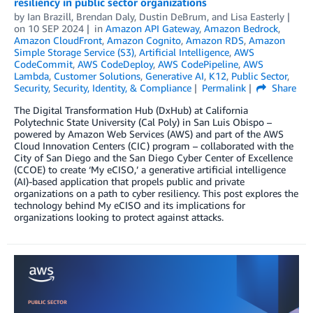
resiliency in public sector organizations
by
Ian Brazill
,
Brendan Daly
,
Dustin DeBrum
, and
Lisa Easterly
on
10 SEP 2024
in
Amazon API Gateway
,
Amazon Bedrock
,
Amazon CloudFront
,
Amazon Cognito
,
Amazon RDS
,
Amazon
Simple Storage Service (S3)
,
Artificial Intelligence
,
AWS
CodeCommit
,
AWS CodeDeploy
,
AWS CodePipeline
,
AWS
Lambda
,
Customer Solutions
,
Generative AI
,
K12
,
Public Sector
,
Security
,
Security, Identity, & Compliance
Permalink
Share
The­ Digital Transformation Hub (DxHub) at California
Polytechnic State University (Cal Poly) in San Luis Obispo –
powered by Amazon Web Services (AWS) and part of the AWS
Cloud Innovation Centers (CIC) program – collaborated with the
City of San Diego and the San Diego Cyber Center of Excellence
(CCOE) to create ‘My eCISO,’ a generative artificial intelligence
(AI)-based application that propels public and private
organizations on a path to cyber resiliency. This post explores the
technology behind My eCISO and its implications for
organizations looking to protect against attacks.