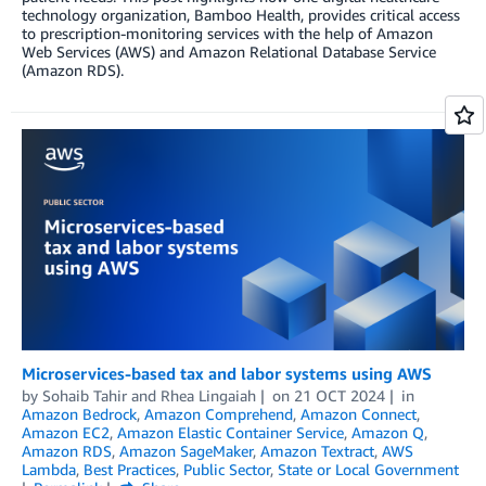
technology organization, Bamboo Health, provides critical access
to prescription-monitoring services with the help of Amazon
Web Services (AWS) and Amazon Relational Database Service
(Amazon RDS).
Microservices-based tax and labor systems using AWS
by
Sohaib Tahir
and
Rhea Lingaiah
on
21 OCT 2024
in
Amazon Bedrock
,
Amazon Comprehend
,
Amazon Connect
,
Amazon EC2
,
Amazon Elastic Container Service
,
Amazon Q
,
Amazon RDS
,
Amazon SageMaker
,
Amazon Textract
,
AWS
Lambda
,
Best Practices
,
Public Sector
,
State or Local Government