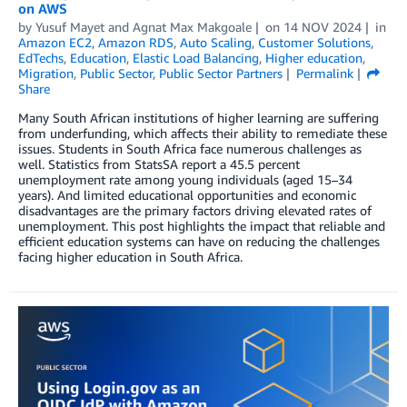
on AWS
by
Yusuf Mayet
and
Agnat Max Makgoale
on
14 NOV 2024
in
Amazon EC2
,
Amazon RDS
,
Auto Scaling
,
Customer Solutions
,
EdTechs
,
Education
,
Elastic Load Balancing
,
Higher education
,
Migration
,
Public Sector
,
Public Sector Partners
Permalink
Share
Many South African institutions of higher learning are suffering
from underfunding, which affects their ability to remediate these
issues. Students in South Africa face numerous challenges as
well. Statistics from StatsSA report a 45.5 percent
unemployment rate among young individuals (aged 15–34
years). And limited educational opportunities and economic
disadvantages are the primary factors driving elevated rates of
unemployment. This post highlights the impact that reliable and
efficient education systems can have on reducing the challenges
facing higher education in South Africa.