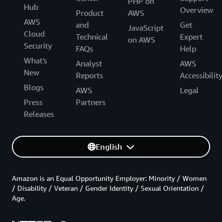
PHP on
Hub
Overview
Product
AWS
AWS
and
Get
JavaScript
Cloud
Technical
Expert
on AWS
Security
FAQs
Help
What's
Analyst
AWS
New
Reports
Accessibilit
Blogs
AWS
Legal
Press
Partners
Releases
English
Amazon is an Equal Opportunity Employer: Minority / Women
/ Disability / Veteran / Gender Identity / Sexual Orientation /
Age.