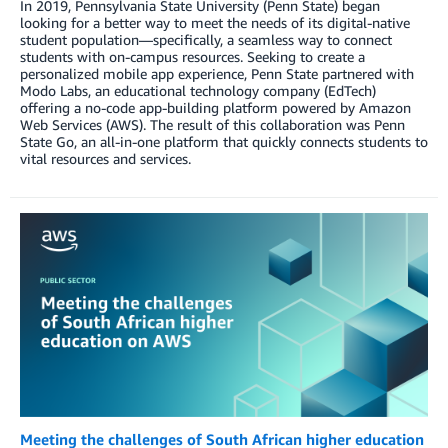
In 2019, Pennsylvania State University (Penn State) began
looking for a better way to meet the needs of its digital-native
student population—specifically, a seamless way to connect
students with on-campus resources. Seeking to create a
personalized mobile app experience, Penn State partnered with
Modo Labs, an educational technology company (EdTech)
offering a no-code app-building platform powered by Amazon
Web Services (AWS). The result of this collaboration was Penn
State Go, an all-in-one platform that quickly connects students to
vital resources and services.
Meeting the challenges of South African higher education