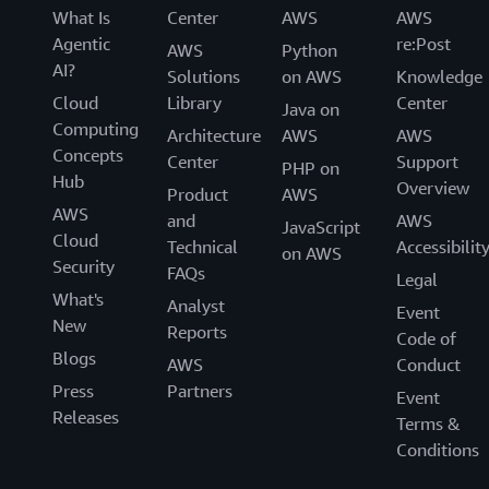
What Is
Center
AWS
AWS
Agentic
re:Post
AWS
Python
AI?
Solutions
on AWS
Knowledge
Cloud
Library
Center
Java on
Computing
Architecture
AWS
AWS
Concepts
Center
Support
PHP on
Hub
Overview
Product
AWS
AWS
and
AWS
JavaScript
Cloud
Technical
Accessibilit
on AWS
Security
FAQs
Legal
What's
Analyst
Event
New
Reports
Code of
Blogs
AWS
Conduct
Press
Partners
Event
Releases
Terms &
Conditions