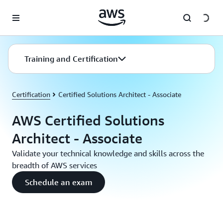
Skip to main content
Training and Certification
Certification
Certified Solutions Architect - Associate
AWS Certified Solutions
Architect - Associate
Validate your technical knowledge and skills across the
breadth of AWS services
Schedule an exam