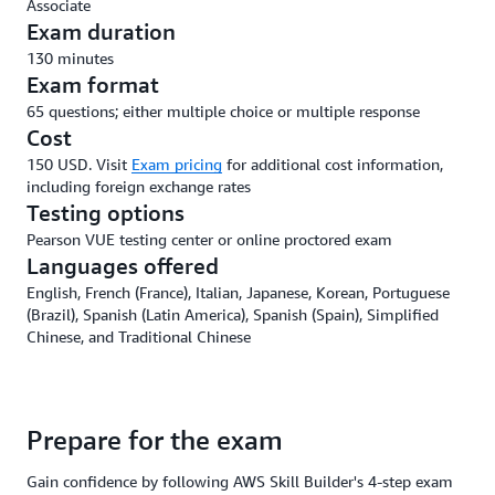
Associate
Exam duration
130 minutes
Exam format
65 questions; either multiple choice or multiple response
Cost
150 USD. Visit
Exam pricing
for additional cost information,
including foreign exchange rates
Testing options
Pearson VUE testing center or online proctored exam
Languages offered
English, French (France), Italian, Japanese, Korean, Portuguese
(Brazil), Spanish (Latin America), Spanish (Spain), Simplified
Chinese, and Traditional Chinese
Prepare for the exam
Gain confidence by following AWS Skill Builder's 4-step exam