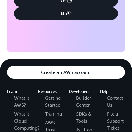
Yes
No
Create an AWS account
Learn
Resources
Developers
Help
What Is
Getting
Builder
Contact
AWS?
Started
Center
Us
What Is
Training
SDKs &
File a
Cloud
Tools
Support
AWS
Computing?
Ticket
Trust
.NET on