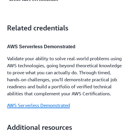
certification expires, you can recertify by passing the
architect. Cloud professionals have also earned the
Solutions Architect - Associate.
latest version of this exam, or by earning the AWS
AWS Certified Data Engineer- Associate to advance
Certified Solutions Architect - Professional, which
in roles like cloud data engineer. View
AWS
Yes. Once you earn one AWS Certification, you get
will automatically recertify this Associate-level
Certification paths
to learn more and plan your AWS
Related credentials
50% discount on your next AWS Certification exam.
certification. Learn more about
recertification
Certification journey.
You can sign in and access this discount in your
AWS
options
for AWS Certifications.
Certification Account
.
AWS Serverless Demonstrated
Validate your ability to solve real-world problems using
AWS technologies, going beyond theoretical knowledge
to prove what you can actually do. Through timed,
hands-on challenges, you'll demonstrate practical job
readiness and build a portfolio of verified technical
abilities that complement your AWS Certifications.
AWS Serverless Demonstrated
Additional resources