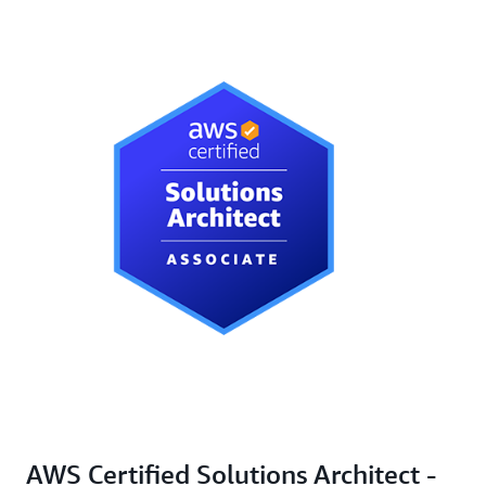
AWS Certified Solutions Architect -