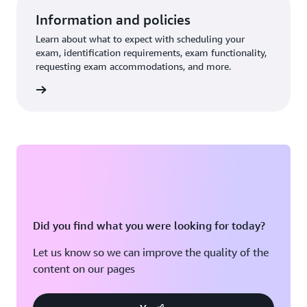
Information and policies
Learn about what to expect with scheduling your
exam, identification requirements, exam functionality,
requesting exam accommodations, and more.
re more
Did you find what you were looking for today?
Let us know so we can improve the quality of the
content on our pages