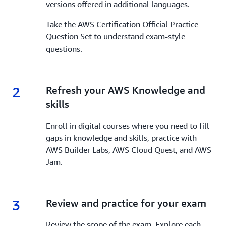
versions offered in additional languages.
Take the AWS Certification Official Practice
Question Set
to understand exam-style
questions.
2
2.
Refresh your AWS Knowledge and
skills
Enroll in digital courses where you need to fill
gaps in knowledge and skills, practice with
AWS Builder Labs, AWS Cloud Quest, and AWS
Jam.
3
3.
Review and practice for your exam
Review the scope of the exam. Explore each