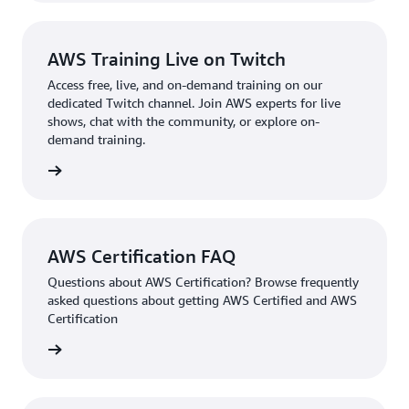
AWS Training Live on Twitch
Access free, live, and on-demand training on our
dedicated Twitch channel. Join AWS experts for live
shows, chat with the community, or explore on-
demand training.
re more
AWS Certification FAQ
Questions about AWS Certification? Browse frequently
asked questions about getting AWS Certified and AWS
Certification
ion FAQ