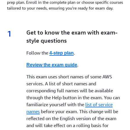
prep plan. Enroll in the complete plan or choose specific courses
tailored to your needs, ensuring you're ready for exam day.
1
1.
Get to know the exam with exam-
style questions
Follow the
.
4-step plan
.
Review the exam guide
This exam uses short names of some AWS
services. A list of short names and
corresponding full names will be available
through the Help button in the exam. You can
familiarize yourself with the
list of service
names
before your exam. This change will be
reflected on the English version of the exam
and will take effect on a rolling basis for