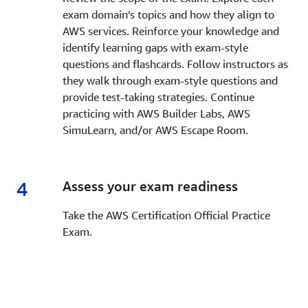
exam domain’s topics and how they align to
AWS services. Reinforce your knowledge and
identify learning gaps with exam-style
questions and flashcards. Follow instructors as
they walk through exam-style questions and
provide test-taking strategies. Continue
practicing with AWS Builder Labs, AWS
SimuLearn, and/or AWS Escape Room.
4
4.
Assess your exam readiness
Take the AWS Certification Official Practice
Exam.