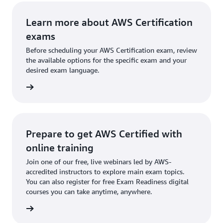
Learn more about AWS Certification
exams
Before scheduling your AWS Certification exam, review
the available options for the specific exam and your
desired exam language.
l exams
Prepare to get AWS Certified with
online training
Join one of our free, live webinars led by AWS-
accredited instructors to explore main exam topics.
You can also register for free Exam Readiness digital
courses you can take anytime, anywhere.
training