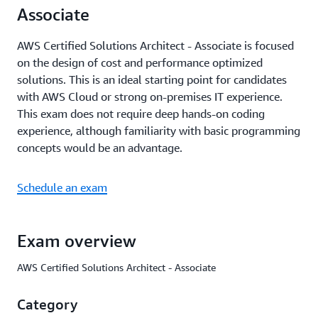
Associate
AWS Certified Solutions Architect - Associate is focused
on the design of cost and performance optimized
solutions. This is an ideal starting point for candidates
with AWS Cloud or strong on-premises IT experience.
This exam does not require deep hands-on coding
experience, although familiarity with basic programming
concepts would be an advantage.
Schedule an exam
Exam overview
AWS Certified Solutions Architect - Associate
Category