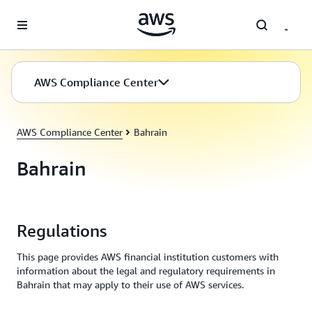
Skip to main content
AWS Compliance Center
AWS Compliance Center
Bahrain
Bahrain
Regulations
This page provides AWS financial institution customers with
information about the legal and regulatory requirements in
Bahrain that may apply to their use of AWS services.