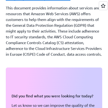
encourages its financial institutions customers to
This document provides information about services and
obtain appropriate advice on their compliance with
resources that Amazon Web Services (AWS) offers
all regulatory and legal requirements that are
customers to help them align with the requirements of
relevant to their business, including other local
the General Data Protection Regulation (GDPR) that
regulations, guidelines and laws.
might apply to their activities. These include adherence
to IT security standards, the AWS Cloud Computing
Compliance Controls Catalog (C5) attestation,
adherence to the Cloud Infrastructure Services Providers
in Europe (CISPE) Code of Conduct, data access controls,
monitoring and logging tools, encryption, and key
management.
Payment Card Industry Data Security Standard (PCI
DSS) on AWS
This guide provides customers with information to be
Did you find what you were looking for today?
able to plan for and document the Payment Card
Industry Data Security Standard (PCI DSS) compliance of
Let us know so we can improve the quality of the