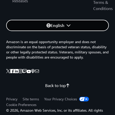
Releases
This paper provides insight into classification schemes
Terms &
for public and private organizations to leverage when
Conditions
moving data to the cloud. It identifies practices and
models currently implemented by global first movers
English
and early adopters, examines how implementation of
these schemes can simplify cloud adoption, and
recommends practices to harmonize national
Amazon is an equal opportunity employer and does not
requirements to internationally recognized standards
discriminate on the basis of protected veteran status, disability
and frameworks.
or other legally protected status. Veterans, military spouses, and
people with disabilities are encouraged to apply.
AWS Policy Perspectives: Data Residency
This paper addresses: The real and perceived security
risks expressed by governments when they demand in-
country data residency. Commercial, public sector, and
Back to top
economic impact of in-country data residency policies
with a focus on government data. Considerations for
Privacy
Site terms
Your Privacy Choices
governments to evaluate before enforcing requirements
Cookie Preferences
that can unintentionally limit public sector digital
© 2026, Amazon Web Services, Inc. or its affiliates. All rights