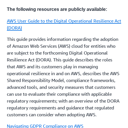
approval at least 6 weeks before the licensee
relevant financial institutions, which include
intends to commit to a new material outsourcing
The following resources are publicly available:
Conventional Bank licensees, Islamic Bank licensees,
arrangement.
insurance licensees, investment firm licensees,
AWS User Guide to the Digital Operational Resilience Act
licensed exchanges, licensed market operators,
(DORA)
3. Review the
AWS Shared Responsibility Model
and
market intermediaries, licensees providing regulated
map AWS responsibilities and customer
crypto-asset services, and specialised licensees. A
This guide provides information regarding the adoption
responsibilities according to each AWS service that
licensee must seek the CBB’s prior written approval
of Amazon Web Services (AWS) cloud for entities who
will be used. Customers can also use
AWS Artifact
to
before committing to a new material outsourcing
are subject to the forthcoming Digital Operational
access AWS’s audit reports and conduct their
arrangement.
Resilience Act (DORA). This guide describes the roles
assessment of the control responsibilities.
that AWS and its customers play in managing
operational resilience in and on AWS, describes the AWS
Customers that have questions about the applicable
Shared Responsibility Model, compliance frameworks,
4. Customers who have further questions about how
regulations, and how these may apply to their use of
advanced tools, and security measures that customers
AWS services can enable their security and
AWS services, can reach out to their account
can use to evaluate their compliance with applicable
compliance needs, or who would like more
representative.
regulatory requirements; with an overview of the DORA
information, can contact their account
regulatory requirements and guidance that regulated
representative.
Regulations are changing rapidly in this space, and
customers can consider when adopting AWS.
AWS is working to help customers proactively
respond to new rules and guidelines. AWS
Navigating GDPR Compliance on AWS