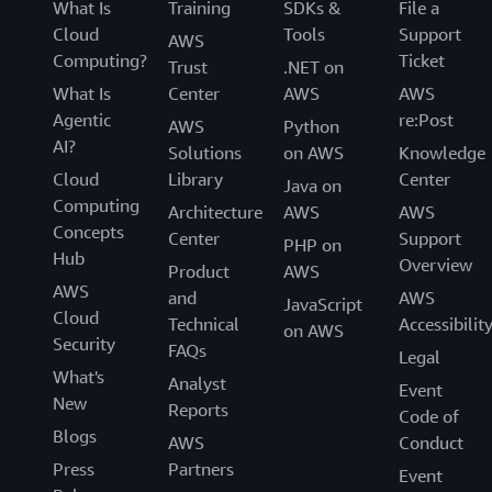
What Is
Training
SDKs &
File a
content stored on AWS services.
Cloud
Tools
Support
AWS
Computing?
Ticket
Trust
.NET on
AWS Compliance Quick Reference Guide
What Is
Center
AWS
AWS
AWS has many compliance-enabling features that you
Agentic
re:Post
AWS
Python
can use for your regulated workloads in the AWS cloud.
AI?
Solutions
on AWS
Knowledge
These features allow you to achieve a higher level of
Cloud
Library
Center
Java on
security at scale. Cloud-based compliance offers a lower
Computing
Architecture
AWS
AWS
cost of entry, easier operations, and improved agility by
Concepts
Center
Support
providing more oversight, security control, and central
PHP on
Hub
Overview
automation.
Product
AWS
AWS
and
AWS
JavaScript
AWS Operational Resilience
Cloud
Technical
Accessibilit
on AWS
Security
FAQs
Legal
The purpose of this paper is to describe how AWS and
What's
Analyst
our customers in the financial services industry achieve
Event
New
Reports
operational resilience using AWS services.
Code of
Blogs
AWS
Conduct
Data Classification and Secure Cloud Adoption
Press
Partners
Event