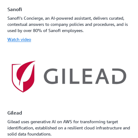
Sanofi
Sanofi's Concierge, an AI-powered assistant, delivers curated,
contextual answers to company policies and procedures, and is
used by over 80% of Sanofi employees.
Watch video
Gilead
Gilead uses generative AI on AWS for transforming target
identification, established on a resilient cloud infrastructure and
solid data foundations.