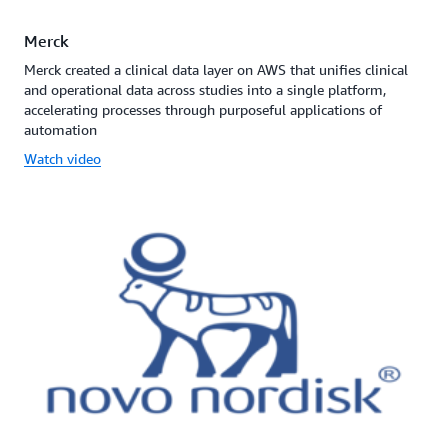
Merck
Merck created a clinical data layer on AWS that unifies clinical
and operational data across studies into a single platform,
accelerating processes through purposeful applications of
automation
Watch video