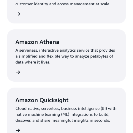
customer identity and access management at scale.
rn more
Amazon Athena
A serverless, interactive analytics service that provides
a simplified and flexible way to analyze petabytes of
data where it lives.
rn more
Amazon Quicksight
Cloud-native, serverless, business intelligence (BI) with
native machine learning (ML) integrations to build,
discover, and share meaningful insights in seconds.
rn more