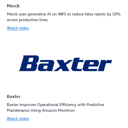
Merck
Merck uses generative AI on AWS to reduce false rejects by 50%
across production lines
Watch video
Baxter
Baxter Improves Operational Efficiency with Predictive
Maintenance Using Amazon Monitron
Watch video