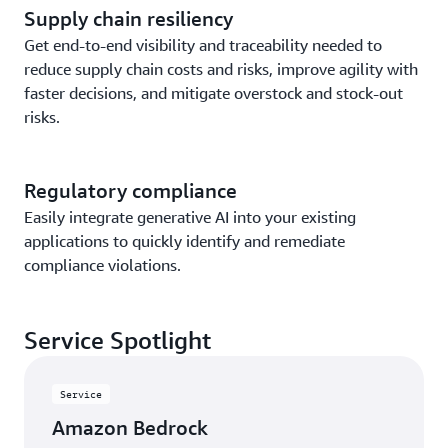
Supply chain resiliency
Get end-to-end visibility and traceability needed to
reduce supply chain costs and risks, improve agility with
faster decisions, and mitigate overstock and stock-out
risks.
Regulatory compliance
Easily integrate generative AI into your existing
applications to quickly identify and remediate
compliance violations.
Service Spotlight
Service
Amazon Bedrock