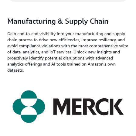
Manufacturing & Supply Chain
Gain end-to-end visibility into your manufacturing and supply
chain process to drive new efficiencies, improve resiliency, and
avoid compliance violations with the most comprehensive suite
of data, analytics, and IoT services. Unlock new insights and
proactively identify potential disruptions with advanced
analytics offerings and AI tools trained on Amazon’s own
datasets.