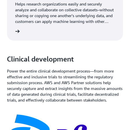
Helps research organizations easily and securely
analyze and collaborate on collective datasets–without
sharing or copying one another's underlying data, and
customers can apply machine learning with other
researchers with Clean Rooms ML.
rn more
Clinical development
Power the entire clinical development process—from more
effective and inclusive trials to streamlining the regulatory
submission process. AWS and AWS Partner solutions help
securely capture and extract insights from the massive amounts
of data generated during clinical trials, facilitate decentralized
trials, and effectively collaborate between stakeholders.