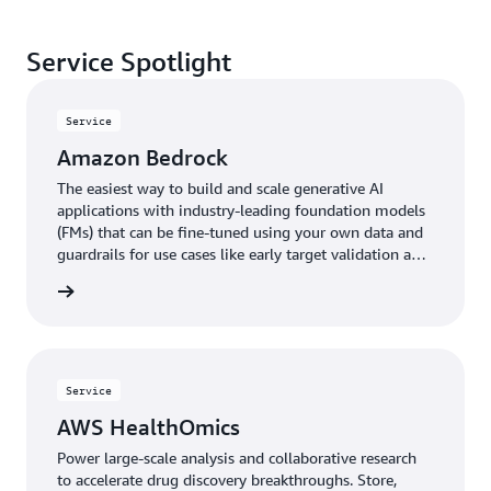
Service Spotlight
Service
Amazon Bedrock
The easiest way to build and scale generative AI
applications with industry-leading foundation models
(FMs) that can be fine-tuned using your own data and
guardrails for use cases like early target validation and
protein folding analyses.
rn more
Service
AWS HealthOmics
Power large-scale analysis and collaborative research
to accelerate drug discovery breakthroughs. Store,