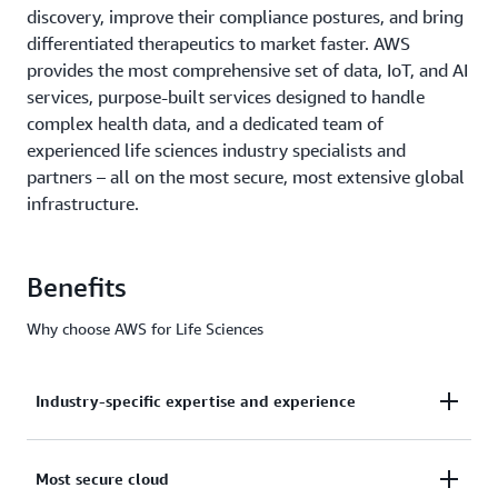
discovery, improve their compliance postures, and bring
differentiated therapeutics to market faster. AWS
provides the most comprehensive set of data, IoT, and AI
services, purpose-built services designed to handle
complex health data, and a dedicated team of
experienced life sciences industry specialists and
partners – all on the most secure, most extensive global
infrastructure.
Benefits
Why choose AWS for Life Sciences
Industry-specific expertise and experience
From helping the
FDA
first digitize manual
Most secure cloud