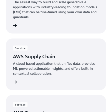
The easiest way to build and scale generative AI
applications with industry-leading foundation models
(FMs) that can be fine-tuned using your own data and
guardrails.
rn more
Service
AWS Supply Chain
A cloud-based application that unifies data, provides
ML-powered actionable insights, and offers built-in
contextual collaboration.
rn more
Service