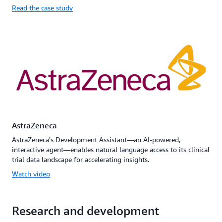
Read the case study
AstraZeneca
AstraZeneca's Development Assistant—an AI-powered,
interactive agent—enables natural language access to its clinical
trial data landscape for accelerating insights.
Watch video
Research and development