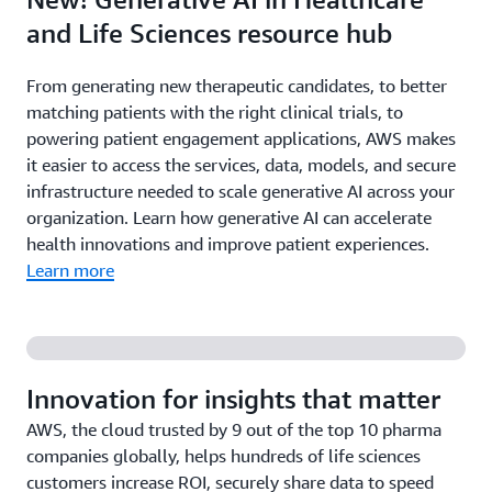
and Life Sciences resource hub
From generating new therapeutic candidates, to better
matching patients with the right clinical trials, to
powering patient engagement applications, AWS makes
it easier to access the services, data, models, and secure
infrastructure needed to scale generative AI across your
organization. Learn how generative AI can accelerate
health innovations and improve patient experiences.
Learn more
Innovation for insights that matter
AWS, the cloud trusted by 9 out of the top 10 pharma
companies globally, helps hundreds of life sciences
customers increase ROI, securely share data to speed