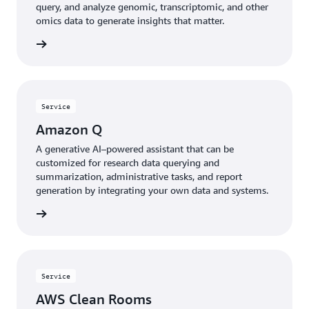
query, and analyze genomic, transcriptomic, and other
omics data to generate insights that matter.
rn more
Service
Amazon Q
A generative AI–powered assistant that can be
customized for research data querying and
summarization, administrative tasks, and report
generation by integrating your own data and systems.
rn more
Service
AWS Clean Rooms