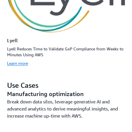
Lyell
Lyell Reduces Time to Validate GxP Compliance from Weeks to
Minutes Using AWS
Learn more
Use Cases
Manufacturing optimization
Break down data silos, leverage generative AI and
advanced analytics to derive meaningful insights, and
increase machine up-time with AWS.