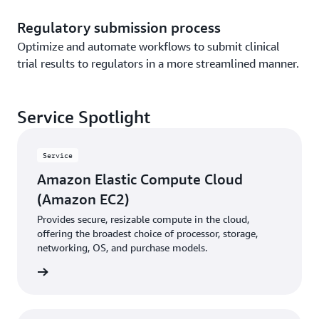
Regulatory submission process
Optimize and automate workflows to submit clinical
trial results to regulators in a more streamlined manner.
Service Spotlight
Service
Amazon Elastic Compute Cloud
(Amazon EC2)
Provides secure, resizable compute in the cloud,
offering the broadest choice of processor, storage,
networking, OS, and purchase models.
rn more