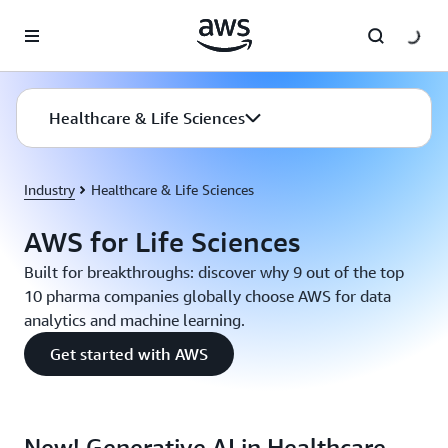
Skip to main content
Healthcare & Life Sciences
Industry
Healthcare & Life Sciences
AWS for Life Sciences
Built for breakthroughs: discover why 9 out of the top
10 pharma companies globally choose AWS for data
analytics and machine learning.
Get started with AWS
New! Generative AI in Healthcare