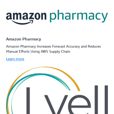
Amazon Pharmacy
Amazon Pharmacy Increases Forecast Accuracy and Reduces
Manual Efforts Using AWS Supply Chain
Learn more