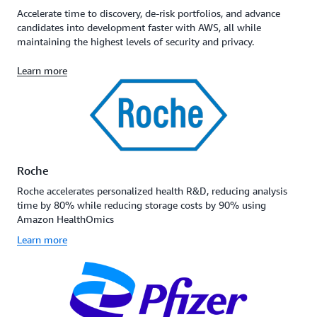
Accelerate time to discovery, de-risk portfolios, and advance
candidates into development faster with AWS, all while
maintaining the highest levels of security and privacy.
Learn more
Roche
Roche accelerates personalized health R&D, reducing analysis
time by 80% while reducing storage costs by 90% using
Amazon HealthOmics
Learn more