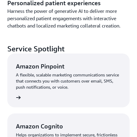
Personalized patient experiences
Harness the power of generative AI to deliver more
personalized patient engagements with interactive
chatbots and localized marketing collateral creation.
Service Spotlight
Amazon Pinpoint
A flexible, scalable marketing communications service
that connects you with customers over email, SMS,
push notifications, or voice.
rn more
Amazon Cognito
Helps organizations to implement secure, frictionless