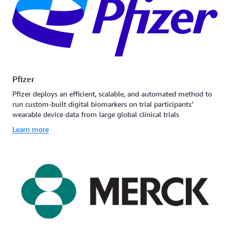
Pfizer
Pfizer deploys an efficient, scalable, and automated method to
run custom-built digital biomarkers on trial participants’
wearable device data from large global clinical trials
Learn more