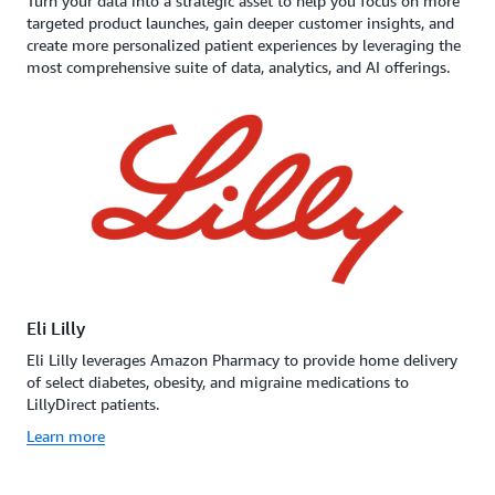
Turn your data into a strategic asset to help you focus on more
targeted product launches, gain deeper customer insights, and
create more personalized patient experiences by leveraging the
most comprehensive suite of data, analytics, and AI offerings.
Eli Lilly
Eli Lilly leverages Amazon Pharmacy to provide home delivery
of select diabetes, obesity, and migraine medications to
LillyDirect patients.
Learn more