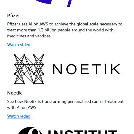
Pfizer
Pfizer uses AI on AWS to achieve the global scale necessary to
treat more than 1.3 billion people around the world with
medicines and vaccines
Watch video
Noetik
See how Noetik is transforming personalised cancer treatment
with AI on AWS
Watch video