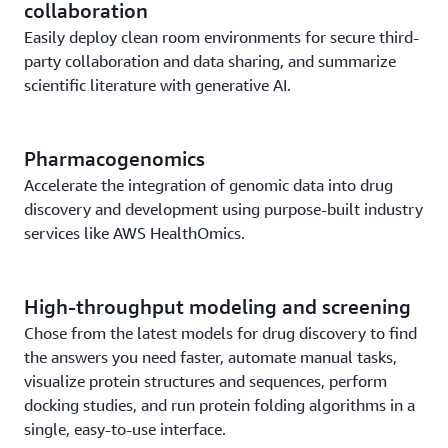
collaboration
Easily deploy clean room environments for secure third-
party collaboration and data sharing, and summarize
scientific literature with generative AI.
Pharmacogenomics
Accelerate the integration of genomic data into drug
discovery and development using purpose-built industry
services like AWS HealthOmics.
High-throughput modeling and screening
Chose from the latest models for drug discovery to find
the answers you need faster, automate manual tasks,
visualize protein structures and sequences, perform
docking studies, and run protein folding algorithms in a
single, easy-to-use interface.