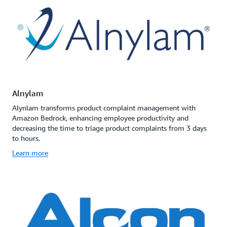
Alnylam
Alynlam transforms product complaint management with
Amazon Bedrock, enhancing employee productivity and
decreasing the time to triage product complaints from 3 days
to hours.
Learn more