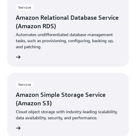
Service
Amazon Relational Database Service
(Amazon RDS)
Automates undifferentiated database management
tasks, such as provisioning, configuring, backing up,
and patching.
rn more
Service
Amazon Simple Storage Service
(Amazon S3)
Cloud object storage with industry-leading scalability,
data availability, security, and performance.
rn more