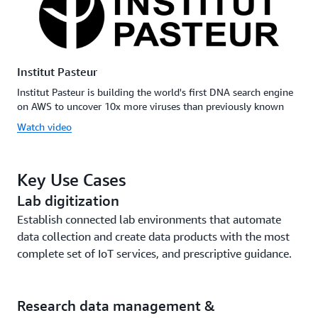
Institut Pasteur
Institut Pasteur is building the world's first DNA search engine
on AWS to uncover 10x more viruses than previously known
Watch video
Key Use Cases
Lab digitization
Establish connected lab environments that automate
data collection and create data products with the most
complete set of IoT services, and prescriptive guidance.
Research data management &