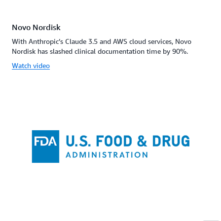
Novo Nordisk
With Anthropic’s Claude 3.5 and AWS cloud services, Novo
Nordisk has slashed clinical documentation time by 90%.
Watch video