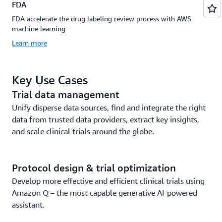
FDA
FDA accelerate the drug labeling review process with AWS
machine learning
Learn more
Key Use Cases
Trial data management
Unify disperse data sources, find and integrate the right
data from trusted data providers, extract key insights,
and scale clinical trials around the globe.
Protocol design & trial optimization
Develop more effective and efficient clinical trials using
Amazon Q – the most capable generative AI-powered
assistant.