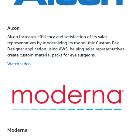
Alcon
Alcon increases efficiency and satisfaction of its sales
representatives by modernizing its monolithic Custom Pak
Designer application using AWS, helping sales representatives
create custom material packs for eye surgeons.
Watch video
Moderna