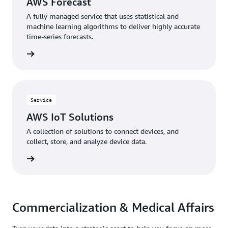
AWS Forecast
A fully managed service that uses statistical and
machine learning algorithms to deliver highly accurate
time-series forecasts.
rn more
Service
AWS IoT Solutions
A collection of solutions to connect devices, and
collect, store, and analyze device data.
rn more
Commercialization & Medical Affairs