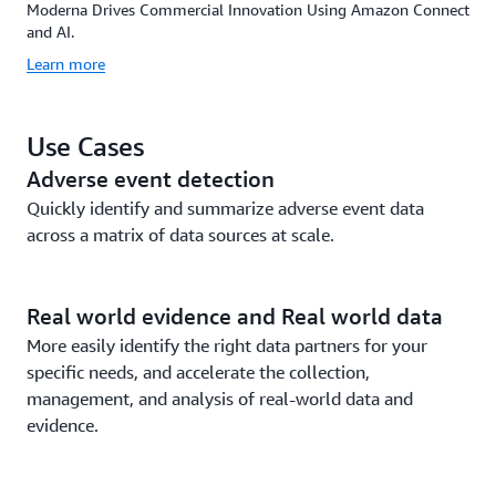
Moderna Drives Commercial Innovation Using Amazon Connect
and AI.
Learn more
Use Cases
Adverse event detection
Quickly identify and summarize adverse event data
across a matrix of data sources at scale.
Real world evidence and Real world data
More easily identify the right data partners for your
specific needs, and accelerate the collection,
management, and analysis of real-world data and
evidence.