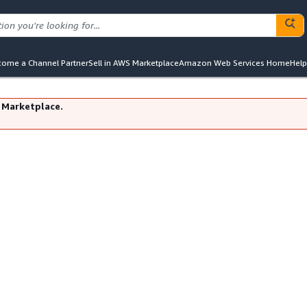
ome a Channel Partner
Sell in AWS Marketplace
Amazon Web Services Home
Help
 Marketplace.