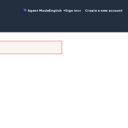
Agent Mode
English
Sign in
or
Create a new account