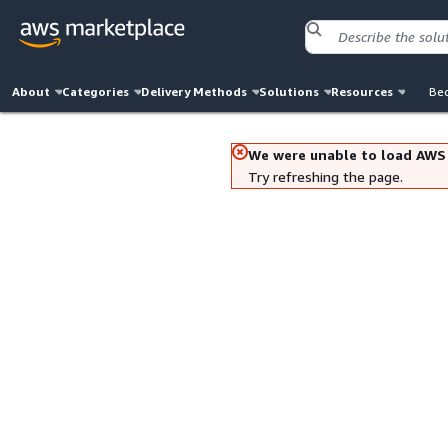
About
Categories
Delivery Methods
Solutions
Resources
Bec
We were unable to load AWS
Try refreshing the page.