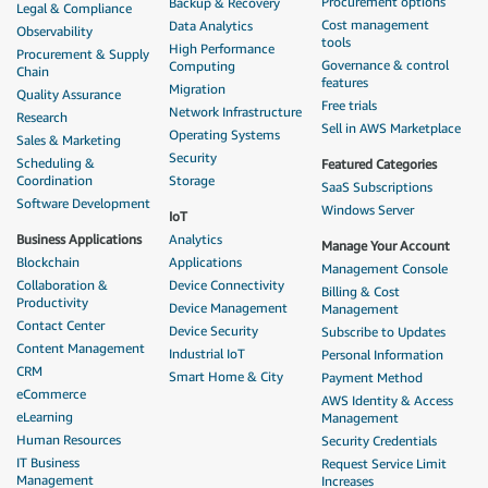
Procurement options
Backup & Recovery
Legal & Compliance
Cost management
Data Analytics
Observability
tools
High Performance
Procurement & Supply
Governance & control
Computing
Chain
features
Migration
Quality Assurance
Free trials
Network Infrastructure
Research
Sell in AWS Marketplace
Operating Systems
Sales & Marketing
Security
Scheduling &
Featured Categories
Coordination
Storage
SaaS Subscriptions
Software Development
Windows Server
IoT
Business Applications
Analytics
Manage Your Account
Blockchain
Applications
Management Console
Collaboration &
Device Connectivity
Billing & Cost
Productivity
Device Management
Management
Contact Center
Device Security
Subscribe to Updates
Content Management
Industrial IoT
Personal Information
CRM
Smart Home & City
Payment Method
eCommerce
AWS Identity & Access
eLearning
Management
Human Resources
Security Credentials
IT Business
Request Service Limit
Management
Increases