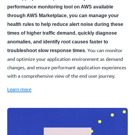
performance monitoring tool on AWS available
through AWS Marketplace, you can manage your
health rules to help reduce alert noise during these
times of higher traffic demand, quickly diagnose
anomalies, and identify root causes faster to
You can monitor
troubleshoot slow response times.
and optimize your application environment as demand
changes, and ensure performant application experiences
with a comprehensive view of the end user journey.
Learn more