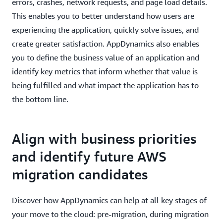
errors, crashes, network requests, and page load details.
This enables you to better understand how users are
experiencing the application, quickly solve issues, and
create greater satisfaction. AppDynamics also enables
you to define the business value of an application and
identify key metrics that inform whether that value is
being fulfilled and what impact the application has to
the bottom line.
Align with business priorities
and identify future AWS
migration candidates
Discover how AppDynamics can help at all key stages of
your move to the cloud: pre-migration, during migration