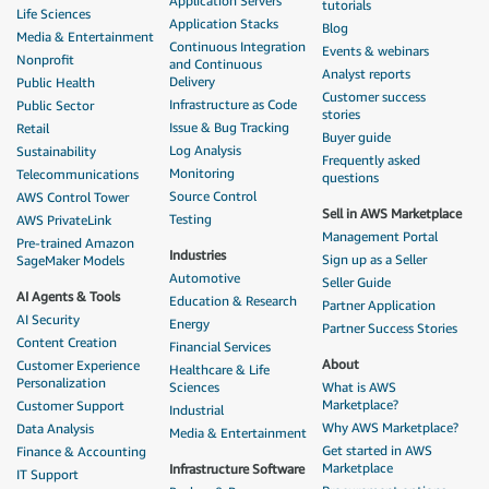
Application Servers
tutorials
Life Sciences
Application Stacks
Blog
Media & Entertainment
Continuous Integration
Events & webinars
Nonprofit
and Continuous
Analyst reports
Delivery
Public Health
Customer success
Infrastructure as Code
Public Sector
stories
Issue & Bug Tracking
Retail
Buyer guide
Log Analysis
Sustainability
Frequently asked
Monitoring
Telecommunications
questions
Source Control
AWS Control Tower
Sell in AWS Marketplace
Testing
AWS PrivateLink
Management Portal
Pre-trained Amazon
Industries
Sign up as a Seller
SageMaker Models
Automotive
Seller Guide
AI Agents & Tools
Education & Research
Partner Application
AI Security
Energy
Partner Success Stories
Content Creation
Financial Services
About
Customer Experience
Healthcare & Life
Personalization
Sciences
What is AWS
Marketplace?
Customer Support
Industrial
Why AWS Marketplace?
Data Analysis
Media & Entertainment
Get started in AWS
Finance & Accounting
Marketplace
Infrastructure Software
IT Support