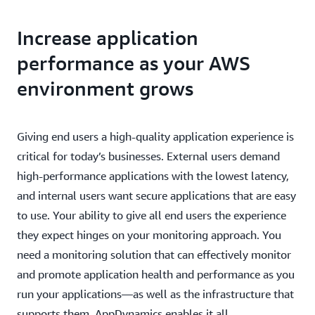
Increase application
performance as your AWS
environment grows
Giving end users a high-quality application experience is
critical for today’s businesses. External users demand
high-performance applications with the lowest latency,
and internal users want secure applications that are easy
to use. Your ability to give all end users the experience
they expect hinges on your monitoring approach. You
need a monitoring solution that can effectively monitor
and promote application health and performance as you
run your applications—as well as the infrastructure that
supports them. AppDynamics enables it all.