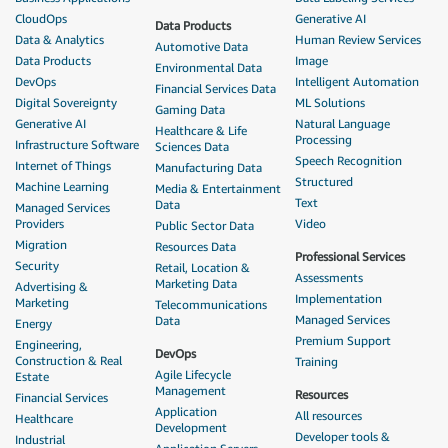
CloudOps
Generative AI
Data Products
Data & Analytics
Human Review Services
Automotive Data
Data Products
Image
Environmental Data
DevOps
Intelligent Automation
Financial Services Data
Digital Sovereignty
ML Solutions
Gaming Data
Generative AI
Natural Language
Healthcare & Life
Processing
Infrastructure Software
Sciences Data
Speech Recognition
Internet of Things
Manufacturing Data
Structured
Machine Learning
Media & Entertainment
Text
Data
Managed Services
Providers
Video
Public Sector Data
Migration
Resources Data
Professional Services
Security
Retail, Location &
Assessments
Marketing Data
Advertising &
Implementation
Marketing
Telecommunications
Managed Services
Data
Energy
Premium Support
Engineering,
DevOps
Construction & Real
Training
Agile Lifecycle
Estate
Management
Resources
Financial Services
Application
All resources
Healthcare
Development
Developer tools &
Industrial