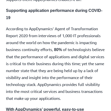
Supporting application performance during COVID-
19
According to AppDynamics’ Agent of Transformation
Report 2020 from interviews of 1,000 IT professionals
around the world on how the pandemic is impacting
business continuity efforts,
of technologists believe
80%
that the performance of applications and digital services
is critical to their business during this time; yet the same
number state that they are being held up by a lack of
visibility and insight into the performance of their
technology stack. AppDynamics provides full visibility
into the most critical services and business transactions
that make up your applications.
With AppDynamics’ powerful, easy-to-use