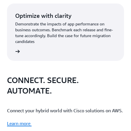
Optimize with clarity
Demonstrate the impacts of app performance on
business outcomes. Benchmark each release and fine-
tune accordingly. Build the case for future migration
candidates
CONNECT. SECURE.
AUTOMATE.
Connect your hybrid world with Cisco solutions on AWS.
Learn more