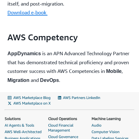
itself, and post-migration.
Download e-book
AWS Competency
is an APN Advanced Technology Partner
AppDynamics
that has demonstrated technical proficiency and proven
customer success with AWS Competencies in
,
Mobile
and
.
Migration
DevOps
AWS Marketplace Blog
AWS Partners LinkedIn
AWS Marketplace on X
Solutions
Cloud Operations
Machine Learning
AI Agents & Tools
Cloud Financial
Audio
Management
AWS Well-Architected
Computer Vision
Cloud Governance
Business Applications
Data Labeling Services