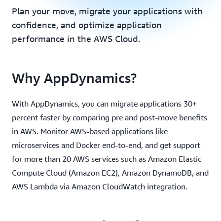
Plan your move, migrate your applications with
confidence, and optimize application
performance in the AWS Cloud.
Why AppDynamics?
With AppDynamics, you can migrate applications 30+
percent faster by comparing pre and post-move benefits
in AWS. Monitor AWS-based applications like
microservices and Docker end-to-end, and get support
for more than 20 AWS services such as Amazon Elastic
Compute Cloud (Amazon EC2), Amazon DynamoDB, and
AWS Lambda via Amazon CloudWatch integration.