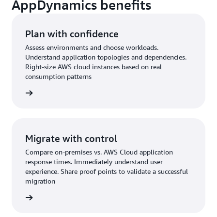
AppDynamics benefits
Plan with confidence
Assess environments and choose workloads.
Understand application topologies and dependencies.
Right-size AWS cloud instances based on real
consumption patterns
Migrate with control
Compare on-premises vs. AWS Cloud application
response times. Immediately understand user
experience. Share proof points to validate a successful
migration