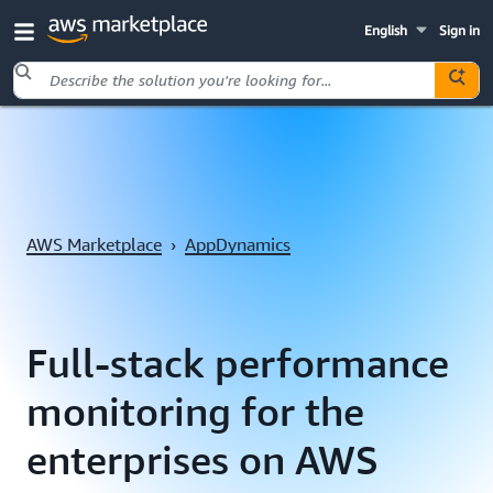
English
Sign in
Skip to main content
AWS Marketplace
›
AppDynamics
Full-stack performance
monitoring for the
enterprises on AWS