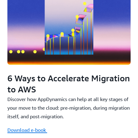
6 Ways to Accelerate Migration
to AWS
Discover how AppDynamics can help at all key stages of
your move to the cloud: pre-migration, during migration
itself, and post-migration.
Nasdaq Begins Their Digital Transformation
with AppDynamics
Download e-book