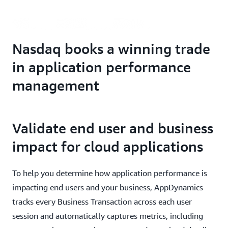
Nasdaq books a winning trade
in application performance
management
Validate end user and business
impact for cloud applications
To help you determine how application performance is
impacting end users and your business, AppDynamics
tracks every Business Transaction across each user
session and automatically captures metrics, including