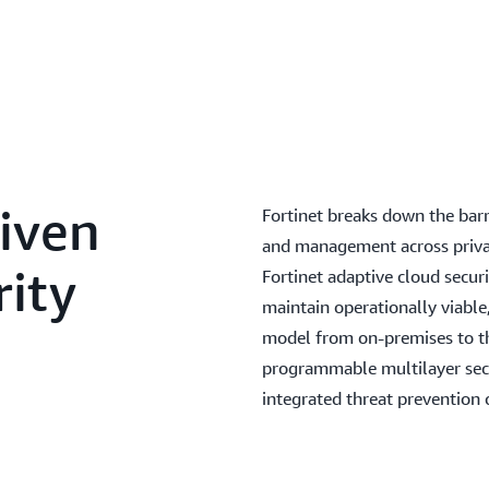
iven
Fortinet breaks down the barrie
and management across privat
ity
Fortinet adaptive cloud secur
maintain operationally viable,
model from on-premises to th
programmable multilayer secur
integrated threat prevention 