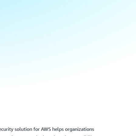
ecurity solution for AWS helps organizations