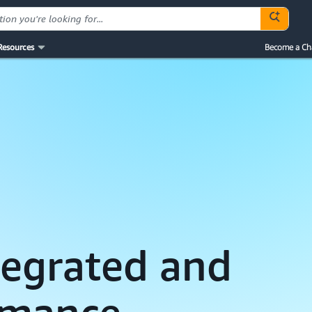
Resources
Become a Ch
ntegrated and