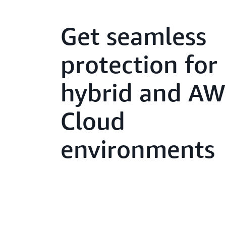
Get seamless
protection for
hybrid and A
Cloud
environments