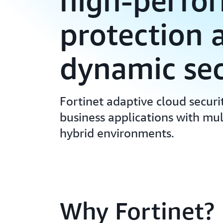
high-perfo
protection 
dynamic sec
Fortinet adaptive cloud securi
business applications with mul
hybrid environments.
Why Fortinet?