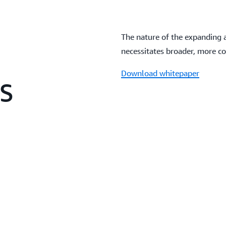
The nature of the expanding 
necessitates broader, more c
Download whitepaper
WS