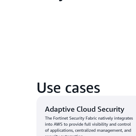
Use cases
Adaptive Cloud Security
The Fortinet Security Fabric natively integrates
into AWS to provide full visibility and control
of applications, centralized management, and