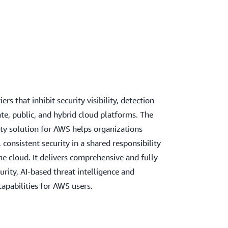
rs that inhibit security visibility, detection
e, public, and hybrid cloud platforms. The
ity solution for AWS helps organizations
 consistent security in a shared responsibility
e cloud. It delivers comprehensive and fully
ity, AI-based threat intelligence and
capabilities for AWS users.