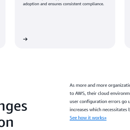
adoption and ensures consistent compliance.
As more and more organizatio
to AWS, their cloud environme
enges
user configuration errors go u
increases which necessitates
 on
See how it works»