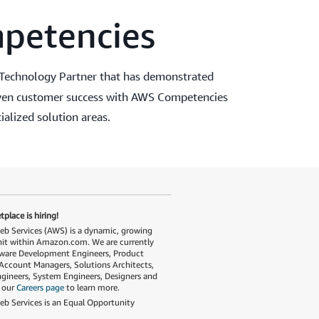
petencies
Technology Partner that has demonstrated
roven customer success with AWS Competencies
ialized solution areas.
place is hiring!
 Services (AWS) is a dynamic, growing
nit within Amazon.com. We are currently
tware Development Engineers, Product
Account Managers, Solutions Architects,
gineers, System Engineers, Designers and
t our
Careers page
to learn more.
 Services is an Equal Opportunity