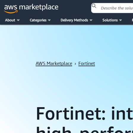
About
Categories
Delivery Methods
Solutions
Skip to main content
AWS Marketplace
›
Fortinet
Fortinet: i