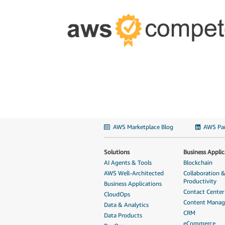
AWS Marketplace Blog
AWS Par
Solutions
Business Applic
AI Agents & Tools
Blockchain
AWS Well-Architected
Collaboration 
Productivity
Business Applications
Contact Center
CloudOps
Content Mana
Data & Analytics
CRM
Data Products
eCommerce