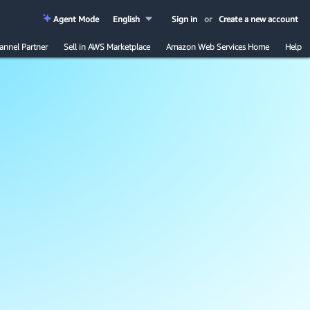
Agent Mode
English
Sign in
or
Create a new account
annel Partner
Sell in AWS Marketplace
Amazon Web Services Home
Help