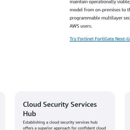
maintain operationally viable,
model from on-premises to th
programmable multilayer secur
AWS users.
Try Fortinet FortiGate Next-G
Cloud Security Services
Hub
Establishing a cloud security services hub
offers a superior approach for confident cloud