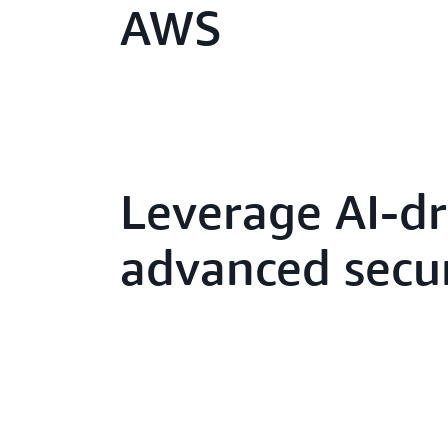
AWS
Leverage AI-dr
advanced secur