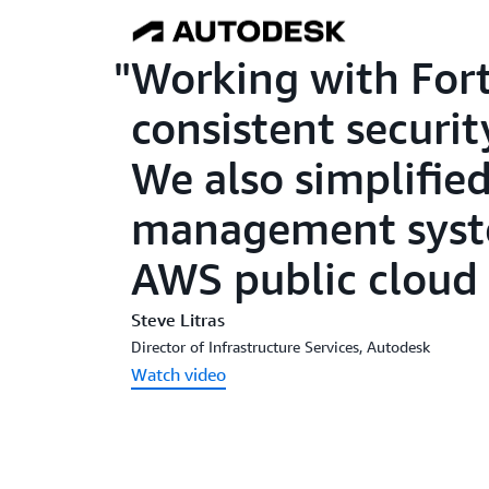
Working with Fort
consistent securit
We also simplified
management syst
AWS public cloud 
Steve Litras
Director of Infrastructure Services, Autodesk
Watch video