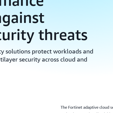
rmance
against
urity threats
ty solutions protect workloads and
tilayer security across cloud and
The Fortinet adaptive cloud s