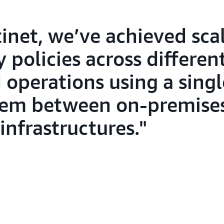
inet, we’ve achieved sca
y policies across differen
 operations using a singl
em between on-premises
infrastructures.