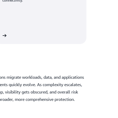
connectivity.
ns migrate workloads, data, and applications
nts quickly evolve. As complexity escalates,
p, visibility gets obscured, and overall risk
 broader, more comprehensive protection.