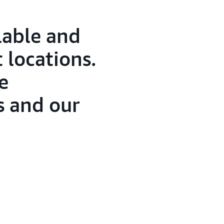
lable and
t locations.
e
 and our