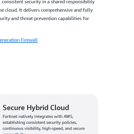
 consistent security in a shared responsibility
e cloud. It delivers comprehensive and fully
ity and threat prevention capabilities for
eneration Firewall
Secure Hybrid Cloud
Fortinet natively integrates with AWS,
establishing consistent security policies,
continuous visibility, high-speed, and secure