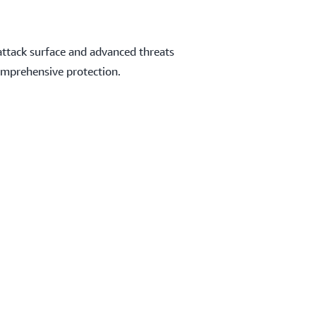
attack surface and advanced threats
omprehensive protection.