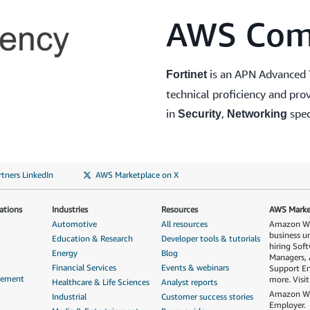
AWS Com
is an APN Advanced 
Fortinet
technical proficiency and p
in
,
spec
Security
Networking
tners LinkedIn
AWS Marketplace on X
ations
Industries
Resources
AWS Market
Automotive
All resources
Amazon Web
business u
&
Education & Research
Developer tools & tutorials
hiring Sof
Energy
Blog
Managers, 
Financial Services
Events & webinars
Support En
gement
more. Visi
Healthcare & Life Sciences
Analyst reports
Amazon Web
Industrial
Customer success stories
Employer.