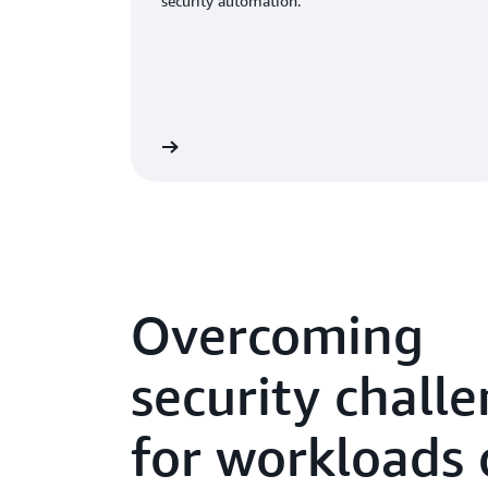
security automation.
Overcoming
security chall
for workloads