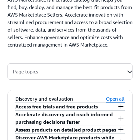
find, buy, deploy, and manage the best-fit products from
AWS Marketplace Sellers. Accelerate innovation with
streamlined procurement and access to a broad selection
of software, data, and services from thousands of
sellers. Enhance governance and optimize costs with
centralized management in AWS Marketplace.
Page topics
Discovery and evaluation
Open all
Access free trials and free products
Accelerate discovery and reach informed
Get hands-on experience before purchasing,
purchasing decisions faster
build proofs of concept, and experiment with
Assess products on detailed product pages
different products from sellers by taking
Use
agent mode
for a conversational
Discover AWS Marketplace products while