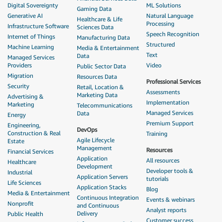
Digital Sovereignty
ML Solutions
Gaming Data
Generative AI
Natural Language
Healthcare & Life
Processing
Infrastructure Software
Sciences Data
Speech Recognition
Internet of Things
Manufacturing Data
Structured
Machine Learning
Media & Entertainment
Text
Data
Managed Services
Providers
Video
Public Sector Data
Migration
Resources Data
Professional Services
Security
Retail, Location &
Assessments
Marketing Data
Advertising &
Implementation
Marketing
Telecommunications
Managed Services
Data
Energy
Premium Support
Engineering,
DevOps
Construction & Real
Training
Agile Lifecycle
Estate
Management
Resources
Financial Services
Application
All resources
Healthcare
Development
Developer tools &
Industrial
Application Servers
tutorials
Life Sciences
Application Stacks
Blog
Media & Entertainment
Continuous Integration
Events & webinars
Nonprofit
and Continuous
Analyst reports
Delivery
Public Health
Customer success