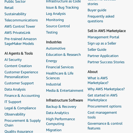
Infrastructure as Code
Public Sector
stories
Issue & Bug Tracking
Retail
Buyer guide
Log Analysis
Sustainability
Frequently asked
Monitoring
Telecommunications
questions
Source Control
AWS Control Tower
Sell in AWS Marketplace
Testing
AWS PrivateLink
Management Portal
Pre-trained Amazon
Industries
Sign up as a Seller
SageMaker Models
Automotive
Seller Guide
AI Agents & Tools
Education & Research
Partner Application
AI Security
Energy
Partner Success Stories
Content Creation
Financial Services
About
Customer Experience
Healthcare & Life
Personalization
Sciences
What is AWS
Marketplace?
Customer Support
Industrial
Why AWS Marketplace?
Data Analysis
Media & Entertainment
Get started in AWS
Finance & Accounting
Marketplace
Infrastructure Software
IT Support
Procurement options
Backup & Recovery
Legal & Compliance
Cost management
Data Analytics
Observability
tools
High Performance
Procurement & Supply
Governance & control
Computing
Chain
features
Migration
Quality Assurance