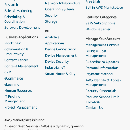
Free trials
Network Infrastructure
Research
Sell in AWS Marketplace
Operating Systems
Sales & Marketing
Security
Scheduling &
Featured Categories
Coordination
Storage
SaaS Subscriptions
Software Development
Windows Server
IoT
Business Applications
Analytics
Manage Your Account
Blockchain
Applications
Management Console
Collaboration &
Device Connectivity
Billing & Cost
Productivity
Device Management
Management
Contact Center
Device Security
Subscribe to Updates
Content Management
Industrial IoT
Personal Information
CRM
Smart Home & City
Payment Method
eCommerce
AWS Identity & Access
eLearning
Management
Human Resources
Security Credentials
IT Business
Request Service Limit
Management
Increases
Project Management
Contact Us
AWS Marketplace is hiring!
Amazon Web Services (AWS) is a dynamic, growing