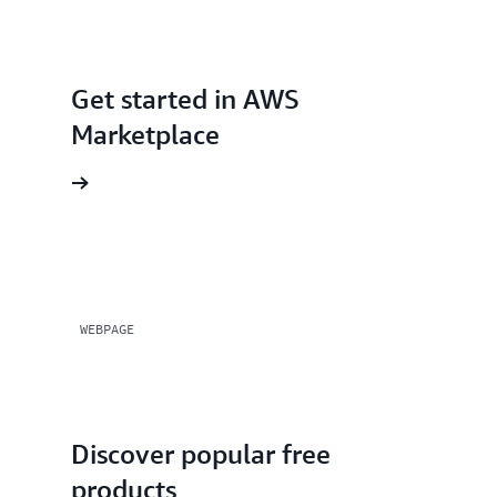
workloads across accounts in your AWS
organization.
Get started in AWS
Marketplace
rted page
WEBPAGE
Discover popular free
products