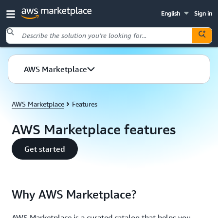
English
Sign in
Skip to main content
AWS Marketplace
AWS Marketplace
Features
AWS Marketplace features
Get started
Why AWS Marketplace?
AWS Marketplace is a curated catalog that helps you