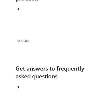
rials page
WEBPAGE
Get answers to frequently
asked questions
FAQs page