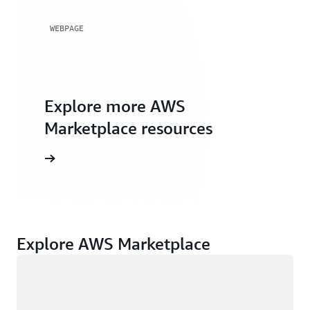
WEBPAGE
Explore more AWS
Marketplace resources
rces page
Explore AWS Marketplace
Loading