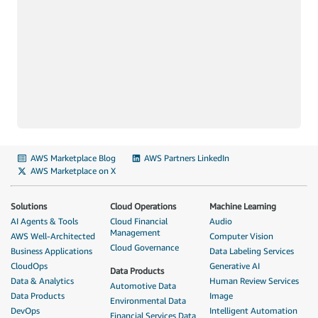
AWS Marketplace Blog
AWS Partners LinkedIn
AWS Marketplace on X
Solutions
Cloud Operations
Machine Learning
AI Agents & Tools
Cloud Financial
Audio
Management
AWS Well-Architected
Computer Vision
Cloud Governance
Business Applications
Data Labeling Services
CloudOps
Generative AI
Data Products
Data & Analytics
Human Review Services
Automotive Data
Data Products
Image
Environmental Data
DevOps
Intelligent Automation
Financial Services Data