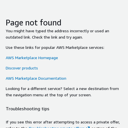
Page not found
You might have typed the address incorrectly or used an
outdated link. Check the link and try again.
Use these links for popular AWS Marketplace services:
AWS Marketplace Homepage
Discover products
AWS Marketplace Documentation
Looking for a different service? Select a new destination from
the navigation menu at the top of your screen.
Troubleshooting tips
If you see this error after attempting to access a private offer,