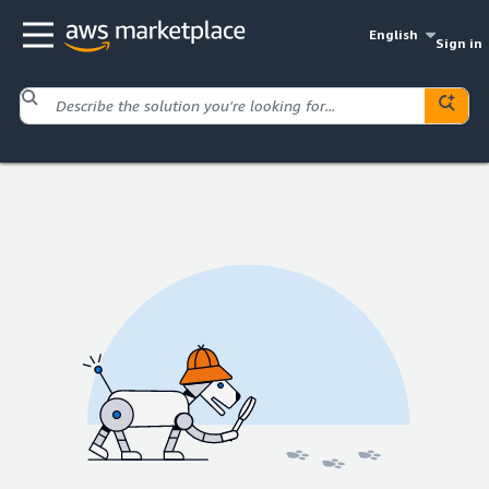
English
Sign in