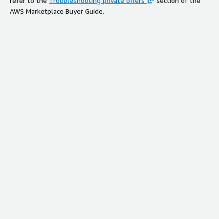
refer to the
Troubleshooting private offers
section of the
AWS Marketplace Buyer Guide.