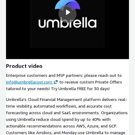
Product video
Enterprise customers and MSP partners: please reach out to
info@umbrellacost.com
to receive custom Private Offers
tailored to your needs! Try Umbrella FREE for 30 days!
Umbrella's Cloud Financial Management platform delivers real-
time visibility, automated workflows, and accurate cost
forecasting across cloud and SaaS environments. Organizations
using Umbrella reduce cloud spend by up to 40% with
actionable recommendations across AWS, Azure, and GCP.
Customers like Amdocs, and Monday use Umbrella to manage