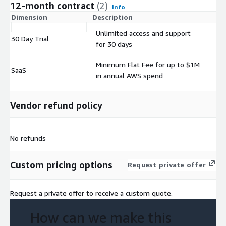
12-month contract
(2)
Info
Dimension
Description
C
Unlimited access and support
30 Day Trial
$
for 30 days
Minimum Flat Fee for up to $1M
SaaS
$
in annual AWS spend
Vendor refund policy
No refunds
Custom pricing options
Request private offer
Request a private offer to receive a custom quote.
How can we make this