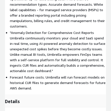
recommendation types. Accurate demand forecasts. White
label capabilities - for managed service providers (MSPs) to
offer a branded reporting portal including pricing
manipulations, billing rules, and credit management to their
customers.
"Anomaly Detection for Comprehensive Cost Reports
Umbrella continuously monitors your cloud and SaaS spend
in real time, using AI-powered anomaly detection to surface
unexpected cost spikes before they become costly issues.
Unlike manual BI tools, Umbrella empowers FinOps teams
with a self-service platform for full visibility and control. It
ingests CUR files and automatically builds a comprehensive,
actionable cost dashboard."
Forecast future costs. Umbrella will run forecast models on
historical CUR files to generate demand forecasts for future
AWS demand.
Details