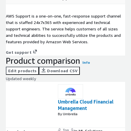
AWS Support is a one-on-one, fast-response support channel
that is staffed 24x7x365 with experienced and technical
support engineers. The service helps customers of all sizes
and technical abilities to successfully utilize the products and
features provided by Amazon Web Services.
Get support
Product comparison
Info
Edit products
Download CSV
Updated weekly
Umbrella Cloud Financial
Management
By Umbrella
Top
In ML Solutions