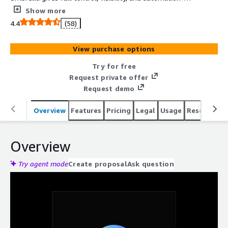
helping enterprises cut waste, forecast spend, and scale
Show more
efficiently.
4.4
(58)
View purchase options
Try for free
Request private offer
Request demo
Overview
Features
Pricing
Legal
Usage
Resources
Overview
Try agent mode
Create proposal
Ask question