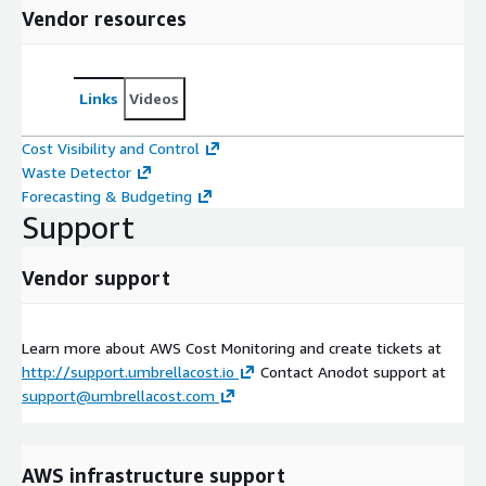
Vendor resources
Links
Videos
Cost Visibility and Control
Waste Detector
Forecasting & Budgeting
Support
Vendor support
Learn more about AWS Cost Monitoring and create tickets at
http://support.umbrellacost.io
Contact Anodot support at
support@umbrellacost.com
AWS infrastructure support