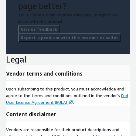
page better?
Tell us how we can improve this page, or report an
issue with this product.
Give us feedback
Report a problem with this product or seller
Legal
Vendor terms and conditions
Upon subscribing to this product, you must acknowledge and
agree to the terms and conditions outlined in the vendor's
End
User License Agreement (EULA)
.
Content disclaimer
Vendors are responsible for their product descriptions and