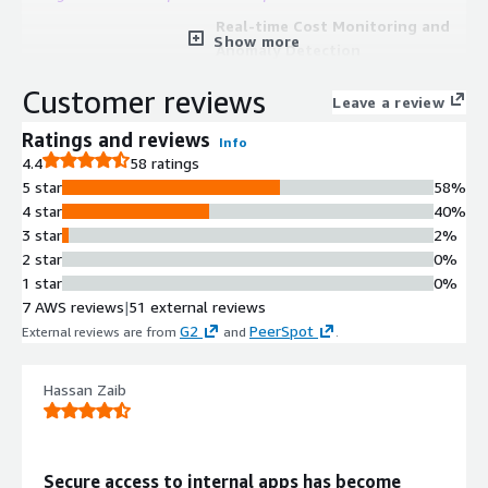
Real-time Cost Monitoring and
Show more
Anomaly Detection
AI-powered anomaly detection
Customer reviews
continuously monitors cloud and
Leave a review
SaaS spend in real time to surface
Ratings and reviews
Info
unexpected cost spikes before they
4.4
58 ratings
become costly issues.
5 star
58%
Multi-cloud Cost Aggregation and
4 star
40%
Unified Visibility
3 star
2%
Unified cost data aggregation across
2 star
0%
AWS, Azure, and GCP with accurate
1 star
0%
billing data available within 24 hours,
7 AWS reviews
|
51 external reviews
enabling tracking of costs across all
G2
PeerSpot
External reviews are from
and
.
cloud providers in a single platform.
Kubernetes and EKS Cost
Allocation
Hassan Zaib
Correlates Kubernetes metrics with
AWS CUR and pricing data to reveal
pod and node utilization, application-
Secure access to internal apps has become
level costs, and waste, enabling