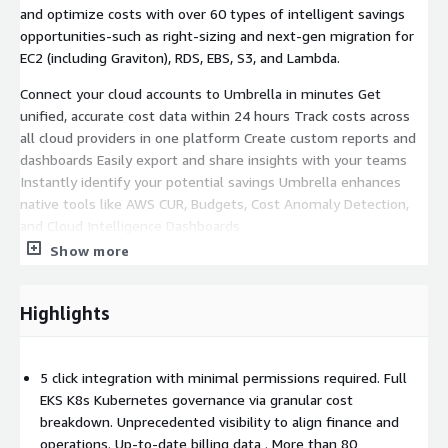
and optimize costs with over 60 types of intelligent savings
opportunities-such as right-sizing and next-gen migration for
EC2 (including Graviton), RDS, EBS, S3, and Lambda.
Connect your cloud accounts to Umbrella in minutes Get
unified, accurate cost data within 24 hours Track costs across
all cloud providers in one platform Create custom reports and
dashboards Easily export and share insights with your teams
Instantly identify your potential savings Umbrella enhances
native tools like AWS CUR, Budgets, Cost Anomaly Detection,
and Cloud Intelligence Dashboards
Show more
Gain deep EKS cost visibility: Umbrella correlates Kubernetes
metrics with AWS CUR and pricing data to reveal pod and node
utilization, application-level costs, and waste. FinOps teams can
Highlights
accurately allocate EKS spend-including shared and idle
resources-and track usage by cost center, across both EKS and
traditional workloads.
5 click integration with minimal permissions required. Full
EKS K8s Kubernetes governance via granular cost
breakdown. Unprecedented visibility to align finance and
operations. Up-to-date billing data . More than 80