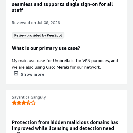
seamless and supports single sign-on for all
accurate allocation of EKS spend
staff
including shared and idle resources.
Demand Forecasting and Cost
Reviewed on
Jul 08, 2026
Prediction
Runs forecast models on historical
Review provided by PeerSpot
CUR files to generate demand
forecasts for future cloud resource
What is our primary use case?
consumption and spending patterns.
My main use case for Umbrella is for VPN purposes, and
we are also using Cisco Meraki for our network.
Show more
One specific example of how I use Umbrella for VPN
purposes in my daily work is that we have restricted
some applications to our employees, so once they want
Sayantica Ganguly
to access our Menzies applications, they have to connect
Umbrella VPN to their computer, and after that, they can
access everything.
Uploading VPN profiles in Umbrella has greatly helped
Protection from hidden malicious domains has
Contract
Info
my team; for example, it is very easy to upload Umbrella
improved while licensing and detection need