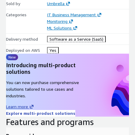
Sold by
Umbrella
Categories
IT Business Management
Monitoring
ML Solutions
Delivery method
Software as a Service (SaaS)
Deployed on AWS
Yes
New
Introducing multi-product
solutions
You can now purchase comprehensive
solutions tailored to use cases and
industries.
Learn more
Explore multi-product solutions
Features and programs