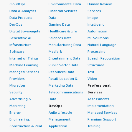
My review rating for this product is 9.
CloudOps
Environmental Data
Human Review
The brand name from Cisco is a main reason to advise
for other companies or other colleagues, because Cisco
Data & Analytics
Financial Services
Services
Which deployment model are you using for this
has a good reputation with all organizations. The overall
Data Products
Data
Image
solution?
review rating for this product is 9 out of 10.
DevOps
Gaming Data
Intelligent
Digital Sovereignty
Healthcare & Life
Automation
Public Cloud
Which deployment model are you using for this
Generative AI
Sciences Data
ML Solutions
solution?
If public cloud, private cloud, or hybrid cloud,
Infrastructure
Manufacturing Data
Natural Language
which cloud provider do you use?
Software
Media &
Processing
Hybrid Cloud
Internet of Things
Entertainment Data
Speech Recognition
Amazon Web Services (AWS)
Machine Learning
Public Sector Data
Structured
If public cloud, private cloud, or hybrid cloud,
Managed Services
Resources Data
Text
which cloud provider do you use?
Providers
Retail, Location &
Video
Amazon Web Services (AWS)
Migration
Marketing Data
Professional
Security
Telecommunications
Services
Advertising &
Data
Assessments
Marketing
DevOps
Implementation
Energy
Agile Lifecycle
Managed Services
Engineering,
Management
Premium Support
Construction & Real
Application
Training