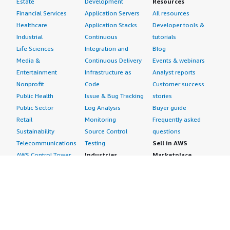
Estate
Development
Resources
Financial Services
Application Servers
All resources
Healthcare
Application Stacks
Developer tools &
Industrial
Continuous
tutorials
Life Sciences
Integration and
Blog
Media &
Continuous Delivery
Events & webinars
Entertainment
Infrastructure as
Analyst reports
Nonprofit
Code
Customer success
Public Health
Issue & Bug Tracking
stories
Public Sector
Log Analysis
Buyer guide
Retail
Monitoring
Frequently asked
Sustainability
Source Control
questions
Telecommunications
Testing
Sell in AWS
AWS Control Tower
Industries
Marketplace
AWS PrivateLink
Automotive
Management Portal
Pre-trained Amazon
Education &
Sign up as a Seller
SageMaker Models
Research
Seller Guide
AI Agents & Tools
Energy
Partner Application
AI Security
Financial Services
Partner Success
Content Creation
Healthcare & Life
Stories