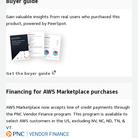
Buyer guide
Gain valuable insights from real users who purchased this
product, powered by PeerSpot.
Get the buyer guide
Financing for AWS Marketplace purchases
AWS Marketplace now accepts line of credit payments through
the PNC Vendor Finance program. This program is available to
select AWS customers in the US, excluding NV, NC, ND, TN, &
VT.