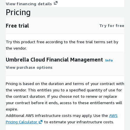
View financing details
Pricing
Free trial
Try for free
Try this product free according to the free trial terms set by
the vendor.
Umbrella Cloud Financial Management
Info
View purchase options
Pricing is based on the duration and terms of your contract with
the vendor. This entitles you to a specified quantity of use for
the contract duration. If you choose not to renew or replace
your contract before it ends, access to these entitlements will
expire.
Additional AWS infrastructure costs may apply. Use the
AWS
Pricing Calculator
to estimate your infrastructure costs.