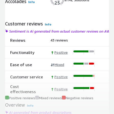
Accolades
Info
25
Customer reviews
Info
Sentiment is AI generated from actual customer reviews on AWS
Reviews
43 reviews
Functionality
Positive
Ease of use
Mixed
Customer service
Positive
Cost
Positive
effectiveness
Positive reviews
Mixed reviews
Negative reviews
Overview
Info
AI generated from product descriptions