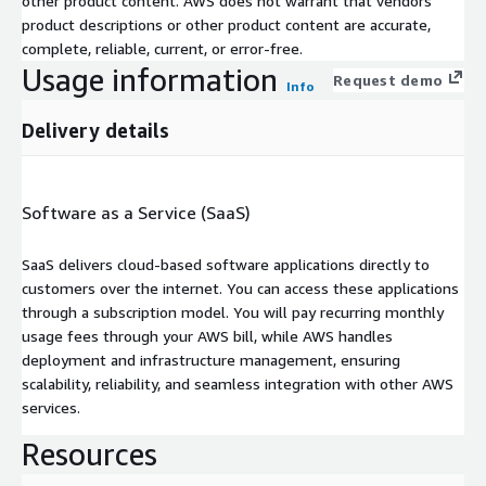
other product content. AWS does not warrant that vendors'
product descriptions or other product content are accurate,
complete, reliable, current, or error-free.
Usage information
Request demo
Info
Delivery details
Software as a Service (SaaS)
SaaS delivers cloud-based software applications directly to
customers over the internet. You can access these applications
through a subscription model. You will pay recurring monthly
usage fees through your AWS bill, while AWS handles
deployment and infrastructure management, ensuring
scalability, reliability, and seamless integration with other AWS
services.
Resources