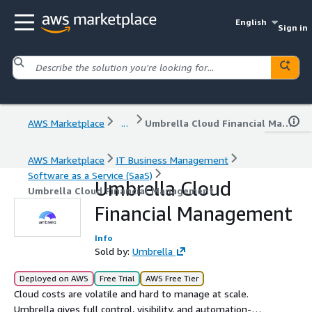
English
Sign in
AWS Marketplace
...
Umbrella Cloud Financial Management
AWS Marketplace
IT Business Management
Software as a Service (SaaS)
Umbrella Cloud
Umbrella Cloud Financial Management
Financial Management
Info
Sold by:
Umbrella
Deployed on AWS
Free Trial
AWS Free Tier
Cloud costs are volatile and hard to manage at scale.
Umbrella gives full control, visibility, and automation-