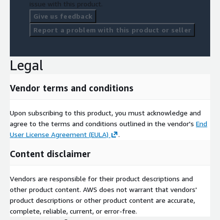
issue with this product.
Give us feedback
Report a problem with this product or seller
Legal
Vendor terms and conditions
Upon subscribing to this product, you must acknowledge and
agree to the terms and conditions outlined in the vendor's
End
User License Agreement (EULA)
.
Content disclaimer
Vendors are responsible for their product descriptions and
other product content. AWS does not warrant that vendors'
product descriptions or other product content are accurate,
complete, reliable, current, or error-free.