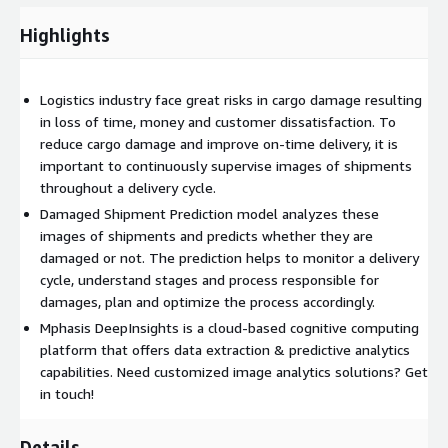
Highlights
Logistics industry face great risks in cargo damage resulting
in loss of time, money and customer dissatisfaction. To
reduce cargo damage and improve on-time delivery, it is
important to continuously supervise images of shipments
throughout a delivery cycle.
Damaged Shipment Prediction model analyzes these
images of shipments and predicts whether they are
damaged or not. The prediction helps to monitor a delivery
cycle, understand stages and process responsible for
damages, plan and optimize the process accordingly.
Mphasis DeepInsights is a cloud-based cognitive computing
platform that offers data extraction & predictive analytics
capabilities. Need customized image analytics solutions? Get
in touch!
Details