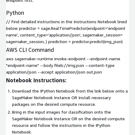
endpoint first.
Python
// Find detailed instructions in the Instructions Notebook lined
below predictor = sage.RealTimePredictor(endpoint='endpoint
name', content_type='application/json', sagemaker_session=
sagemaker_session, ) prediction = predictor.predict(img_json)
AWS CLI Command
aws sagemaker-runtime invoke-endpoint --endpoint-name
"endpoint-name" --body fileb://img.json --content-type
application/json --accept application/json out.json
Notebook Instructions:
Download the IPython Notebook from the link below onto a
SageMaker Notebook Instance OR Install necessary
packages on the desired compute resource.
Bring in the input images for classification onto the
SageMaker Notebook Instance OR on the desired compute
resource and follow the instructions in the IPython
Notebook.