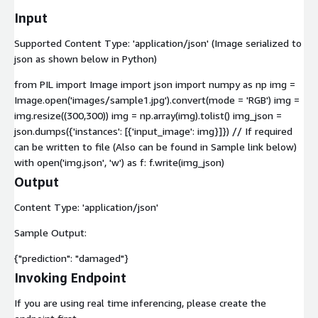
Input
Supported Content Type: 'application/json' (Image serialized to
json as shown below in Python)
from PIL import Image import json import numpy as np img =
Image.open('images/sample1.jpg').convert(mode = 'RGB') img =
img.resize((300,300)) img = np.array(img).tolist() img_json =
json.dumps({'instances': [{'input_image': img}]}) // If required
can be written to file (Also can be found in Sample link below)
with open('img.json', 'w') as f: f.write(img_json)
Output
Content Type: 'application/json'
Sample Output:
{"prediction": "damaged"}
Invoking Endpoint
If you are using real time inferencing, please create the