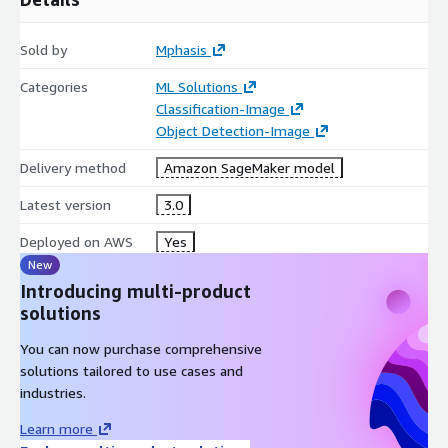
Sold by
Mphasis
Categories
ML Solutions
Classification-Image
Object Detection-Image
Delivery method
Amazon SageMaker model
Latest version
3.0
Deployed on AWS
Yes
New
Introducing multi-product
solutions
You can now purchase comprehensive
solutions tailored to use cases and
industries.
Learn more