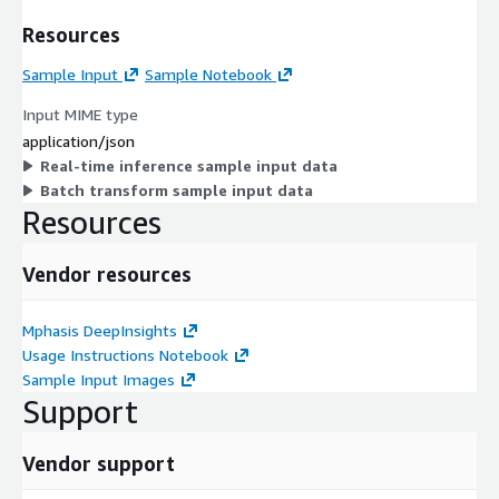
Resources
Sample Input
Sample Notebook
Input MIME type
application/json
Real-time inference sample input data
Batch transform sample input data
Resources
Vendor resources
Mphasis DeepInsights
Usage Instructions Notebook
Sample Input Images
Support
Vendor support