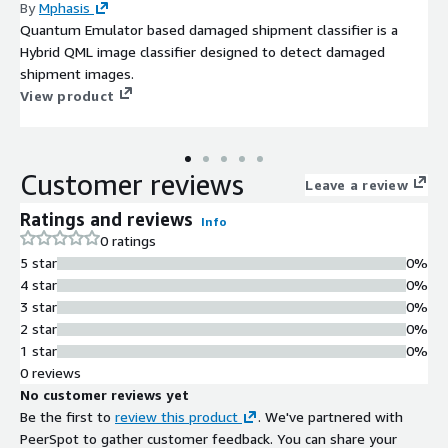
By
Mphasis
Quantum Emulator based damaged shipment classifier is a
Hybrid QML image classifier designed to detect damaged
shipment images.
View product
Customer reviews
Leave a review
Ratings and reviews
Info
0 ratings
5 star
0%
4 star
0%
3 star
0%
2 star
0%
1 star
0%
0 reviews
No customer reviews yet
Be the first to
review this product
. We've partnered with
PeerSpot to gather customer feedback. You can share your