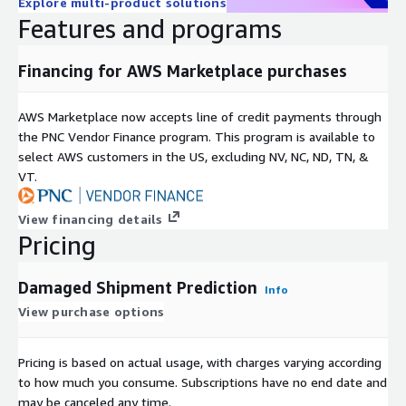
Explore multi-product solutions
Features and programs
Financing for AWS Marketplace purchases
AWS Marketplace now accepts line of credit payments through
the PNC Vendor Finance program. This program is available to
select AWS customers in the US, excluding NV, NC, ND, TN, &
VT.
View financing details
Pricing
Damaged Shipment Prediction
Info
View purchase options
Pricing is based on actual usage, with charges varying according
to how much you consume. Subscriptions have no end date and
may be canceled any time.