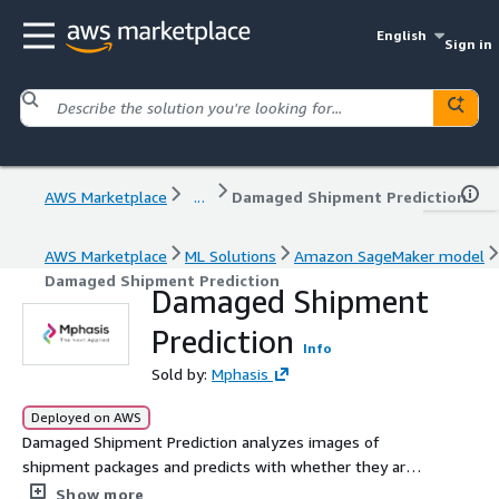
English
Sign in
AWS Marketplace
...
Damaged Shipment Prediction
AWS Marketplace
ML Solutions
Amazon SageMaker model
Damaged Shipment Prediction
Damaged Shipment
Prediction
Info
Sold by:
Mphasis
Deployed on AWS
Damaged Shipment Prediction analyzes images of
shipment packages and predicts with whether they are
damaged or not.
Show more