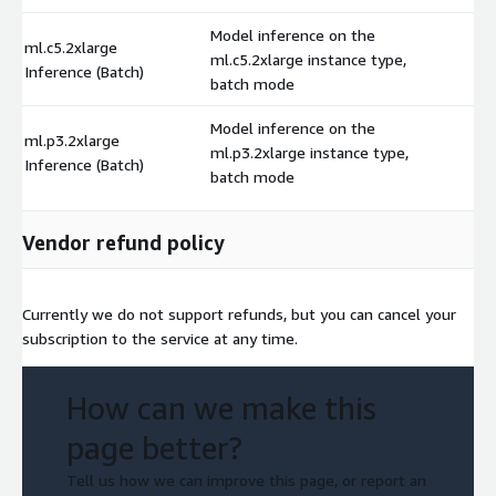
Model inference on the
ml.c5.2xlarge
ml.c5.2xlarge instance type,
$
Inference (Batch)
batch mode
Model inference on the
ml.p3.2xlarge
ml.p3.2xlarge instance type,
$
Inference (Batch)
batch mode
Vendor refund policy
Currently we do not support refunds, but you can cancel your
subscription to the service at any time.
How can we make this
page better?
Tell us how we can improve this page, or report an