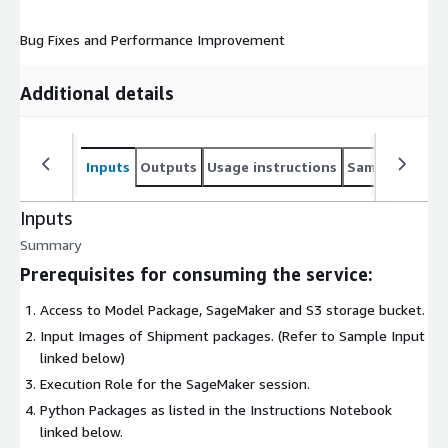
Bug Fixes and Performance Improvement
Additional details
Inputs
Outputs
Usage instructions
Sample noteb
Inputs
Summary
Prerequisites for consuming the service:
Access to Model Package, SageMaker and S3 storage bucket.
Input Images of Shipment packages. (Refer to Sample Input
linked below)
Execution Role for the SageMaker session.
Python Packages as listed in the Instructions Notebook
linked below.