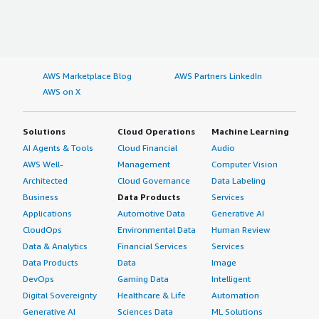
AWS Marketplace Blog
AWS Partners LinkedIn
AWS on X
Solutions
Cloud Operations
Machine Learning
AI Agents & Tools
Cloud Financial
Audio
AWS Well-
Management
Computer Vision
Architected
Cloud Governance
Data Labeling
Business
Data Products
Services
Applications
Automotive Data
Generative AI
CloudOps
Environmental Data
Human Review
Data & Analytics
Financial Services
Services
Data Products
Data
Image
DevOps
Gaming Data
Intelligent
Digital Sovereignty
Healthcare & Life
Automation
Generative AI
Sciences Data
ML Solutions