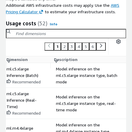
Additional AWS infrastructure costs may apply. Use the
AWS
Pricing Calculator
to estimate your infrastructure costs.
Usage costs
(52)
Info
1
2
3
4
5
6
Dimension
Description
C
ml.c5.xlarge
Model inference on the
Inference (Batch)
ml.c5.xlarge instance type, batch
$
Recommended
mode
ml.c5.xlarge
Model inference on the
Inference (Real-
ml.c5.xlarge instance type, real-
$
Time)
time mode
Recommended
Model inference on the
ml.m4.4xlarge
ml.m4.4xlarge instance type,
$