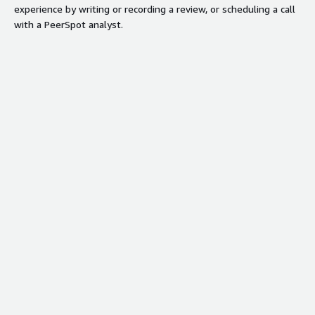
experience by writing or recording a review, or scheduling a call
with a PeerSpot analyst.