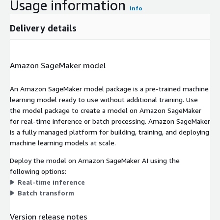
Usage information
Info
Delivery details
Amazon SageMaker model
An Amazon SageMaker model package is a pre-trained machine
learning model ready to use without additional training. Use
the model package to create a model on Amazon SageMaker
for real-time inference or batch processing. Amazon SageMaker
is a fully managed platform for building, training, and deploying
machine learning models at scale.
Deploy the model on Amazon SageMaker AI using the
following options:
Real-time inference
Batch transform
Version release notes