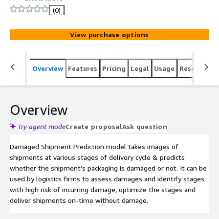
(0)
View purchase options
Overview
Features
Pricing
Legal
Usage
Resources
Overview
Try agent mode
Create proposal
Ask question
Damaged Shipment Prediction model takes images of
shipments at various stages of delivery cycle & predicts
whether the shipment’s packaging is damaged or not. It can be
used by logistics firms to assess damages and identify stages
with high risk of incurring damage, optimize the stages and
deliver shipments on-time without damage.