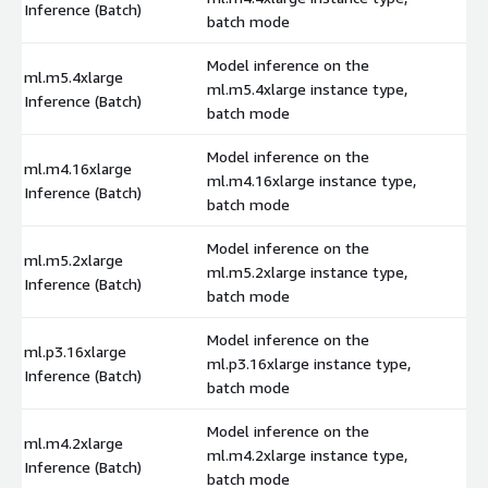
Inference (Batch)
batch mode
Model inference on the
ml.m5.4xlarge
ml.m5.4xlarge instance type,
$
Inference (Batch)
batch mode
Model inference on the
ml.m4.16xlarge
ml.m4.16xlarge instance type,
$
Inference (Batch)
batch mode
Model inference on the
ml.m5.2xlarge
ml.m5.2xlarge instance type,
$
Inference (Batch)
batch mode
Model inference on the
ml.p3.16xlarge
ml.p3.16xlarge instance type,
$
Inference (Batch)
batch mode
Model inference on the
ml.m4.2xlarge
ml.m4.2xlarge instance type,
$
Inference (Batch)
batch mode