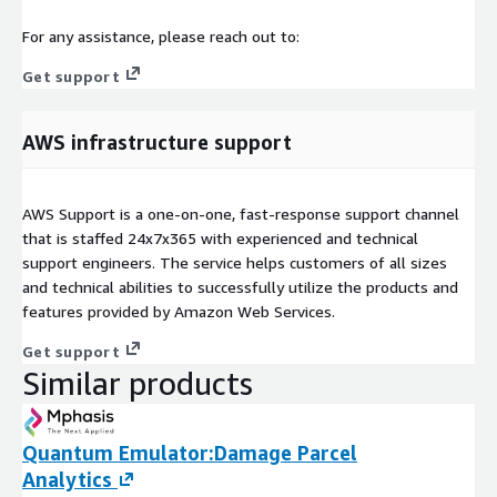
For any assistance, please reach out to:
Get support
AWS infrastructure support
AWS Support is a one-on-one, fast-response support channel
that is staffed 24x7x365 with experienced and technical
support engineers. The service helps customers of all sizes
and technical abilities to successfully utilize the products and
features provided by Amazon Web Services.
Get support
Similar products
Quantum Emulator:Damage Parcel
Analytics