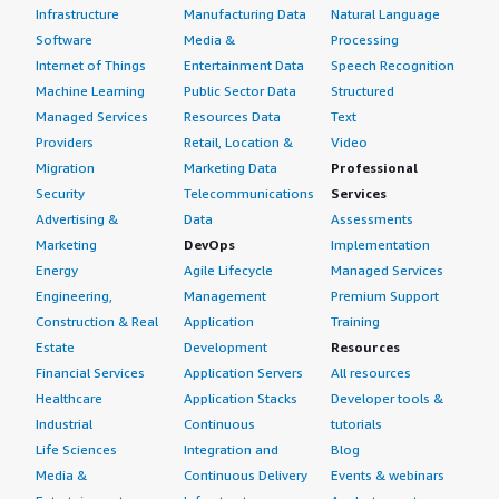
Infrastructure
Manufacturing Data
Natural Language
Software
Media &
Processing
Internet of Things
Entertainment Data
Speech Recognition
Machine Learning
Public Sector Data
Structured
Managed Services
Resources Data
Text
Providers
Retail, Location &
Video
Migration
Marketing Data
Professional
Security
Telecommunications
Services
Advertising &
Data
Assessments
Marketing
DevOps
Implementation
Energy
Agile Lifecycle
Managed Services
Engineering,
Management
Premium Support
Construction & Real
Application
Training
Estate
Development
Resources
Financial Services
Application Servers
All resources
Healthcare
Application Stacks
Developer tools &
Industrial
Continuous
tutorials
Life Sciences
Integration and
Blog
Media &
Continuous Delivery
Events & webinars