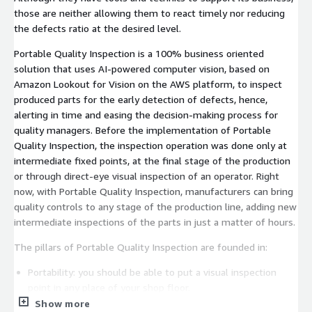
those are neither allowing them to react timely nor reducing
the defects ratio at the desired level.
Portable Quality Inspection is a 100% business oriented
solution that uses AI-powered computer vision, based on
Amazon Lookout for Vision on the AWS platform, to inspect
produced parts for the early detection of defects, hence,
alerting in time and easing the decision-making process for
quality managers. Before the implementation of Portable
Quality Inspection, the inspection operation was done only at
intermediate fixed points, at the final stage of the production
or through direct-eye visual inspection of an operator. Right
now, with Portable Quality Inspection, manufacturers can bring
quality controls to any stage of the production line, adding new
intermediate inspections of the parts in just a matter of hours.
The pillars of Portable Quality Inspection are founded in:
Portability: you should be able to put a visual inspection
point in any place of your shop floor.
Show more
Objectivity: you need to reduce the subjectivity of humans