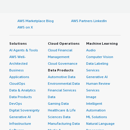
AWS Marketplace Blog
AWS Partners LinkedIn
AWS on X
Solutions
Cloud Operations
Machine Learning
AI Agents & Tools
Cloud Financial
Audio
AWS Well-
Management
Computer Vision
Architected
Cloud Governance
Data Labeling
Business
Data Products
Services
Applications
Automotive Data
Generative AI
CloudOps
Environmental Data
Human Review
Data & Analytics
Financial Services
Services
Data Products
Data
Image
DevOps
Gaming Data
Intelligent
Digital Sovereignty
Healthcare & Life
Automation
Generative AI
Sciences Data
ML Solutions
Infrastructure
Manufacturing Data
Natural Language