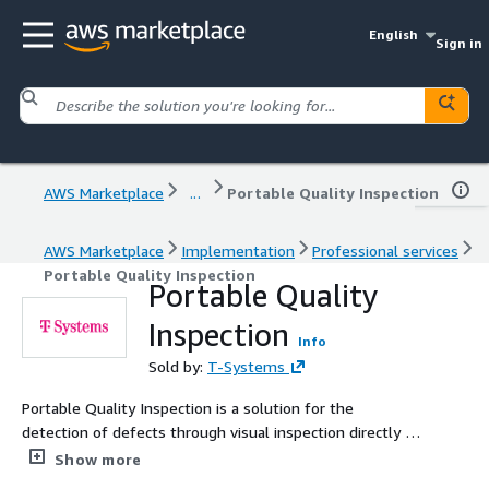
English
Sign in
AWS Marketplace
...
Portable Quality Inspection
AWS Marketplace
Implementation
Professional services
Portable Quality Inspection
Portable Quality
Inspection
Info
Sold by:
T-Systems
Portable Quality Inspection is a solution for the
detection of defects through visual inspection directly in
your Shop floor. The usage of Artificial Intelligence
Show more
automatic generation algorithms - directly deployed in