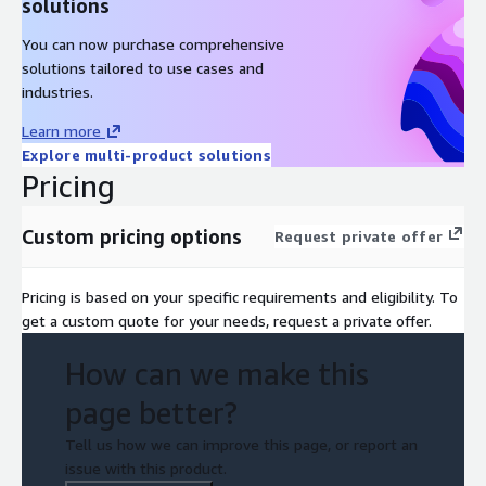
solutions
You can now purchase comprehensive
solutions tailored to use cases and
industries.
Learn more
Explore multi-product solutions
Pricing
Custom pricing options
Request private offer
Pricing is based on your specific requirements and eligibility. To
get a custom quote for your needs, request a private offer.
How can we make this
page better?
Tell us how we can improve this page, or report an
issue with this product.