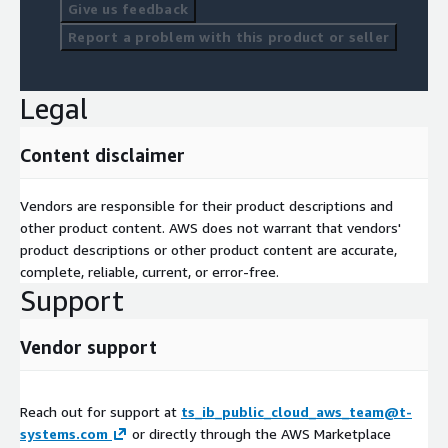
Give us feedback
Report a problem with this product or seller
Legal
Content disclaimer
Vendors are responsible for their product descriptions and
other product content. AWS does not warrant that vendors'
product descriptions or other product content are accurate,
complete, reliable, current, or error-free.
Support
Vendor support
Reach out for support at
ts_ib_public_cloud_aws_team@t-
systems.com
or directly through the AWS Marketplace