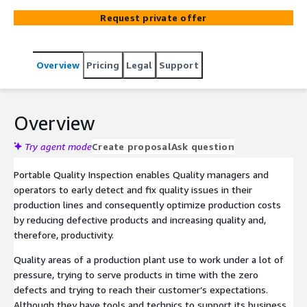
mobile devices - allows T-Systems to offer you a
Request private offer
portable solution where you can create and use your own
use cases for detection of defects. This business
solution is ready to provide you additional quality
Overview
Pricing
Legal
Support
capacities for visual inspection or to eliminate the
subjectivity of operators during the manual process.
Overview
Try agent mode
Create proposal
Ask question
Portable Quality Inspection enables Quality managers and
operators to early detect and fix quality issues in their
production lines and consequently optimize production costs
by reducing defective products and increasing quality and,
therefore, productivity.
Quality areas of a production plant use to work under a lot of
pressure, trying to serve products in time with the zero
defects and trying to reach their customer’s expectations.
Although they have tools and technics to support its business,