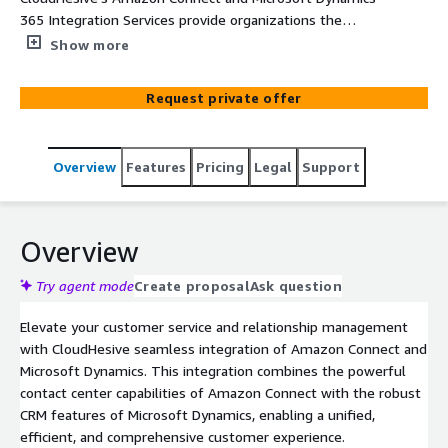
365 Integration Services provide organizations the
powerful contact center capabilities of Amazon Connect
Show more
with the robust CRM features of Microsoft Dynamics,
enabling a unified, efficient, and comprehensive
Request private offer
customer experience.
Overview
Features
Pricing
Legal
Support
Overview
Try agent mode
Create proposal
Ask question
Elevate your customer service and relationship management
with CloudHesive seamless integration of Amazon Connect and
Microsoft Dynamics. This integration combines the powerful
contact center capabilities of Amazon Connect with the robust
CRM features of Microsoft Dynamics, enabling a unified,
efficient, and comprehensive customer experience.