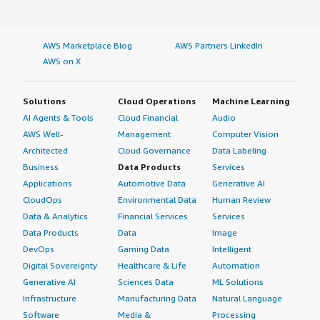
AWS Marketplace Blog
AWS Partners LinkedIn
AWS on X
Solutions
Cloud Operations
Machine Learning
AI Agents & Tools
Cloud Financial
Audio
AWS Well-
Management
Computer Vision
Architected
Cloud Governance
Data Labeling
Business
Data Products
Services
Applications
Automotive Data
Generative AI
CloudOps
Environmental Data
Human Review
Data & Analytics
Financial Services
Services
Data Products
Data
Image
DevOps
Gaming Data
Intelligent
Digital Sovereignty
Healthcare & Life
Automation
Generative AI
Sciences Data
ML Solutions
Infrastructure
Manufacturing Data
Natural Language
Software
Media &
Processing