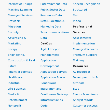
Internet of Things
Entertainment Data
Speech Recognition
Machine Learning
Public Sector Data
Structured
Managed Services
Resources Data
Text
Providers
Retail, Location &
Video
Migration
Marketing Data
Professional
Security
Telecommunications
Services
Advertising &
Data
Assessments
Marketing
DevOps
Implementation
Energy
Agile Lifecycle
Managed Services
Engineering,
Management
Premium Support
Construction & Real
Application
Training
Estate
Development
Resources
Financial Services
Application Servers
All resources
Healthcare
Application Stacks
Developer tools &
Industrial
Continuous
tutorials
Life Sciences
Integration and
Blog
Media &
Continuous Delivery
Events & webinars
Entertainment
Infrastructure as
Analyst reports
Nonprofit
Code
Customer success