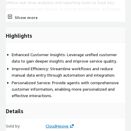
Utilize real-time analytics and reporting tools to track key
metrics such as call volume, customer satisfaction, and agent
performance. Custom Workflows: Customize workflows to
Show more
meet specific business needs, enhancing efficiency and
responsiveness.
Highlights
Enhanced Customer Insights: Leverage unified customer
data to gain deeper insights and improve service quality.
Improved Efficiency: Streamline workflows and reduce
manual data entry through automation and integration.
Personalized Service: Provide agents with comprehensive
customer information, enabling more personalized and
effective interactions.
Details
Sold by
CloudHesive