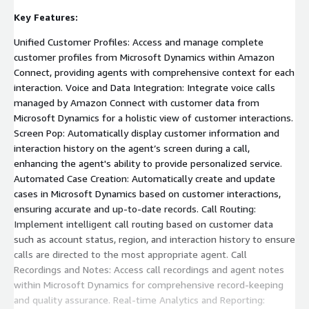
Key Features:
Unified Customer Profiles: Access and manage complete
customer profiles from Microsoft Dynamics within Amazon
Connect, providing agents with comprehensive context for each
interaction. Voice and Data Integration: Integrate voice calls
managed by Amazon Connect with customer data from
Microsoft Dynamics for a holistic view of customer interactions.
Screen Pop: Automatically display customer information and
interaction history on the agent’s screen during a call,
enhancing the agent's ability to provide personalized service.
Automated Case Creation: Automatically create and update
cases in Microsoft Dynamics based on customer interactions,
ensuring accurate and up-to-date records. Call Routing:
Implement intelligent call routing based on customer data
such as account status, region, and interaction history to ensure
calls are directed to the most appropriate agent. Call
Recordings and Notes: Access call recordings and agent notes
within Microsoft Dynamics for comprehensive record-keeping
and quality assurance. Real-time Analytics and Reporting: