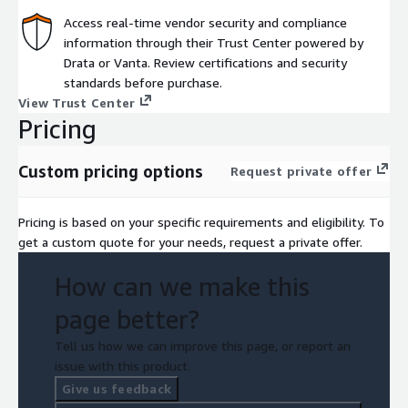
Access real-time vendor security and compliance
information through their Trust Center powered by
Drata or Vanta. Review certifications and security
standards before purchase.
View Trust Center
Pricing
Custom pricing options
Request private offer
Pricing is based on your specific requirements and eligibility. To
get a custom quote for your needs, request a private offer.
How can we make this
page better?
Tell us how we can improve this page, or report an
issue with this product.
Give us feedback