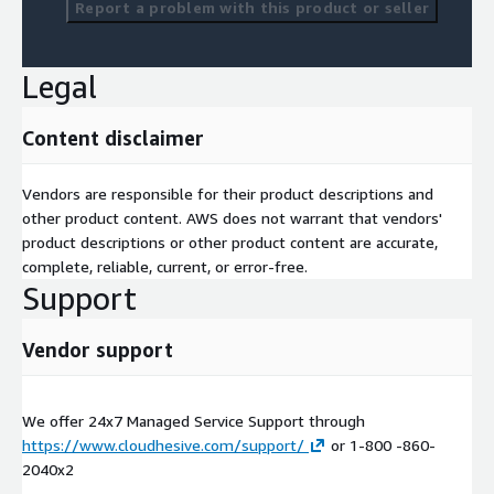
Report a problem with this product or seller
Legal
Content disclaimer
Vendors are responsible for their product descriptions and
other product content. AWS does not warrant that vendors'
product descriptions or other product content are accurate,
complete, reliable, current, or error-free.
Support
Vendor support
We offer 24x7 Managed Service Support through
https://www.cloudhesive.com/support/
or 1-800 -860-
2040x2