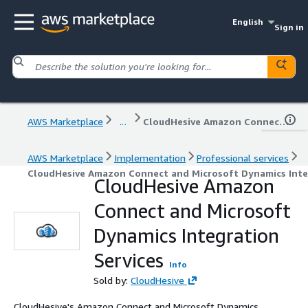
English
Sign in
AWS Marketplace
...
CloudHesive Amazon Connect and Microsoft Dynamics Integration Services
AWS Marketplace
Implementation
Professional services
CloudHesive Amazon Connect and Microsoft Dynamics Inte
CloudHesive Amazon
Connect and Microsoft
Dynamics Integration
Services
Info
Sold by:
CloudHesive
CloudHesive's Amazon Connect and Microsoft Dynamics