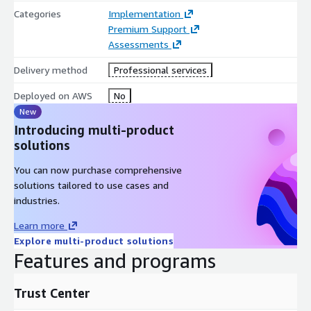
Categories
Implementation
Premium Support
Assessments
Delivery method
Professional services
Deployed on AWS
No
New
Introducing multi-product
solutions
You can now purchase comprehensive
solutions tailored to use cases and
industries.
Learn more
Explore multi-product solutions
Features and programs
Trust Center