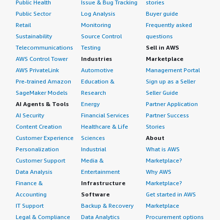
Public Health
Issue & Bug Tracking
stories
Public Sector
Log Analysis
Buyer guide
Retail
Monitoring
Frequently asked
Sustainability
Source Control
questions
Telecommunications
Testing
Sell in AWS
AWS Control Tower
Industries
Marketplace
AWS PrivateLink
Automotive
Management Portal
Pre-trained Amazon
Education &
Sign up as a Seller
SageMaker Models
Research
Seller Guide
AI Agents & Tools
Energy
Partner Application
AI Security
Financial Services
Partner Success
Content Creation
Healthcare & Life
Stories
Customer Experience
Sciences
About
Personalization
Industrial
What is AWS
Customer Support
Media &
Marketplace?
Data Analysis
Entertainment
Why AWS
Finance &
Infrastructure
Marketplace?
Accounting
Software
Get started in AWS
IT Support
Backup & Recovery
Marketplace
Legal & Compliance
Data Analytics
Procurement options