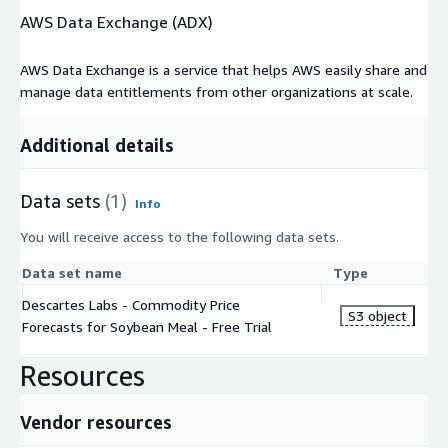
AWS Data Exchange (ADX)
also supporting diverse federal government efforts to gather,
analyze, and provide actionable insights from geospatial data.
Descartes Labs has over 120 employees and is headquartered
AWS Data Exchange is a service that helps AWS easily share and
in Santa Fe, New Mexico.
manage data entitlements from other organizations at scale.
Visit our website
Additional details
Data sets
(1)
Info
You will receive access to the following data sets.
Data set name
Type
Descartes Labs - Commodity Price
S3 object
Forecasts for Soybean Meal - Free Trial
Resources
Vendor resources