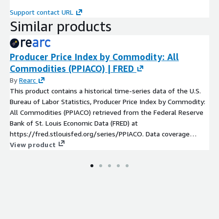
Support contact URL
Similar products
Producer Price Index by Commodity: All
Commodities (PPIACO) | FRED
By
Rearc
This product contains a historical time-series data of the U.S.
Bureau of Labor Statistics, Producer Price Index by Commodity:
All Commodities (PPIACO) retrieved from the Federal Reserve
Bank of St. Louis Economic Data (FRED) at
https://fred.stlouisfed.org/series/PPIACO. Data coverage
starts from 1913-01-01. The data column is based on Index
View product
1982=100 and the values are not seasonally adjusted. The
update frequency is monthly.