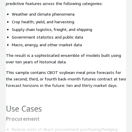
predictive features across the following categories:
Weather and climate phenomena
Crop health, yield, and harvesting
Supply chain logistics, freight, and shipping
Government statistics and public data
Macro, energy, and other market data
The result is a sophisticated ensemble of models built using
over ten years of historical data.
This sample contains CBOT soybean meal price forecasts for
the second, third, or fourth back-month futures contract at two
forecast horizons in the future: ten and thirty market days.
Use Cases
Procurement
Reduce costs of direct procurement purchasing/hedging