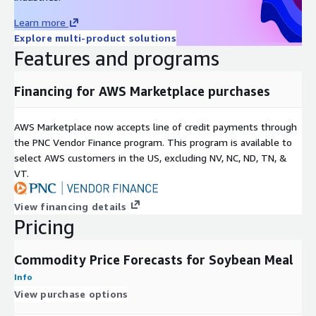
Description
Value
Learn more
File format
Comma-separated values file, .CSV
Explore multi-product solutions
Data start
2009-01-02
Features and programs
date
Data end
2022-03-31
Financing for AWS Marketplace purchases
date
Time period
Approximately 13 years
AWS Marketplace now accepts line of credit payments through
Data
Daily
the PNC Vendor Finance program. This program is available to
periodicity
select AWS customers in the US, excluding NV, NC, ND, TN, &
Update
Quarterly
VT.
frequency
run_date: YYYY-MM-DD, target_date: YYYY-MM-
Key fields /
View financing details
DD, run_date_contract: string,
Pricing
data schema
target_date_contract: string, forecast: float
Forecast
10-days, 30-days
Commodity Price Forecasts for Soybean Meal
horizons
Info
Applicable
Soybean Meal Futures / CME Group CBOT
View purchase options
financial
Exchange
instruments