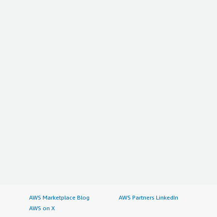
AWS Marketplace Blog
AWS Partners LinkedIn
AWS on X