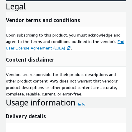
The data set is updated quarterly (according to the calendar
Legal
year) and includes data for the most recently elapsed quarter.
For example, on June 17, 2022, the .csv files in the data set will
Vendor terms and conditions
contain data up to March 31, 2022.
Upon subscribing to this product, you must acknowledge and
agree to the terms and conditions outlined in the vendor's
End
Need Help?
User License Agreement (EULA)
.
If you have questions about our products, contact us at
Content disclaimer
support@descarteslabs.com
.
Vendors are responsible for their product descriptions and
other product content. AWS does not warrant that vendors'
Who We Are
product descriptions or other product content are accurate,
complete, reliable, current, or error-free.
Descartes Labs is a technology company that automates the
Usage information
Info
analysis of geospatial data to help organizations answer key
questions about the physical world. With our SaaS platform, we
Delivery details
enable the analysis of earth observation data at scale, providing
services and solutions across commodity sourcing and
forecasting, resource exploration, and climate resilience, while