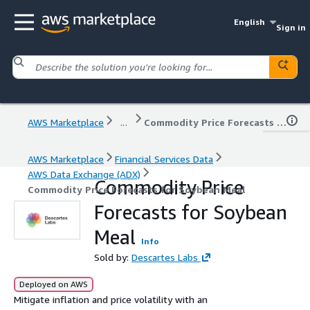
English
Sign in
AWS Marketplace
...
Commodity Price Forecasts for Soybean Meal
AWS Marketplace
Financial Services Data
AWS Data Exchange (ADX)
Commodity Price
Commodity Price Forecasts for Soybean Meal
Forecasts for Soybean
Meal
Info
Sold by:
Descartes Labs
Deployed on AWS
Mitigate inflation and price volatility with an