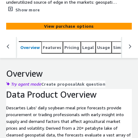
underutilized source of edge in the markets: geospatial
intelligence. Descartes Labs' packaged analytics provide
Show more
market price forecasts for the world’s most liquid
exchange-traded agricultural futures and derivatives.
View purchase options
Overview
Features
Pricing
Legal
Usage
Similar pro
Overview
Try agent mode
Create proposal
Ask question
Data Product Overview
Descartes Labs' daily soybean meal price forecasts provide
procurement or trading professionals with early insight into
supply and demand factors that affect agricultural market
prices and volatility. Derived from a 20+ petabyte lake of
cleansed geospatial data, the forecasts evaluate a vast array of