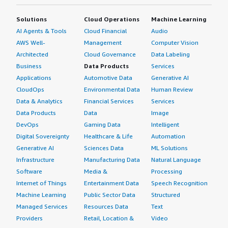
Solutions
Cloud Operations
Machine Learning
AI Agents & Tools
Cloud Financial
Audio
AWS Well-
Management
Computer Vision
Architected
Cloud Governance
Data Labeling
Business
Data Products
Services
Applications
Automotive Data
Generative AI
CloudOps
Environmental Data
Human Review
Data & Analytics
Financial Services
Services
Data Products
Data
Image
DevOps
Gaming Data
Intelligent
Digital Sovereignty
Healthcare & Life
Automation
Generative AI
Sciences Data
ML Solutions
Infrastructure
Manufacturing Data
Natural Language
Software
Media &
Processing
Internet of Things
Entertainment Data
Speech Recognition
Machine Learning
Public Sector Data
Structured
Managed Services
Resources Data
Text
Providers
Retail, Location &
Video