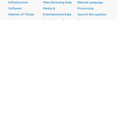
Infrastructure
Manufacturing Data
Natural Language
Software
Media &
Processing
Internet of Things
Entertainment Data
Speech Recognition
Machine Learning
Public Sector Data
Structured
Managed Services
Resources Data
Text
Providers
Retail, Location &
Video
Migration
Marketing Data
Professional
Security
Telecommunications
Services
Advertising &
Data
Assessments
Marketing
DevOps
Implementation
Energy
Agile Lifecycle
Managed Services
Engineering,
Management
Premium Support
Construction & Real
Application
Training
Estate
Development
Resources
Financial Services
Application Servers
All resources
Healthcare
Application Stacks
Developer tools &
Industrial
Continuous
tutorials
Life Sciences
Integration and
Blog
Media &
Continuous Delivery
Events & webinars
Entertainment
Infrastructure as
Analyst reports