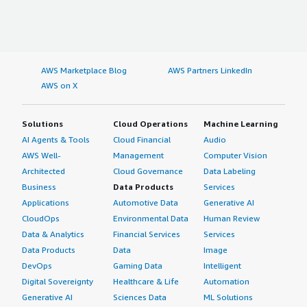
AWS Marketplace Blog
AWS Partners LinkedIn
AWS on X
Solutions
Cloud Operations
Machine Learning
AI Agents & Tools
Cloud Financial
Audio
AWS Well-
Management
Computer Vision
Architected
Cloud Governance
Data Labeling
Business
Data Products
Services
Applications
Automotive Data
Generative AI
CloudOps
Environmental Data
Human Review
Data & Analytics
Financial Services
Services
Data Products
Data
Image
DevOps
Gaming Data
Intelligent
Digital Sovereignty
Healthcare & Life
Automation
Generative AI
Sciences Data
ML Solutions