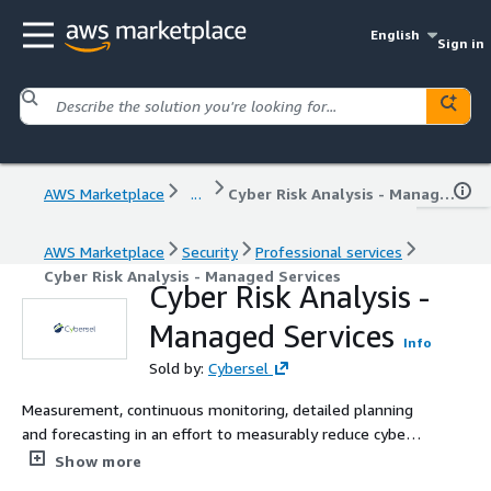
English
Sign in
AWS Marketplace
...
Cyber Risk Analysis - Managed Services
AWS Marketplace
Security
Professional services
Cyber Risk Analysis - Managed Services
Cyber Risk Analysis -
Managed Services
Info
Sold by:
Cybersel
Measurement, continuous monitoring, detailed planning
and forecasting in an effort to measurably reduce cyber
risk.
Show more