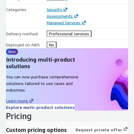
Categories
Security
Assessments
Managed Services
Delivery method
Professional services
Deployed on AWS
No
New
Introducing multi-product
solutions
You can now purchase comprehensive
solutions tailored to use cases and
industries.
Learn more
Explore multi-product solutions
Pricing
Custom pricing options
Request private offer