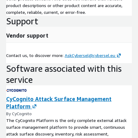
product descriptions or other product content are accurate,
complete, reliable, current, or error-free.
Support
Vendor support
Contact us, to discover more:
AskCybersel@cybersel.eu
Software associated with this
service
CyCognito Attack Surface Management
Platform
By CyCognito
The CyCognito Platform is the only complete external attack
surface management platform to provide smart, continuous
attack surface discovery, inventory, risk assessment,