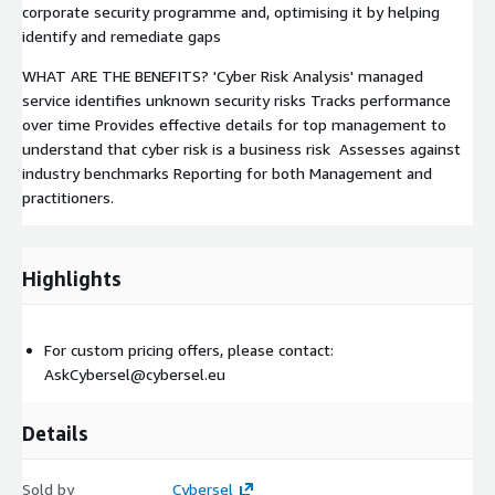
corporate security programme and, optimising it by helping
identify and remediate gaps
WHAT ARE THE BENEFITS? 'Cyber Risk Analysis' managed
service identifies unknown security risks Tracks performance
over time Provides effective details for top management to
understand that cyber risk is a business risk Assesses against
industry benchmarks Reporting for both Management and
practitioners.
Highlights
For custom pricing offers, please contact:
AskCybersel@cybersel.eu
Details
Sold by
Cybersel