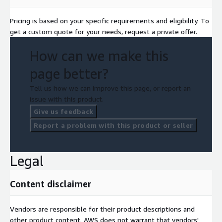
Pricing is based on your specific requirements and eligibility. To
get a custom quote for your needs, request a private offer.
How can we make this
page better?
Tell us how we can improve this page, or report an
issue with this product.
Give us feedback
Report a problem with this product or seller
Legal
Content disclaimer
Vendors are responsible for their product descriptions and
other product content. AWS does not warrant that vendors'