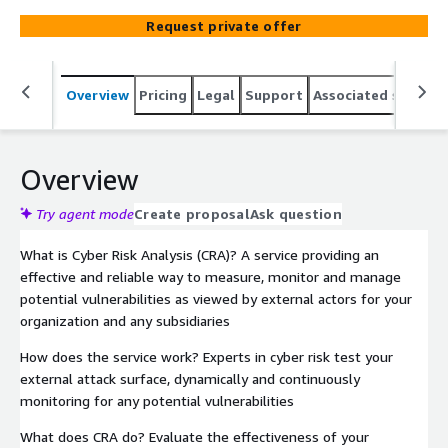
Request private offer
Overview
Pricing
Legal
Support
Associated softwar
Overview
Try agent mode
Create proposal
Ask question
What is Cyber Risk Analysis (CRA)? A service providing an
effective and reliable way to measure, monitor and manage
potential vulnerabilities as viewed by external actors for your
organization and any subsidiaries
How does the service work? Experts in cyber risk test your
external attack surface, dynamically and continuously
monitoring for any potential vulnerabilities
What does CRA do? Evaluate the effectiveness of your