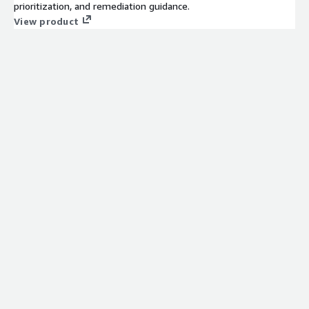
prioritization, and remediation guidance.
View product