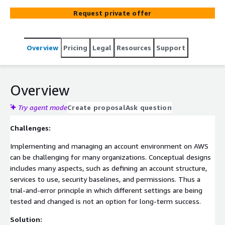
Request private offer
Overview
Pricing
Legal
Resources
Support
Overview
Try agent mode
Create proposal
Ask question
Challenges:
Implementing and managing an account environment on AWS
can be challenging for many organizations. Conceptual designs
includes many aspects, such as defining an account structure,
services to use, security baselines, and permissions. Thus a
trial-and-error principle in which different settings are being
tested and changed is not an option for long-term success.
Solution: