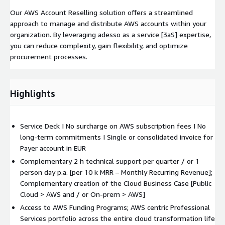
Our AWS Account Reselling solution offers a streamlined
approach to manage and distribute AWS accounts within your
organization. By leveraging adesso as a service [3aS] expertise,
you can reduce complexity, gain flexibility, and optimize
procurement processes.
Highlights
Service Deck I No surcharge on AWS subscription fees I No
long-term commitments I Single or consolidated invoice for
Payer account in EUR
Complementary 2 h technical support per quarter / or 1
person day p.a. [per 10 k MRR – Monthly Recurring Revenue];
Complementary creation of the Cloud Business Case [Public
Cloud > AWS and / or On-prem > AWS]
Access to AWS Funding Programs; AWS centric Professional
Services portfolio across the entire cloud transformation life