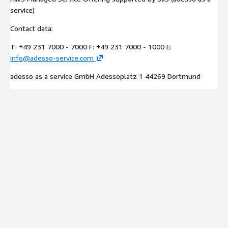
service)
Contact data:
T: +49 231 7000 - 7000 F: +49 231 7000 - 1000 E:
info@adesso-service.com
adesso as a service GmbH Adessoplatz 1 44269 Dortmund