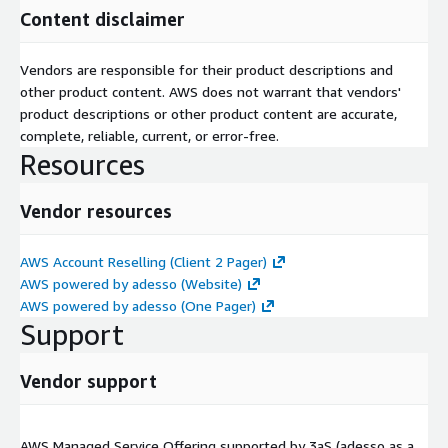
Content disclaimer
Vendors are responsible for their product descriptions and
other product content. AWS does not warrant that vendors'
product descriptions or other product content are accurate,
complete, reliable, current, or error-free.
Resources
Vendor resources
AWS Account Reselling (Client 2 Pager)
AWS powered by adesso (Website)
AWS powered by adesso (One Pager)
Support
Vendor support
AWS Managed Service Offering supported by 3aS (adesso as a