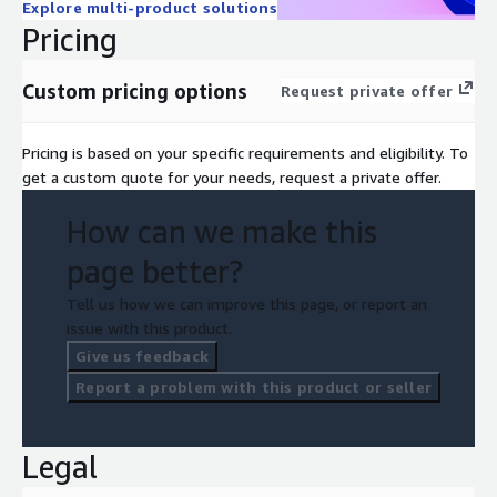
Explore multi-product solutions
Pricing
Custom pricing options
Request private offer
Pricing is based on your specific requirements and eligibility. To
get a custom quote for your needs, request a private offer.
How can we make this
page better?
Tell us how we can improve this page, or report an
issue with this product.
Give us feedback
Report a problem with this product or seller
Legal