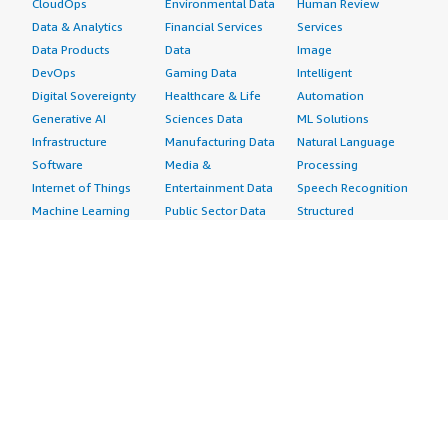
CloudOps
Environmental Data
Human Review
Data & Analytics
Financial Services
Services
Data Products
Data
Image
DevOps
Gaming Data
Intelligent
Digital Sovereignty
Healthcare & Life
Automation
Generative AI
Sciences Data
ML Solutions
Infrastructure
Manufacturing Data
Natural Language
Software
Media &
Processing
Internet of Things
Entertainment Data
Speech Recognition
Machine Learning
Public Sector Data
Structured
Managed Services
Resources Data
Text
Providers
Retail, Location &
Video
Migration
Marketing Data
Professional
Security
Telecommunications
Services
Advertising &
Data
Assessments
Marketing
DevOps
Implementation
Energy
Agile Lifecycle
Managed Services
Engineering,
Management
Premium Support
Construction & Real
Application
Training
Estate
Development
Resources