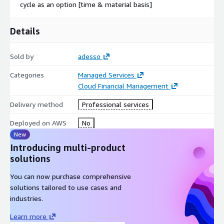
cycle as an option [time & material basis]
Details
Sold by
adesso
Categories
Managed Services
Cloud Financial Management
Delivery method
Professional services
Deployed on AWS
No
New
Introducing multi-product
solutions
You can now purchase comprehensive
solutions tailored to use cases and
industries.
Learn more