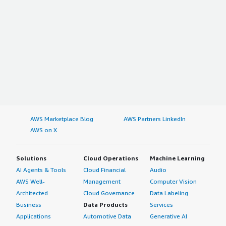
AWS Marketplace Blog
AWS Partners LinkedIn
AWS on X
Solutions
Cloud Operations
Machine Learning
AI Agents & Tools
Cloud Financial
Audio
AWS Well-
Management
Computer Vision
Architected
Cloud Governance
Data Labeling
Business
Data Products
Services
Applications
Automotive Data
Generative AI