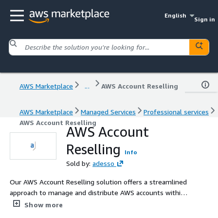
English
Sign in
AWS Marketplace
...
AWS Account Reselling
AWS Marketplace
Managed Services
Professional services
AWS Account Reselling
AWS Account
Reselling
Info
Sold by:
adesso
Our AWS Account Reselling solution offers a streamlined
approach to manage and distribute AWS accounts within
your organization.
Show more