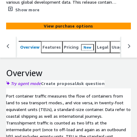
various global development data. This release contains
container port traffic (TEU: 20 foot equivalent units) for
Show more
all countries in the world. The data is available from year
2000. Port container traffic measures the flow of
View purchase options
containers from land to sea transport modes and vice
versa, in twenty-foot equivalent units (TEUs), a
standard-size container.
Overview
Features
Pricing
Legal
Usage
Simi
New
Overview
Try agent mode
Create proposal
Ask question
Port container traffic measures the flow of containers from
land to sea transport modes., and vice versa, in twenty-foot
equivalent units (TEUs), a standard-size container. Data refer to
coastal shipping as well as international journeys.
Transshipment traffic is counted as two lifts at the
intermediate port (once to off-load and again as an outbound
lift) and includes empty units. TEU is the standard unit,