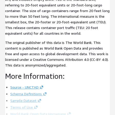
referring to 20-foot equivalent units or 20-foot-long cargo
container. The size of cargo containers range from 20 feet long
to more than 50 feet long. The international measure is the
smallest box, the 20-footer or 20-foot-equivalent unit (TEU).
This release contains container port traffic (TEU: 20 foot
equivalent units) for all countries in the world.
The original publisher of this data is The World Bank. This
content is published as World Bank Open Data and provides
free and open access to global development data. This work is
licensed under a Creative Commons Attribution 4.0 (CC-BY 4.0).
This data is anonymized/aggregated.
More Information:
Source - UNCTAD
Schema Definitions
Sample Dataset
Terms of Use
World Bank Open Data Homepage