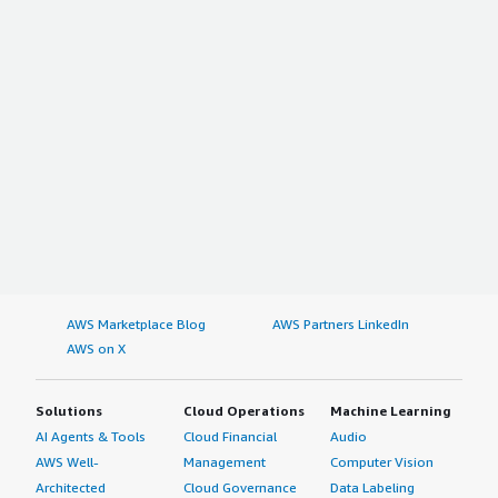
AWS Marketplace Blog
AWS Partners LinkedIn
AWS on X
Solutions
Cloud Operations
Machine Learning
AI Agents & Tools
Cloud Financial
Audio
AWS Well-
Management
Computer Vision
Architected
Cloud Governance
Data Labeling