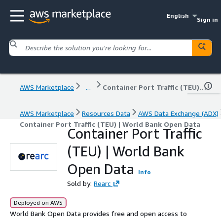
English
Sign in
AWS Marketplace
...
Container Port Traffic (TEU) | World Bank Open Data
AWS Marketplace
Resources Data
AWS Data Exchange (ADX)
Container Port Traffic (TEU) | World Bank Open Data
Container Port Traffic
(TEU) | World Bank
Open Data
Info
Sold by:
Rearc
Deployed on AWS
World Bank Open Data provides free and open access to