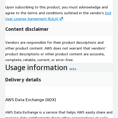
Necessary IAM roles and permissions
Upon subscribing to this product, you must acknowledge and
agree to the terms and conditions outlined in the vendor's
End
If you are interested in looking at the AWS Lambda code or the
User License Agreement (EULA)
.
CloudFormation template, feel free to inspect files inside
container-port-traffic/automation/post-processing-code.zip
Content disclaimer
and
container-port-traffic/automation/cloudformation.yaml
Analytics & Visualizations
Vendors are responsible for their product descriptions and
other product content. AWS does not warrant that vendors'
product descriptions or other product content are accurate,
Apart from the source data, what we are also providing in this
complete, reliable, current, or error-free.
product listing is an easy way to interact and extract value out
Usage information
of the dataset. Native AWS Analytics services such as AWS
Info
Glue, Amazon Athena and Amazon QuickSight provide different
ways to interact and visualize the data. The included AWS
Delivery details
CloudFormation template sets up AWS Glue and Amazon
Athena automatically in your AWS account.
Data Analysis - This diagram shows how all the AWS services
AWS Data Exchange (ADX)
interact
AWS Data Exchange is a service that helps AWS easily share and
Using AWS Glue and Amazon Athena to run
manage data entitlements from other organizations at scale.