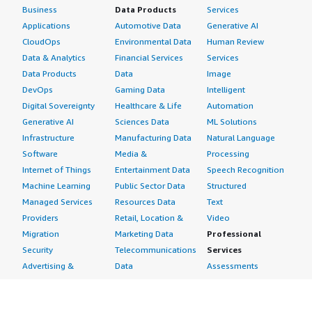
Business
Data Products
Services
Applications
Automotive Data
Generative AI
CloudOps
Environmental Data
Human Review
Data & Analytics
Financial Services
Services
Data Products
Data
Image
DevOps
Gaming Data
Intelligent
Digital Sovereignty
Healthcare & Life
Automation
Generative AI
Sciences Data
ML Solutions
Infrastructure
Manufacturing Data
Natural Language
Software
Media &
Processing
Internet of Things
Entertainment Data
Speech Recognition
Machine Learning
Public Sector Data
Structured
Managed Services
Resources Data
Text
Providers
Retail, Location &
Video
Migration
Marketing Data
Professional
Security
Telecommunications
Services
Advertising &
Data
Assessments
Marketing
DevOps
Implementation
Energy
Agile Lifecycle
Managed Services