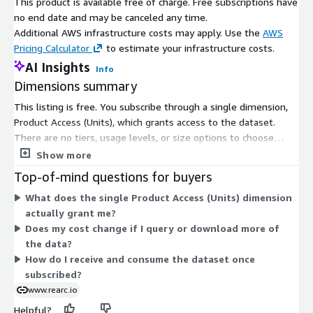
This product is available free of charge. Free subscriptions have
Under
Assets
, checkmark
container-port-
no end date and may be canceled any time.
traffic/automation/post-processing-code.zip
and click
Export
Additional AWS infrastructure costs may apply. Use the
AWS
to S3
Pricing Calculator
to estimate your infrastructure costs.
Choose the S3 Bucket where you would like to store the
AI Insights
dataset. Make sure you only choose the S3 bucket. The
Info
asset comes with a pre-defined directory structure
Dimensions summary
Under
Assets
, checkmark
container-port-
This listing is free. You subscribe through a single dimension,
traffic/automation/cloudformation.yaml
and click either
Product Access (Units), which grants access to the dataset.
Export to S3
or
Export to computer
There are no tiers, usage levels, or size options to choose
If you exported the
cloudformation.yaml
to S3, go to the S3
from. The pricing does not scale with volume or consumption.
Show more
UI on the AWS console and navigate to the location where
Once subscribed, you consume the Container Port Traffic (TEU)
Top-of-mind questions for buyers
the
cloudformation.yaml
is stored. In S3, click on the
data in a consistent format. This structure keeps billing simple,
cloudformation.yaml and copy the url from the
Object URL
What does the single Product Access (Units) dimension
since access is the only pricing element.
actually grant me?
Now, from your AWS Management Console, log onto
Does my cost change if I query or download more of
Amazon CloudFormation UI and click
Create Stack
the data?
Under
Choose a template
either provide the template via
How do I receive and consume the dataset once
uploading from local computer or specify the S3 object url
subscribed?
and click
Next
www.rearc.io
Provide a friendly stack name in the
Stack name
text box
Helpful?