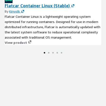
SELECT "country_name", "2000", "2017" FROM
Flatcar Container Linux (Stable)
"container_port_traffic"."data" WHERE "country_name" = 'china';
By
Kinvolk
Flatcar Container Linux is a lightweight operating system
# compare container port traffic between "united states"
optimized for running containers. Designed for use in modern
and "china"
distributed infrastructure, Flatcar is automatically updated with
SELECT * FROM "container_port_traffic"."data" WHERE
the latest system software to reduce operational complexity
"country_name" IN ('united states', 'china');
associated with traditional OS management.
Setup Amazon QuickSight to create
View product
visualizations on the dataset
Below are the detailed steps to analyze dataset using Amazon
QuickSight
From your AWS Management Console, log onto Amazon
QuickSight
Click
Manage data
Click
New data set
If you ran the provided CloudFormation template, you
should already have your database and table with schema
created in AWS Glue and Athena