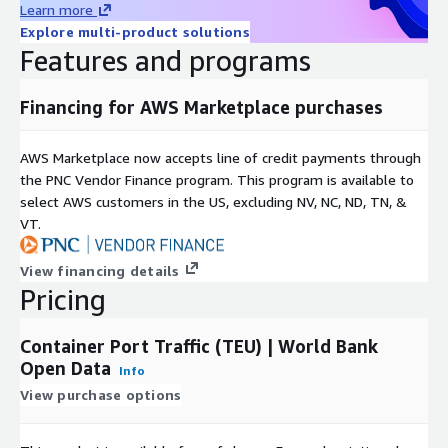
layer.
Learn more
Explore multi-product solutions
Deploy CloudFormation
Features and programs
template to set up automatic
Financing for AWS Marketplace purchases
revision updates and AWS
Analytics services
AWS Marketplace now accepts line of credit payments through
the PNC Vendor Finance program. This program is available to
Assuming you have subscribed to this product listing, below are
select AWS customers in the US, excluding NV, NC, ND, TN, &
the detailed steps to deploy CloudFormation template:
VT.
(
Please note that you will need IAM permissions for
View financing details
CloudFormation, AWS Data Exchange, IAM, Lambda, Glue,
Pricing
Athena and QuickSight, in order to deploy the CloudFormation
template.
)
Container Port Traffic (TEU) | World Bank
Under the product listing, scroll down to
Data sets
section
Open Data
Info
and click on the Data set name
View purchase options
Under the
Revisions
section, click on the most recent
revision