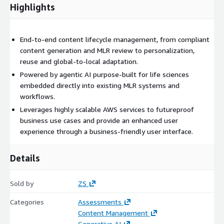
Highlights
End-to-end content lifecycle management, from compliant
content generation and MLR review to personalization,
reuse and global-to-local adaptation.
Powered by agentic AI purpose-built for life sciences
embedded directly into existing MLR systems and
workflows.
Leverages highly scalable AWS services to futureproof
business use cases and provide an enhanced user
experience through a business-friendly user interface.
Details
Sold by
ZS
Categories
Assessments
Content Management
Generative AI