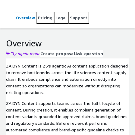
Overview
Pricing
Legal
Support
Overview
Try agent mode
Create proposal
Ask question
ZAIDYN Content is ZS's agentic AI content application designed
to remove bottlenecks across the life sciences content supply
chain. It embeds compliance and automation directly into
content so organizations can modernize without disrupting
existing operations.
ZAIDYN Content supports teams across the full lifecycle of
content. During creation, it enables compliant generation of
content variants grounded in approved claims, brand guidelines
and regulatory standards. Before review, it performs
automated compliance and brand-specific guideline checks to