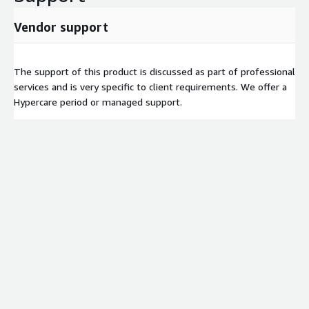
Vendor support
The support of this product is discussed as part of professional
services and is very specific to client requirements. We offer a
Hypercare period or managed support.