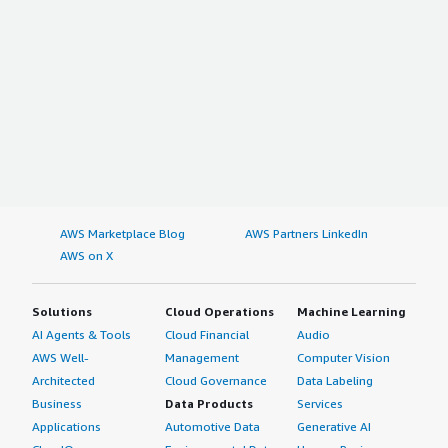
AWS Marketplace Blog
AWS Partners LinkedIn
AWS on X
Solutions
Cloud Operations
Machine Learning
AI Agents & Tools
Cloud Financial
Audio
AWS Well-
Management
Computer Vision
Architected
Cloud Governance
Data Labeling
Business
Data Products
Services
Applications
Automotive Data
Generative AI