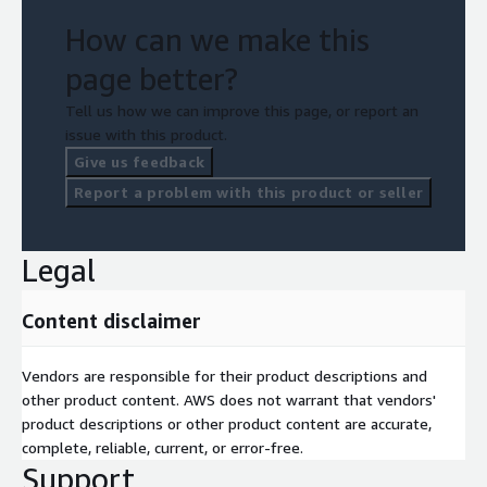
How can we make this
page better?
Tell us how we can improve this page, or report an
issue with this product.
Give us feedback
Report a problem with this product or seller
Legal
Content disclaimer
Vendors are responsible for their product descriptions and
other product content. AWS does not warrant that vendors'
product descriptions or other product content are accurate,
complete, reliable, current, or error-free.
Support