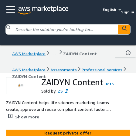
English
Sign in
AWS Marketplace
...
ZAIDYN Content
AWS Marketplace
Assessments
Professional services
ZAIDYN Content
ZAIDYN Content
Info
Sold by:
ZS
ZAIDYN Content helps life sciences marketing teams
create, approve and reuse compliant content faster,
reducing friction and accelerating time to market.
Show more
Request private offer