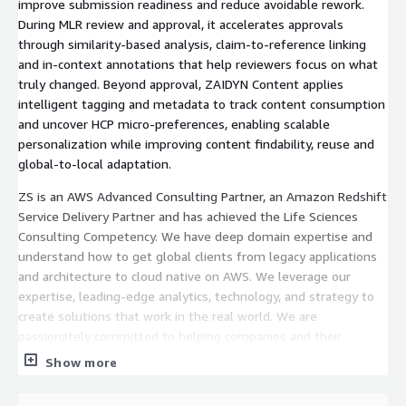
improve submission readiness and reduce avoidable rework.
During MLR review and approval, it accelerates approvals
through similarity-based analysis, claim-to-reference linking
and in-context annotations that help reviewers focus on what
truly changed. Beyond approval, ZAIDYN Content applies
intelligent tagging and metadata to track content consumption
and uncover HCP micro-preferences, enabling scalable
personalization while improving content findability, reuse and
global-to-local adaptation.
ZS is an AWS Advanced Consulting Partner, an Amazon Redshift
Service Delivery Partner and has achieved the Life Sciences
Consulting Competency. We have deep domain expertise and
understand how to get global clients from legacy applications
and architecture to cloud native on AWS. We leverage our
expertise, leading-edge analytics, technology, and strategy to
create solutions that work in the real world. We are
passionately committed to helping companies and their
customers thrive.
Show more
https://zaidyn.zs.com/products/zaidyn-content