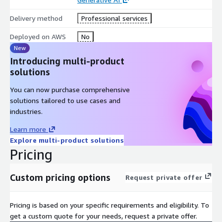
Delivery method
Professional services
Deployed on AWS
No
New
Introducing multi-product
solutions
You can now purchase comprehensive
solutions tailored to use cases and
industries.
Learn more
Explore multi-product solutions
Pricing
Custom pricing options
Request private offer
Pricing is based on your specific requirements and eligibility. To
get a custom quote for your needs, request a private offer.