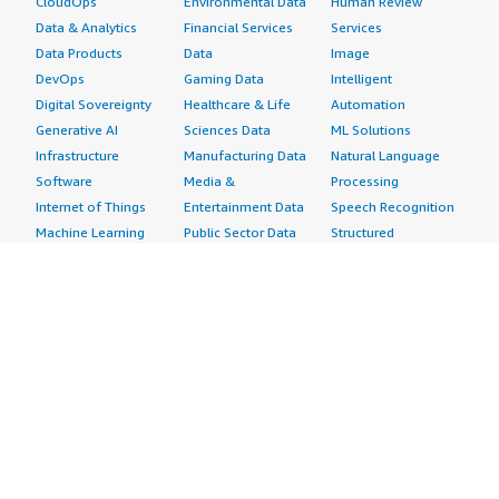
CloudOps
Environmental Data
Human Review
Data & Analytics
Financial Services
Services
Data Products
Data
Image
DevOps
Gaming Data
Intelligent
Digital Sovereignty
Healthcare & Life
Automation
Generative AI
Sciences Data
ML Solutions
Infrastructure
Manufacturing Data
Natural Language
Software
Media &
Processing
Internet of Things
Entertainment Data
Speech Recognition
Machine Learning
Public Sector Data
Structured
Managed Services
Resources Data
Text
Providers
Retail, Location &
Video
Migration
Marketing Data
Professional
Security
Telecommunications
Services
Advertising &
Data
Assessments
Marketing
DevOps
Implementation
Energy
Agile Lifecycle
Managed Services
Engineering,
Management
Premium Support
Construction & Real
Application
Training
Estate
Development
Resources