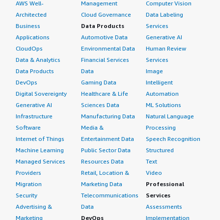
AWS Well-
Management
Computer Vision
Architected
Cloud Governance
Data Labeling
Business
Data Products
Services
Applications
Automotive Data
Generative AI
CloudOps
Environmental Data
Human Review
Data & Analytics
Financial Services
Services
Data Products
Data
Image
DevOps
Gaming Data
Intelligent
Digital Sovereignty
Healthcare & Life
Automation
Generative AI
Sciences Data
ML Solutions
Infrastructure
Manufacturing Data
Natural Language
Software
Media &
Processing
Internet of Things
Entertainment Data
Speech Recognition
Machine Learning
Public Sector Data
Structured
Managed Services
Resources Data
Text
Providers
Retail, Location &
Video
Migration
Marketing Data
Professional
Security
Telecommunications
Services
Advertising &
Data
Assessments
Marketing
DevOps
Implementation