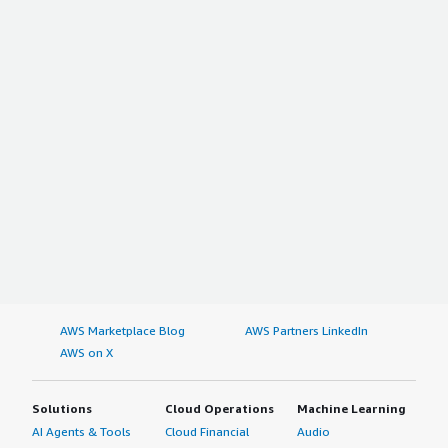
AWS Marketplace Blog
AWS Partners LinkedIn
AWS on X
Solutions
Cloud Operations
Machine Learning
AI Agents & Tools
Cloud Financial
Audio