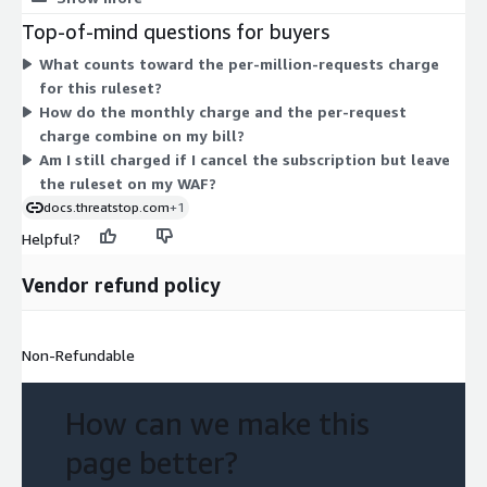
charge per million requests processed in each region, so cost
Top-of-mind questions for buyers
scales with your traffic volume. Both charges apply per WAF
What counts toward the per-million-requests charge
instance where the ruleset runs. The ruleset blocks new and
for this ruleset?
active malicious bots, such as crawlers and spiders, from
How do the monthly charge and the per-request
reaching your web assets.
charge combine on my bill?
Am I still charged if I cancel the subscription but leave
the ruleset on my WAF?
docs.threatstop.com
+1
Helpful?
Vendor refund policy
Non-Refundable
How can we make this
page better?