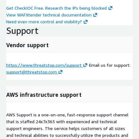
Get CheckIOC Free. Research the IPs being blocked
View WAFXtender technical documentation
Need even more control and visibility?
Support
Vendor support
https://www.threatstop.com/support
Email us for support:
support@threatstop.com
AWS infrastructure support
AWS Support is a one-on-one, fast-response support channel
that is staffed 24x7x365 with experienced and technical
support engineers. The service helps customers of all sizes
and technical abilities to successfully utilize the products and