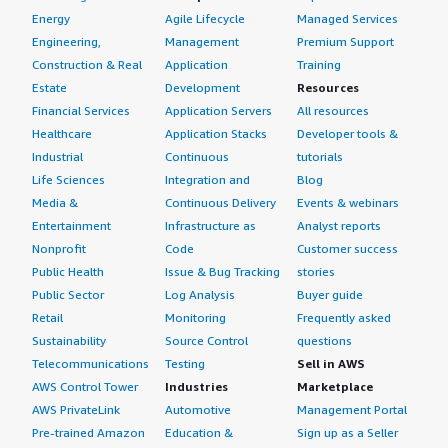
Energy
Agile Lifecycle
Managed Services
Engineering,
Management
Premium Support
Construction & Real
Application
Training
Estate
Development
Resources
Financial Services
Application Servers
All resources
Healthcare
Application Stacks
Developer tools &
Industrial
Continuous
tutorials
Life Sciences
Integration and
Blog
Media &
Continuous Delivery
Events & webinars
Entertainment
Infrastructure as
Analyst reports
Nonprofit
Code
Customer success
Public Health
Issue & Bug Tracking
stories
Public Sector
Log Analysis
Buyer guide
Retail
Monitoring
Frequently asked
Sustainability
Source Control
questions
Telecommunications
Testing
Sell in AWS
AWS Control Tower
Industries
Marketplace
AWS PrivateLink
Automotive
Management Portal
Pre-trained Amazon
Education &
Sign up as a Seller