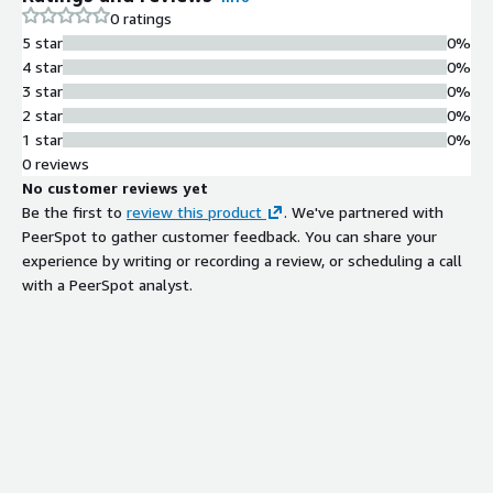
Rules are continuously updated using
0 ratings
indicators aggregated from leading
5 star
0%
intelligence sources and analyzed to
4 star
0%
identify emerging threats
3 star
0%
AWS WAF Integration
2 star
0%
Managed rules designed for AWS
1 star
0%
WAF to provide instantaneous and
0 reviews
automated blocking of inbound
No customer reviews yet
connections from malicious bot
Be the first to
review this product
. We've partnered with
infrastructure
PeerSpot to gather customer feedback. You can share your
Threat Intelligence Curation
experience by writing or recording a review, or scheduling a call
Built from high-quality threat
with a PeerSpot analyst.
intelligence data sources that are
meticulously curated and analyzed
by security experts
False Positive Minimization
Threat intelligence program
designed to maintain near-zero
false-positive rates while detecting
and preventing advanced threats