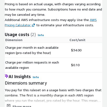
Pricing is based on actual usage, with charges varying according
to how much you consume. Subscriptions have no end date and
may be canceled any time.
Additional AWS infrastructure costs may apply. Use the
AWS
Pricing Calculator
to estimate your infrastructure costs.
Usage costs
(2)
Info
Dimension
Cost/unit
Charge per month in each available
$34.00
region (pro-rated by the hour)
Charge per million requests in each
$0.10
available region
AI Insights
Info
Dimensions summary
You pay for this ruleset on a usage basis with two charges that
combine. The first is a monthly charge in each AWS region
where you run the ruleset, pro-rated by the hour. This means
you pay only for the hours you use, per region. The second is a
Show more