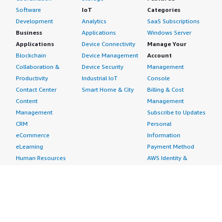
Software
IoT
Categories
Development
Analytics
SaaS Subscriptions
Business
Applications
Windows Server
Applications
Device Connectivity
Manage Your
Blockchain
Device Management
Account
Collaboration &
Device Security
Management
Productivity
Industrial IoT
Console
Contact Center
Smart Home & City
Billing & Cost
Content
Management
Management
Subscribe to Updates
CRM
Personal
eCommerce
Information
eLearning
Payment Method
Human Resources
AWS Identity &
IT Business
Access Management
Management
Security Credentials
Project Management
Request Service Limit
Increases
Contact Us