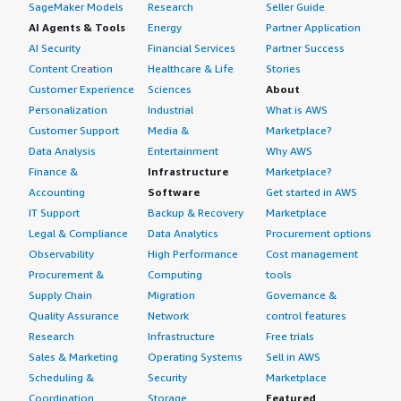
SageMaker Models
Research
Seller Guide
AI Agents & Tools
Energy
Partner Application
AI Security
Financial Services
Partner Success
Content Creation
Healthcare & Life
Stories
Customer Experience
Sciences
About
Personalization
Industrial
What is AWS
Customer Support
Media &
Marketplace?
Data Analysis
Entertainment
Why AWS
Finance &
Infrastructure
Marketplace?
Accounting
Software
Get started in AWS
IT Support
Backup & Recovery
Marketplace
Legal & Compliance
Data Analytics
Procurement options
Observability
High Performance
Cost management
Procurement &
Computing
tools
Supply Chain
Migration
Governance &
Quality Assurance
Network
control features
Research
Infrastructure
Free trials
Sales & Marketing
Operating Systems
Sell in AWS
Scheduling &
Security
Marketplace
Coordination
Storage
Featured