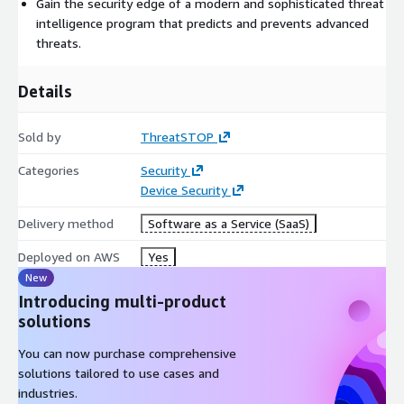
Gain the security edge of a modern and sophisticated threat
intelligence program that predicts and prevents advanced
threats.
Details
Sold by
ThreatSTOP
Categories
Security
Device Security
Delivery method
Software as a Service (SaaS)
Deployed on AWS
Yes
New
Introducing multi-product
solutions
You can now purchase comprehensive
solutions tailored to use cases and
industries.