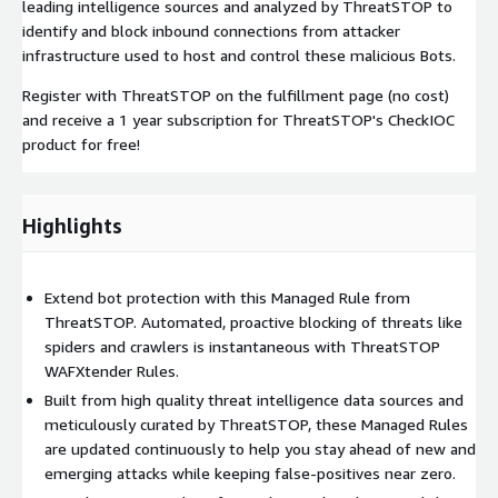
leading intelligence sources and analyzed by ThreatSTOP to
identify and block inbound connections from attacker
infrastructure used to host and control these malicious Bots.
Register with ThreatSTOP on the fulfillment page (no cost)
and receive a 1 year subscription for ThreatSTOP's CheckIOC
product for free!
Highlights
Extend bot protection with this Managed Rule from
ThreatSTOP. Automated, proactive blocking of threats like
spiders and crawlers is instantaneous with ThreatSTOP
WAFXtender Rules.
Built from high quality threat intelligence data sources and
meticulously curated by ThreatSTOP, these Managed Rules
are updated continuously to help you stay ahead of new and
emerging attacks while keeping false-positives near zero.