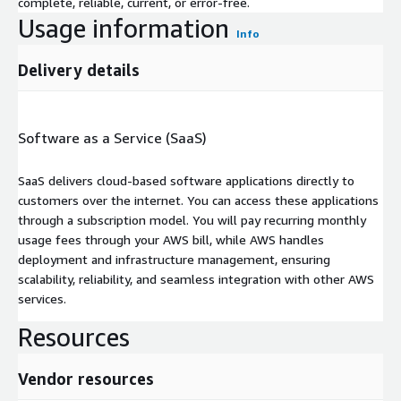
complete, reliable, current, or error-free.
Usage information
Info
Delivery details
Software as a Service (SaaS)
SaaS delivers cloud-based software applications directly to
customers over the internet. You can access these applications
through a subscription model. You will pay recurring monthly
usage fees through your AWS bill, while AWS handles
deployment and infrastructure management, ensuring
scalability, reliability, and seamless integration with other AWS
services.
Resources
Vendor resources