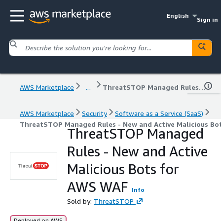
English
Sign in
AWS Marketplace
...
ThreatSTOP Managed Rules - New and Active Malicious Bots for AWS WAF
AWS Marketplace
Security
Software as a Service (SaaS)
ThreatSTOP Managed Rules - New and Active Malicious Bo
ThreatSTOP Managed
Rules - New and Active
Malicious Bots for
AWS WAF
Info
Sold by:
ThreatSTOP
Deployed on AWS