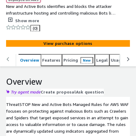
New and Active Bots identifies and blocks the attacker
infrastructure hosting and controlling malicious Bots like
Crawlers and Spiders that target your exposed services.
Show more
The rules are dynamically updated using leading
(0)
intelligence sources that have been curated by
ThreatSTOP Security.
View purchase options
Overview
Features
Pricing
Legal
Usage
Sup
New
Overview
Try agent mode
Create proposal
Ask question
ThreatSTOP New and Active Bots Managed Rules for AWS WAF
focuses on protecting against malicious Bots such as Crawlers
and Spiders that target exposed services in an attempt to gain
access to valuable information or to cause damage. The rules
are dynamically updated using indicators aggregated from