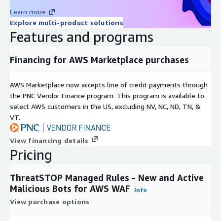
Learn more
Explore multi-product solutions
Features and programs
Financing for AWS Marketplace purchases
AWS Marketplace now accepts line of credit payments through
the PNC Vendor Finance program. This program is available to
select AWS customers in the US, excluding NV, NC, ND, TN, &
VT.
View financing details
Pricing
ThreatSTOP Managed Rules - New and Active
Malicious Bots for AWS WAF
Info
View purchase options