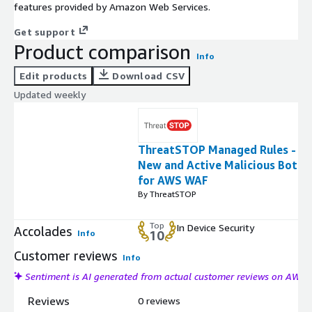
features provided by Amazon Web Services.
Get support
Product comparison
Info
Edit products
Download CSV
Updated weekly
ThreatSTOP Managed Rules -
New and Active Malicious Bots
for AWS WAF
By ThreatSTOP
Top
In Device Security
Accolades
Info
10
Customer reviews
Info
Sentiment is AI generated from actual customer reviews on AWS
Reviews
0 reviews