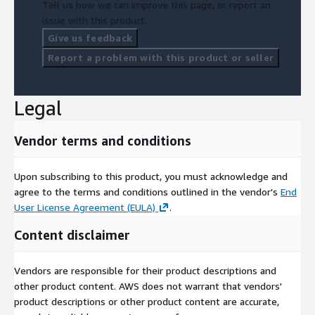
Tell us how we can improve this page, or report an
issue with this product.
Give us feedback
Report a problem with this product or seller
Legal
Vendor terms and conditions
Upon subscribing to this product, you must acknowledge and
agree to the terms and conditions outlined in the vendor's
End
User License Agreement (EULA)
.
Content disclaimer
Vendors are responsible for their product descriptions and
other product content. AWS does not warrant that vendors'
product descriptions or other product content are accurate,