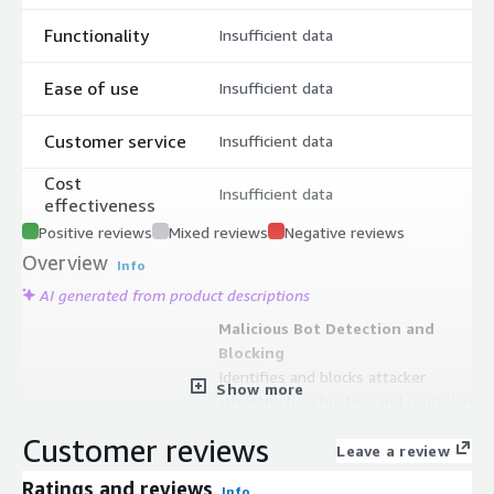
Functionality
Insufficient data
Ease of use
Insufficient data
Customer service
Insufficient data
Cost
Insufficient data
effectiveness
Positive reviews
Mixed reviews
Negative reviews
Overview
Info
AI generated from product descriptions
Malicious Bot Detection and
Blocking
Identifies and blocks attacker
Show more
infrastructure hosting and controlling
malicious bots including crawlers and
Customer reviews
spiders targeting exposed services
Leave a review
Dynamic Rule Updates
Ratings and reviews
Info