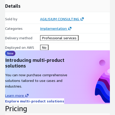
Details
Sold by
AGILISIUM CONSULTING
Categories
Implementation
Delivery method
Professional services
Deployed on AWS
No
New
Introducing multi-product
solutions
You can now purchase comprehensive
solutions tailored to use cases and
industries.
Learn more
Explore multi-product solutions
Pricing