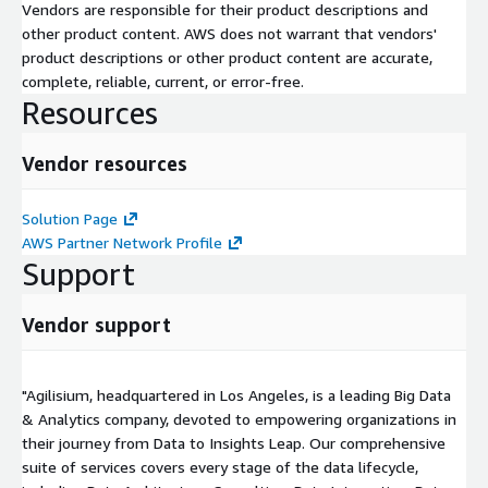
Vendors are responsible for their product descriptions and
other product content. AWS does not warrant that vendors'
product descriptions or other product content are accurate,
complete, reliable, current, or error-free.
Resources
Vendor resources
Solution Page
AWS Partner Network Profile
Support
Vendor support
"Agilisium, headquartered in Los Angeles, is a leading Big Data
& Analytics company, devoted to empowering organizations in
their journey from Data to Insights Leap. Our comprehensive
suite of services covers every stage of the data lifecycle,