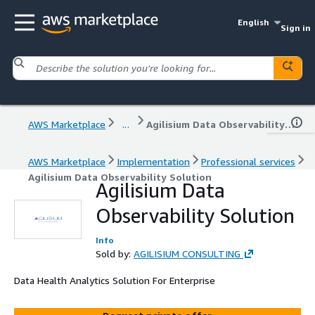
English
Sign in
AWS Marketplace
...
Agilisium Data Observability Solution
AWS Marketplace
Implementation
Professional services
Agilisium Data Observability Solution
Agilisium Data
Observability Solution
Info
Sold by:
AGILISIUM CONSULTING
Data Health Analytics Solution For Enterprise