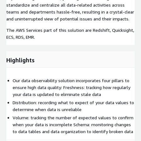
standardize and centralize all data-related activities across
teams and departments hassle-free, resulting in a crystal-clear
and uninterrupted view of potential issues and their impacts.
The AWS Services part of this solution are Redshift, Quicksight,
ECS, RDS, EMR.
Highlights
Our data observability solution incorporates four pillars to
ensure high data quality: Freshness: tracking how regularly
your data is updated to eliminate stale data
Distribution: recording what to expect of your data values to
determine when data is unreliable
Volume: tracking the number of expected values to confirm
when your data is incomplete Schema: monitoring changes
to data tables and data organization to identify broken data