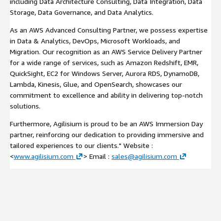
including Data Architecture Consulting, Data Integration, Data
Storage, Data Governance, and Data Analytics.
As an AWS Advanced Consulting Partner, we possess expertise
in Data & Analytics, DevOps, Microsoft Workloads, and
Migration. Our recognition as an AWS Service Delivery Partner
for a wide range of services, such as Amazon Redshift, EMR,
QuickSight, EC2 for Windows Server, Aurora RDS, DynamoDB,
Lambda, Kinesis, Glue, and OpenSearch, showcases our
commitment to excellence and ability in delivering top-notch
solutions.
Furthermore, Agilisium is proud to be an AWS Immersion Day
partner, reinforcing our dedication to providing immersive and
tailored experiences to our clients." Website :
<
www.agilisium.com
> Email :
sales@agilisium.com