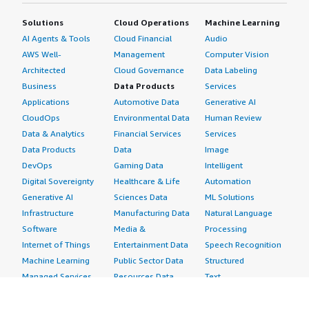
Solutions
Cloud Operations
Machine Learning
AI Agents & Tools
Cloud Financial
Audio
AWS Well-
Management
Computer Vision
Architected
Cloud Governance
Data Labeling
Business
Data Products
Services
Applications
Automotive Data
Generative AI
CloudOps
Environmental Data
Human Review
Data & Analytics
Financial Services
Services
Data Products
Data
Image
DevOps
Gaming Data
Intelligent
Digital Sovereignty
Healthcare & Life
Automation
Generative AI
Sciences Data
ML Solutions
Infrastructure
Manufacturing Data
Natural Language
Software
Media &
Processing
Internet of Things
Entertainment Data
Speech Recognition
Machine Learning
Public Sector Data
Structured
Managed Services
Resources Data
Text
Providers
Retail, Location &
Video
Migration
Marketing Data
Professional