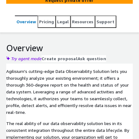
Request private offer
Overview
Pricing
Legal
Resources
Support
Overview
Try agent mode
Create proposal
Ask question
Agilisium's cutting-edge Data Observability Solution lets you
thoroughly analyze your existing environment; it offers a
thorough 360-degree report on the health and status of your
data system. Leveraging a range of advanced activities and
technologies, it authorizes your teams to seamlessly collect,
profile, detect alerts, and efficiently resolve data issues in near
real-time.
The real ability of our data observability solution lies in its
consistent integration throughout the entire data lifecycle. By
implementing our solution, your organization will get to