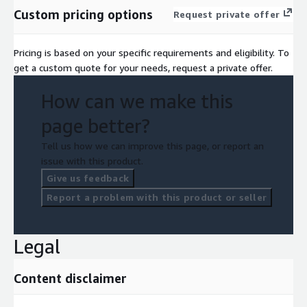
Custom pricing options
Request private offer
Pricing is based on your specific requirements and eligibility. To
get a custom quote for your needs, request a private offer.
How can we make this
page better?
Tell us how we can improve this page, or report an
issue with this product.
Give us feedback
Report a problem with this product or seller
Legal
Content disclaimer