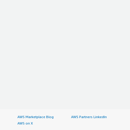
AWS Marketplace Blog
AWS Partners LinkedIn
AWS on X