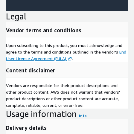
Legal
Vendor terms and conditions
Upon subscribing to this product, you must acknowledge and
agree to the terms and conditions outlined in the vendor's
End
User License Agreement (EULA)
.
Content disclaimer
Vendors are responsible for their product descriptions and
other product content. AWS does not warrant that vendors'
product descriptions or other product content are accurate,
complete, reliable, current, or error-free.
Usage information
Info
Delivery details