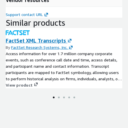
Support contact URL
Similar products
FactSet XML Transcripts
By
FactSet Research Systems, Inc.
Access information for over 1.7 million company corporate
events, such as conference call date and time, access details,
and participant name and contact information. Transcript
participants are mapped to FactSet symbology, allowing users
to perform historical analysis on firms, individuals, analysts, or
brokers using FactSet’s permanent identifiers.
View product