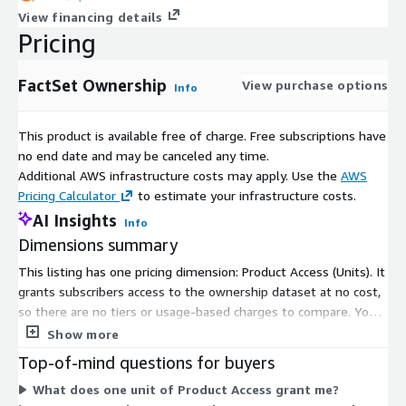
View financing details
Pricing
FactSet Ownership
View purchase options
Info
This product is available free of charge. Free subscriptions have
no end date and may be canceled any time.
Additional AWS infrastructure costs may apply. Use the
AWS
Pricing Calculator
to estimate your infrastructure costs.
AI Insights
Info
Dimensions summary
This listing has one pricing dimension: Product Access (Units). It
grants subscribers access to the ownership dataset at no cost,
so there are no tiers or usage-based charges to compare. You
subscribe through this single access unit rather than choosing
Show more
among plans or scaling by volume. The dimension covers
Top-of-mind questions for buyers
institutional, mutual fund, stakeholder, and float-related share
What does one unit of Product Access grant me?
ownership data for global equities and fixed-income securities.