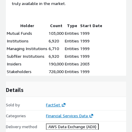
truly available in the market.
Holder
Count
Type
Start Date
Mutual Funds
103,000
Entities
1999
Institutions
6,920
Entities
1999
Managing Institutions
6,710
Entities
1999
Subfiler Institutions
6,920
Entities
1999
Insiders
190,000
Entities
2003
Stakeholders
728,000
Entities
1999
Details
Sold by
FactSet
Categories
Financial Services Data
Delivery method
AWS Data Exchange (ADX)