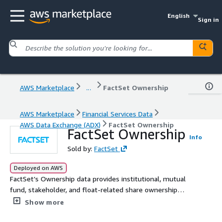
English
Sign in
AWS Marketplace
...
FactSet Ownership
AWS Marketplace
Financial Services Data
AWS Data Exchange (ADX)
FactSet Ownership
FactSet Ownership
Info
Sold by:
FactSet
Deployed on AWS
FactSet’s Ownership data provides institutional, mutual
fund, stakeholder, and float-related share ownership
information for equities and fixed income securities
Show more
worldwide from company and institutional filings,