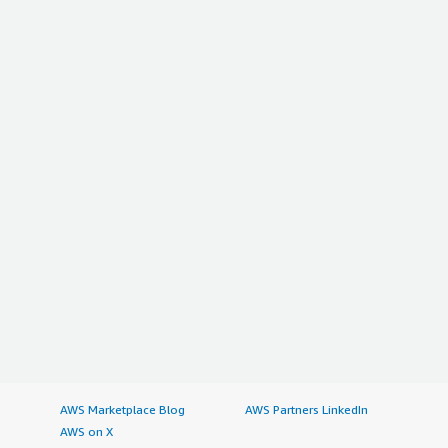
AWS Marketplace Blog
AWS Partners LinkedIn
AWS on X