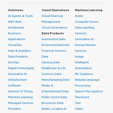
Solutions
Cloud Operations
Machine Learning
AI Agents & Tools
Cloud Financial
Audio
AWS Well-
Management
Computer Vision
Architected
Cloud Governance
Data Labeling
Business
Data Products
Services
Applications
Automotive Data
Generative AI
CloudOps
Environmental Data
Human Review
Data & Analytics
Financial Services
Services
Data Products
Data
Image
DevOps
Gaming Data
Intelligent
Digital Sovereignty
Healthcare & Life
Automation
Generative AI
Sciences Data
ML Solutions
Infrastructure
Manufacturing Data
Natural Language
Software
Media &
Processing
Internet of Things
Entertainment Data
Speech Recognition
Machine Learning
Public Sector Data
Structured
Managed Services
Resources Data
Text
Providers
Retail, Location &
Video