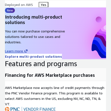
Deployed on AWS
Yes
New
Introducing multi-product
solutions
You can now purchase comprehensive
solutions tailored to use cases and
industries.
Learn more
Explore multi-product solutions
Features and programs
Financing for AWS Marketplace purchases
AWS Marketplace now accepts line of credit payments through
the PNC Vendor Finance program. This program is available to
select AWS customers in the US, excluding NV, NC, ND, TN, &
VT.