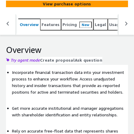
investor reports, and press releases. Updated daily, this
View purchase options
database provides 17+ years of history across 120
countries.
Overview
Features
Pricing
Legal
Usage
Simi
New
Overview
Try agent mode
Create proposal
Ask question
Incorporate financial transaction data into your investment
process to enhance your workflow. Access unadjusted
history and insider transactions that provide as-reported
positions for active and terminated securities and holders.
Get more accurate institutional and manager aggregations
with shareholder identification and entity relationships.
Rely on accurate free-float data that represents shares