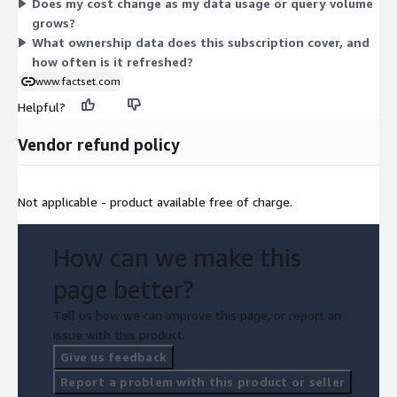
Does my cost change as my data usage or query volume
Access is delivered on a set schedule, with data updated
grows?
regularly. Because pricing is free, the unit simply confirms your
What ownership data does this subscription cover, and
entitlement to the product rather than metering consumption.
how often is it refreshed?
www.factset.com
Helpful?
Vendor refund policy
Not applicable - product available free of charge.
How can we make this
page better?
Tell us how we can improve this page, or report an
issue with this product.
Give us feedback
Report a problem with this product or seller