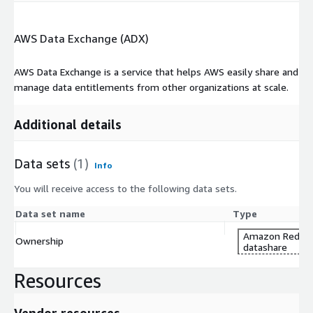
AWS Data Exchange (ADX)
AWS Data Exchange is a service that helps AWS easily share and
manage data entitlements from other organizations at scale.
Additional details
Data sets
(1)
Info
You will receive access to the following data sets.
Data set name
Type
Amazon Redshi
Ownership
datashare
Resources
Vendor resources