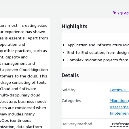
Try a
ers most – creating value
Highlights
 our experience has shown
s is essential. Apart from
operation and
Application and Infrastructure Mi
 other practices, such as
End-to-End solution, from design 
t, capacity and
Complex migration projects from
ent management and
a proven Cloud Migration
Details
tomers to the cloud. This
kage consisting of tools,
0 Cloud and Software
Sold by
Comm-IT T
lti-disciplinary cloud
Categories
Migration
astructure, business needs
Assessme
pects are considered when
Implement
eview includes many
evOps (continuous
Delivery method
Professio
ization, data platform