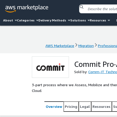
About
Categories
Delivery Methods
Solutions
Resources
AWS Marketplace
Migration
Professiona
AWS Marketplace
Migration
Professiona
Commit Pro·A
Sold by:
Comm-IT Technol
3-part process where we Assess, Mobilize and the
Cloud.
Overview
Pricing
Legal
Resources
S