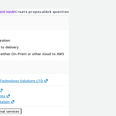
gent mode
Create proposal
Ask question
gration
to delivery
 either On-Prem or other cloud to AWS
echnology Solutions LTD
nts
ation
nal services