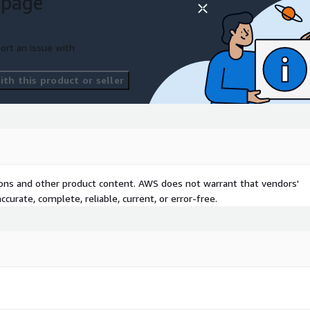
 page
ring the Mobilize phase to
orming or Re-architecting as
gned, migrated, and
ort an issue with
esign and implement your
th this product or seller
ut the process. Length of
.
tions and other product content. AWS does not warrant that vendors'
curate, complete, reliable, current, or error-free.