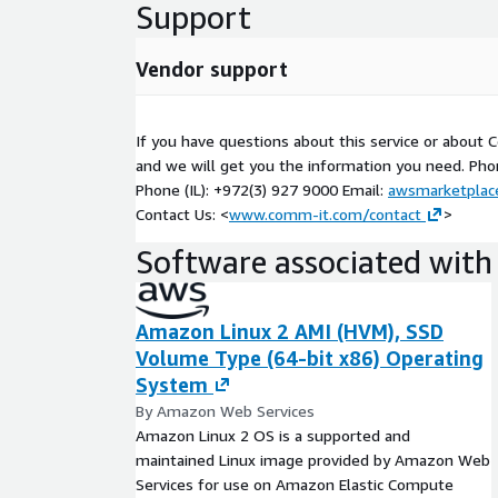
Support
Vendor support
If you have questions about this service or about
and we will get you the information you need. Pho
Phone (IL): +972(3) 927 9000 Email:
awsmarketpla
Contact Us: <
www.comm-it.com/contact
>
Software associated with 
Amazon Linux 2 AMI (HVM), SSD
Volume Type (64-bit x86) Operating
System
By Amazon Web Services
Amazon Linux 2 OS is a supported and
maintained Linux image provided by Amazon Web
Services for use on Amazon Elastic Compute