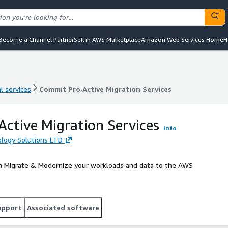
Become a Channel Partner
Sell in AWS Marketplace
Amazon Web Services Home
H
l services
Commit Pro·Active Migration Services
l services
Commit Pro·Active Migration Services
ctive Migration Services
Info
ogy Solutions LTD
n Migrate & Modernize your workloads and data to the AWS
upport
Associated software