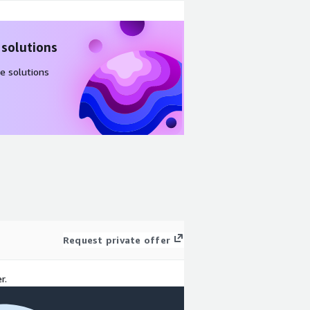
 solutions
e solutions
Request private offer
r.