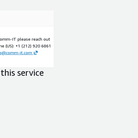
 Comm-IT please reach out
ne (US): +1 (212) 920 6861
ce@comm-it.com
this service