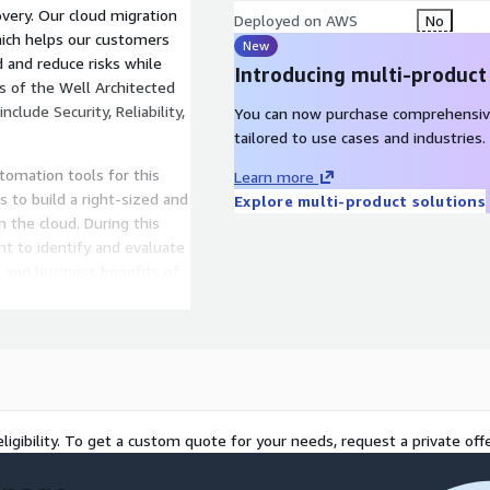
overy. Our cloud migration
Deployed on AWS
No
ich helps our customers
New
d and reduce risks while
Introducing multi-product
ars of the Well Architected
lude Security, Reliability,
You can now purchase comprehensiv
tailored to use cases and industries.
utomation tools for this
Learn more
to build a right-sized and
Explore multi-product solutions
n the cloud. During this
t to identify and evaluate
, and business benefits of
 that is aligned with AWS
 detailed portfolio
creating governance and an
l-Architected pillars of
ligibility. To get a custom quote for your needs, request a private offe
rns, processes, tools,