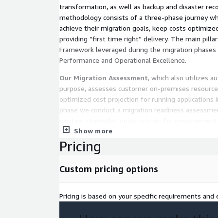
transformation, as well as backup and disaster rec
methodology consists of a three-phase journey wh
achieve their migration goals, keep costs optimize
providing “first time right” delivery. The main pill
Framework leveraged during the migration phases inc
Performance and Operational Excellence.
Our Migration Assessment
, which also utilizes a
purpose, assesses customer on-premises resources 
optimized cost projection for running applications i
phase we conduct a migration readiness assessmen
existing strengths, opportunities for improvement
Show more
the proposed solution.
Pricing
During the
Mobilize phase
, we define an approach
best practices including a detailed business case, a
Custom pricing options
discovery, an application & DB migration plan, and 
AWS Landing Zone, while addressing the crucial Wel
Security, Risk, Compliance and Operation.
Pricing is based on your specific requirements and e
The
Migrate and Modernize
phase uses the patte