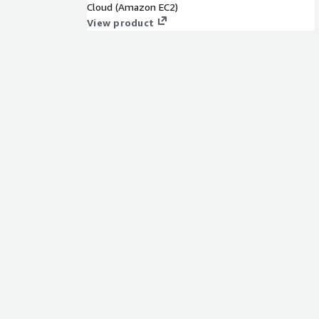
Cloud (Amazon EC2)
View product