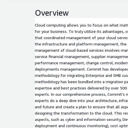
Overview
Cloud computing allows you to focus on what matt
for your business. To truly utilize its advantages,
that coordinated management of your cloud service
the infrastructure and platform management, the 
management of cloud-based services involves many
service financial management, supplier managemen
performance management, change control, incid
deployments management. Commit has developed 
methodology for migrating Enterprise and SMB cus
methodology has been bundled into a migration pac
expertise and best practices delivered by over 50
experts. In our comprehensive process, Commit’s mu
experts do a deep dive into your architecture, infr
and future and create a plan to ensure that all as
designing the transformation to the cloud. This r
aspects, such as cyber and information security, D
deployment and continuous monitoring), cost optim