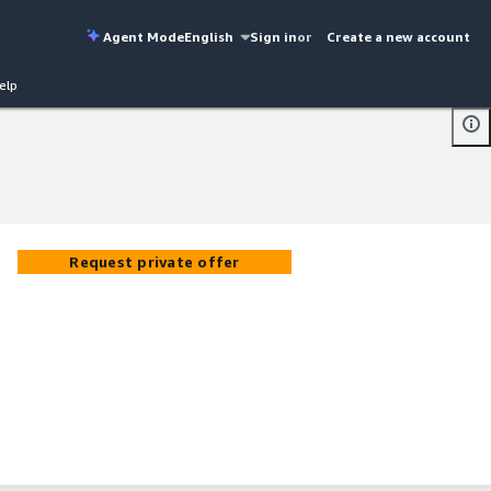
Agent Mode
English
Sign in
or
Create a new account
elp
Request private offer